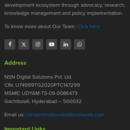
development ecosystem through advocacy, research,
knowledge management and policy implementation.
To know more about Our Team:
Click here
Address
NSN Digital Solutions Pvt. Ltd.
CIN: U74999TG2020PTC147299
MSME: UDYAM-TS-09-0086473
Gachibowli, Hyderabad – 500032
Email us:
contact@nationalskillsnetwork.com
Important Links