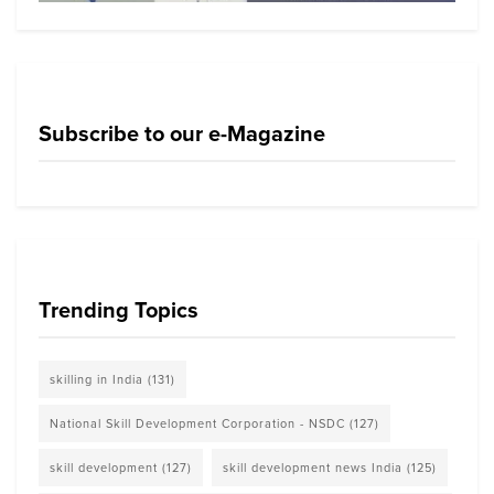
Subscribe to our e-Magazine
Trending Topics
skilling in India
(131)
National Skill Development Corporation - NSDC
(127)
skill development
(127)
skill development news India
(125)