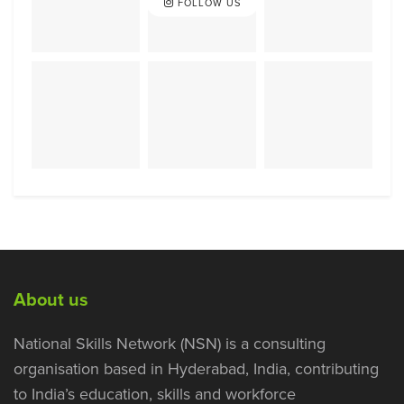
FOLLOW US
About us
National Skills Network (NSN) is a consulting
organisation based in Hyderabad, India, contributing
to India’s education, skills and workforce