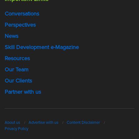
Conversations
Perspectives
News
Skill Development e-Magazine
Resources
Our Team
Our Clients
Partner with us
About us
Advertise with us
Content Disclaimer
Privacy Policy