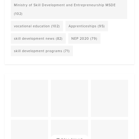
Ministry of Skill Development and Entrepreneurship MSDE
(102)
vocational education
(102)
Apprenticeships
(95)
skill development news
(82)
NEP 2020
(79)
skill development programs
(71)