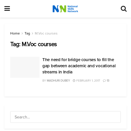
Home
Tag
M.Voc courses
Tag:
M.Voc courses
The need for bridge courses to fill the
gap between academic and vocational
streams in India
BY
MADHURI DUBEY
FEBRUARY 1, 2017
13