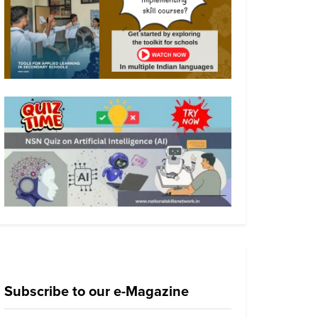
Subscribe to our e-Magazine