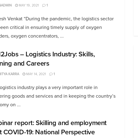
NADMIN
MAY 19, 2021
1
sh Venkat “During the pandemic, the logistics sector
een critical in ensuring timely supply of oxygen
ders, oxygen concentrators, ...
l2Jobs – Logistics Industry: Skills,
ining and Careers
ITYA KARRA
MAY 14, 2021
1
ogistics industry plays a very important role in
ering goods and services and in keeping the country’s
omy on ...
inar report: Skilling and employment
t COVID-19: National Perspective