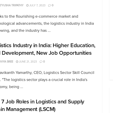
TYUSHA TRIPATHY
JULY 7, 2023
0
ks to the flourishing e-commerce market and
ological advancements, the logistics industry in India
owing, and the industry has ...
stics Industry in India: Higher Education,
ll Development, New Job Opportunities
DIVYA SREE
JUNE 21, 2023
0
avikanth Yamarthy, CEO, Logistics Sector Skill Council
. "The logistics sector plays a crucial role in India's
my, being ...
 7 Job Roles in Logistics and Supply
in Management (LSCM)