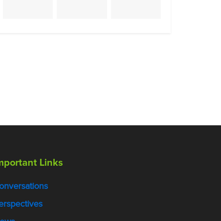
mportant Links
onversations
erspectives