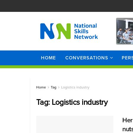
HOME
CONVERSATIONS
PER
Home
Tag
Logistics industry
Tag:
Logistics industry
Here
nut