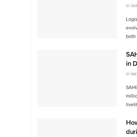
BY
GU
Logi
evolv
both 
SAH
in 
BY
SAH
SAHI
milli
livel
How 
dur