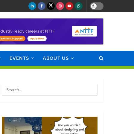
EVENTS
ABOUT US