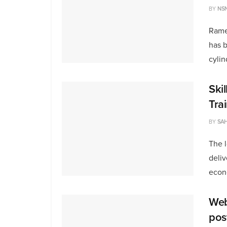
BY
NS
Rame
has b
cylin
Skil
Tra
BY
SAH
The l
deliv
econ
Web
pos