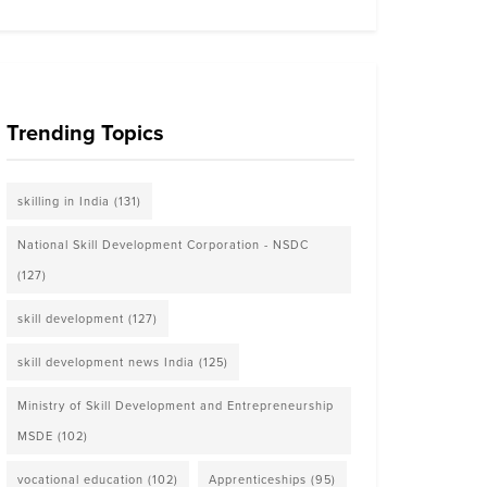
Trending Topics
skilling in India
(131)
National Skill Development Corporation - NSDC
(127)
skill development
(127)
skill development news India
(125)
Ministry of Skill Development and Entrepreneurship
MSDE
(102)
vocational education
(102)
Apprenticeships
(95)