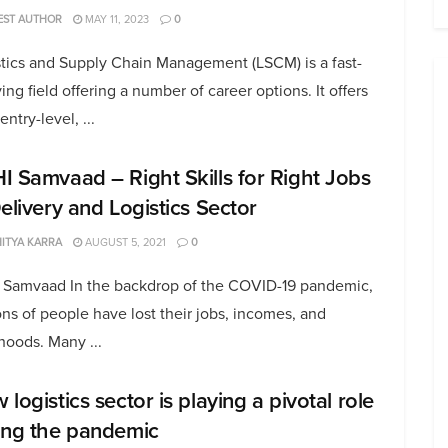
EST AUTHOR
MAY 11, 2023
0
stics and Supply Chain Management (LSCM) is a fast-
ing field offering a number of career options. It offers
entry-level, ...
I Samvaad – Right Skills for Right Jobs
Delivery and Logistics Sector
ITYA KARRA
AUGUST 5, 2021
0
 Samvaad In the backdrop of the COVID-19 pandemic,
ons of people have lost their jobs, incomes, and
ihoods. Many ...
logistics sector is playing a pivotal role
ing the pandemic