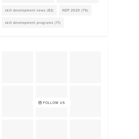
skill development news
(82)
NEP 2020
(79)
skill development programs
(71)
FOLLOW US