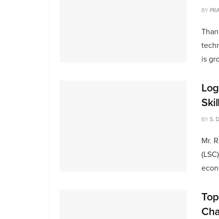
BY
PRA
Than
techn
is gr
Logi
Ski
BY
S. 
Mr. R
(LSC)
econo
Top
Cha