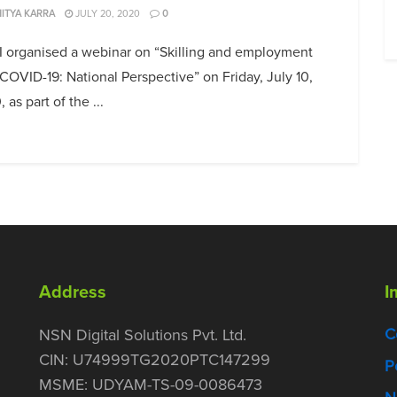
ITYA KARRA
JULY 20, 2020
0
I organised a webinar on “Skilling and employment
COVID-19: National Perspective” on Friday, July 10,
 as part of the ...
Address
I
C
NSN Digital Solutions Pvt. Ltd.
CIN: U74999TG2020PTC147299
P
MSME: UDYAM-TS-09-0086473