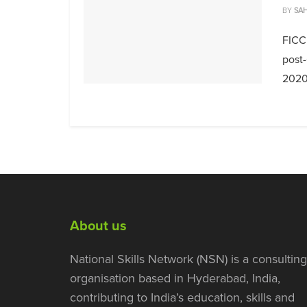
BY
SAH
FICC
post-
2020,
About us
National Skills Network (NSN) is a consulting
organisation based in Hyderabad, India,
contributing to India’s education, skills and