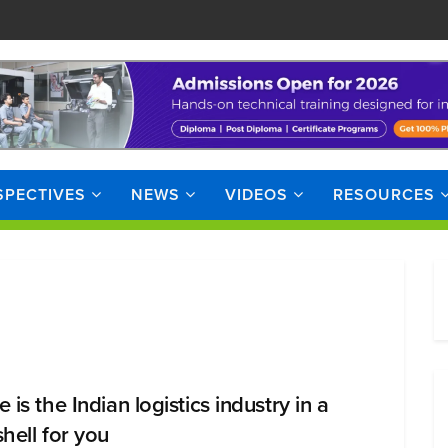
SPECTIVES
NEWS
VIDEOS
RESOURCES
 is the Indian logistics industry in a
shell for you