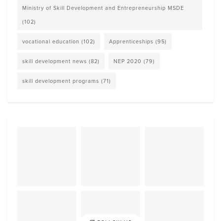
Ministry of Skill Development and Entrepreneurship MSDE
(102)
vocational education
(102)
Apprenticeships
(95)
skill development news
(82)
NEP 2020
(79)
skill development programs
(71)