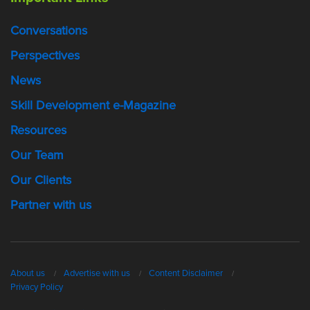
Conversations
Perspectives
News
Skill Development e-Magazine
Resources
Our Team
Our Clients
Partner with us
About us
Advertise with us
Content Disclaimer
Privacy Policy