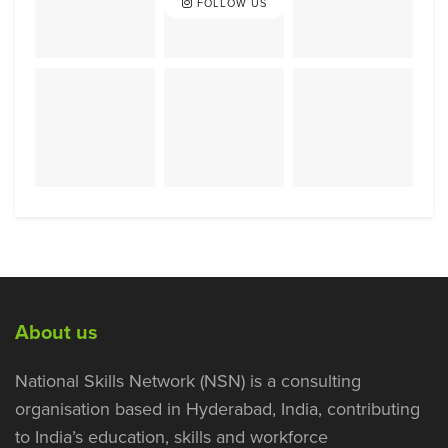
FOLLOW US
About us
National Skills Network (NSN) is a consulting
organisation based in Hyderabad, India, contributing
to India’s education, skills and workforce