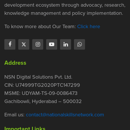
development ecosystem through advocacy, research,
knowledge management and policy implementation.
To know more about Our Team:
Click here
Address
NSN Digital Solutions Pvt. Ltd.
CIN: U74999TG2020PTC147299
MSME: UDYAM-TS-09-0086473
Gachibowli, Hyderabad – 500032
Email us:
contact@nationalskillsnetwork.com
Important Links