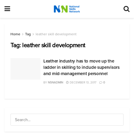
Home
Tag
leather skill development
Tag:
leather skill development
Leather industry has to move up the
ladder in skilling to include supervisors
and mid-management personnel
BY
NSNADMIN
DECEMBER 13, 2017
0