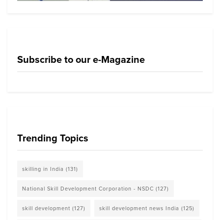
Subscribe to our e-Magazine
Trending Topics
skilling in India
(131)
National Skill Development Corporation - NSDC
(127)
skill development
(127)
skill development news India
(125)