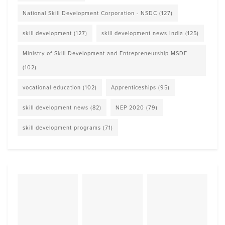
National Skill Development Corporation - NSDC
(127)
skill development
(127)
skill development news India
(125)
Ministry of Skill Development and Entrepreneurship MSDE
(102)
vocational education
(102)
Apprenticeships
(95)
skill development news
(82)
NEP 2020
(79)
skill development programs
(71)