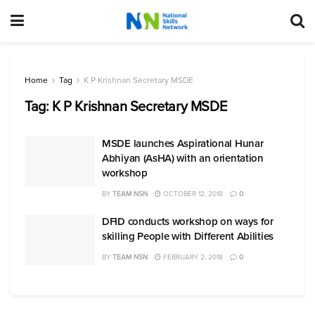
Home
Tag
K P Krishnan Secretary MSDE
Tag:
K P Krishnan Secretary MSDE
MSDE launches Aspirational Hunar
Abhiyan (AsHA) with an orientation
workshop
BY
TEAM NSN
OCTOBER 12, 2018
0
DFID conducts workshop on ways for
skilling People with Different Abilities
BY
TEAM NSN
FEBRUARY 2, 2018
0