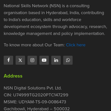
National Skills Network (NSN) is a consulting
organisation based in Hyderabad, India, contributing
to India’s education, skills and workforce
development ecosystem through advocacy, research,
knowledge management and policy implementation.
To know more about Our Team:
Click here
Address
NSN Digital Solutions Pvt. Ltd.
CIN: U74999TG2020PTC147299
MSME: UDYAM-TS-09-0086473
Gachibowli, Hyderabad – 500032