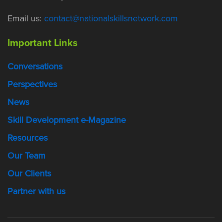
Email us:
contact@nationalskillsnetwork.com
Important Links
Conversations
Perspectives
News
Skill Development e-Magazine
Resources
Our Team
Our Clients
Partner with us