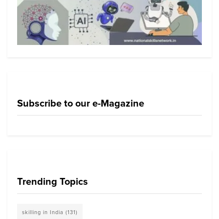
Subscribe to our e-Magazine
Trending Topics
skilling in India
(131)