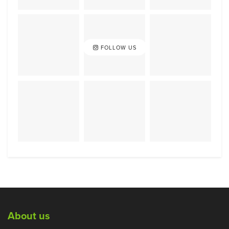
FOLLOW US
About us