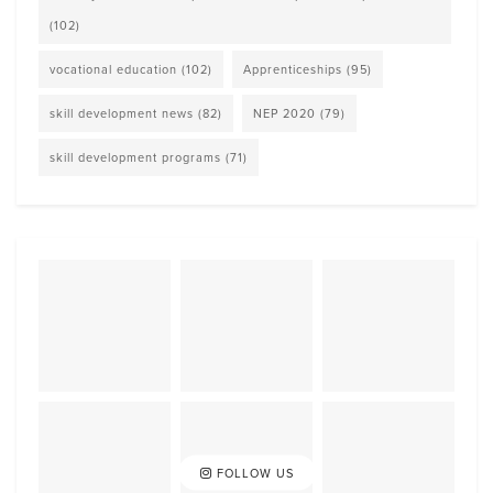
(102)
vocational education
(102)
Apprenticeships
(95)
skill development news
(82)
NEP 2020
(79)
skill development programs
(71)
FOLLOW US