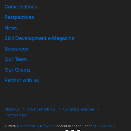
Conversations
Perspectives
News
Skill Development e-Magazine
Resources
Our Team
Our Clients
Partner with us
About us
Advertise with us
Content Disclaimer
Privacy Policy
© 2026
National Skills Network
Content licensed under
CC BY-ND 4.0.