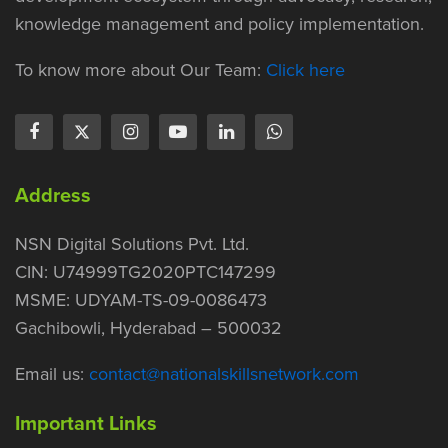
knowledge management and policy implementation.
To know more about Our Team:
Click here
Address
NSN Digital Solutions Pvt. Ltd.
CIN: U74999TG2020PTC147299
MSME: UDYAM-TS-09-0086473
Gachibowli, Hyderabad – 500032
Email us:
contact@nationalskillsnetwork.com
Important Links