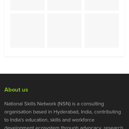
About us
National Skills Network (NSN) is a consulting
organisation based in Hyderabad, India, contributing
to India’s education, skills and workforce
development ecosystem through advocacy, research,