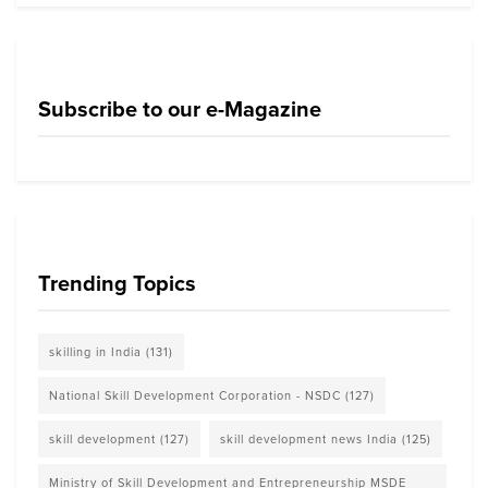
Subscribe to our e-Magazine
Trending Topics
skilling in India
(131)
National Skill Development Corporation - NSDC
(127)
skill development
(127)
skill development news India
(125)
Ministry of Skill Development and Entrepreneurship MSDE