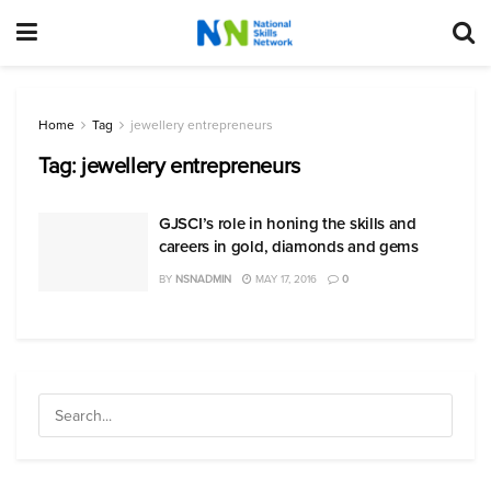
Home
Tag
jewellery entrepreneurs
Tag:
jewellery entrepreneurs
GJSCI’s role in honing the skills and
careers in gold, diamonds and gems
BY
NSNADMIN
MAY 17, 2016
0