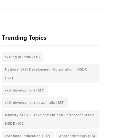
Trending Topics
skilling in India
(131)
National Skill Development Corporation - NSDC
(127)
skill development
(127)
skill development news India
(125)
Ministry of Skill Development and Entrepreneurship
MSDE
(102)
vocational education
(102)
Apprenticeships
(95)