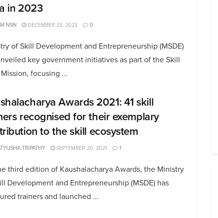
ia in 2023
AM NSN
DECEMBER 23, 2023
0
stry of Skill Development and Entrepreneurship (MSDE)
nveiled key government initiatives as part of the Skill
 Mission, focusing ...
shalacharya Awards 2021: 41 skill
iners recognised for their exemplary
tribution to the skill ecosystem
TYUSHA TRIPATHY
SEPTEMBER 20, 2021
1
e third edition of Kaushalacharya Awards, the Ministry
kill Development and Entrepreneurship (MSDE) has
red trainers and launched ...