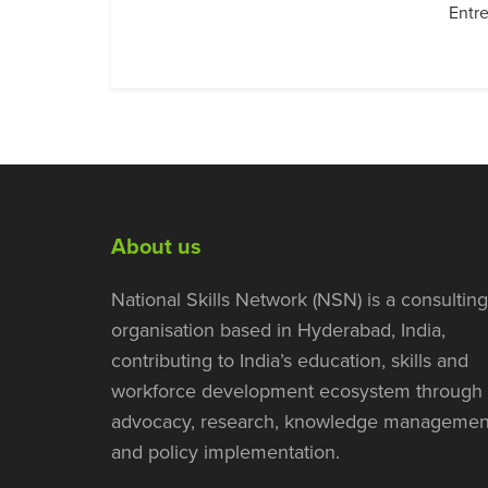
Entre
About us
National Skills Network (NSN) is a consulting
organisation based in Hyderabad, India,
contributing to India’s education, skills and
workforce development ecosystem through
advocacy, research, knowledge managemen
and policy implementation.