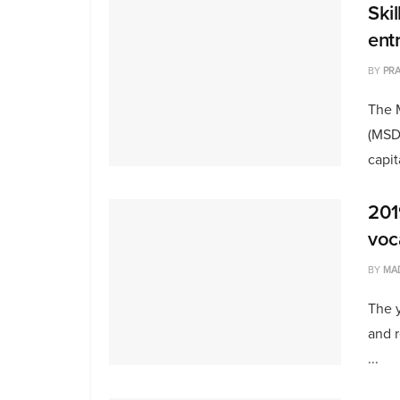
Ski
ent
BY
PRA
The 
(MSD
capit
201
voc
BY
MA
The 
and r
...