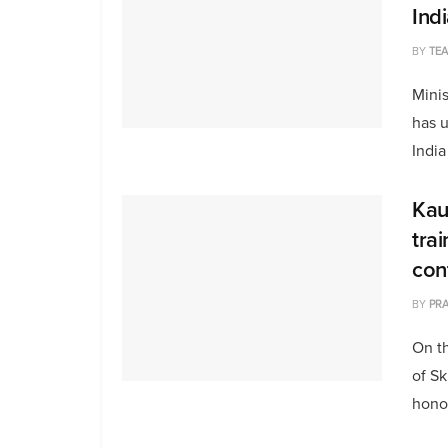
Ind
BY
TE
Mini
has u
India
Kau
tra
con
BY
PRA
On th
of S
honou