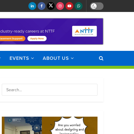
EVENTS
ABOUT US