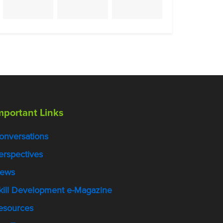
mportant Links
onversations
erspectives
ews
kill Development e-Magazine
esources