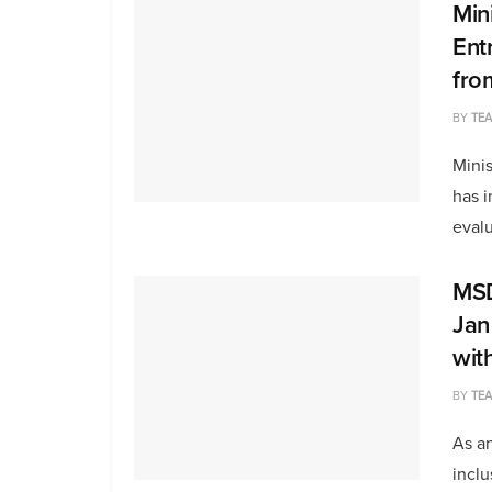
Min
Ent
fro
BY
TE
Mini
has i
evalu
MSD
Jan
wit
BY
TE
As an
inclu