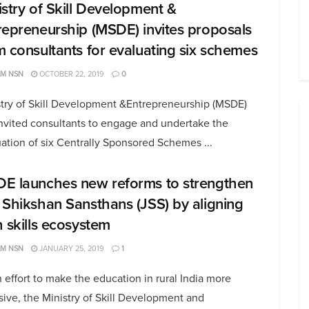
istry of Skill Development &
repreneurship (MSDE) invites proposals
m consultants for evaluating six schemes
AM NSN
OCTOBER 22, 2019
0
stry of Skill Development &Entrepreneurship (MSDE)
nvited consultants to engage and undertake the
ation of six Centrally Sponsored Schemes ...
E launches new reforms to strengthen
 Shikshan Sansthans (JSS) by aligning
h skills ecosystem
AM NSN
JANUARY 25, 2019
1
 effort to make the education in rural India more
sive, the Ministry of Skill Development and