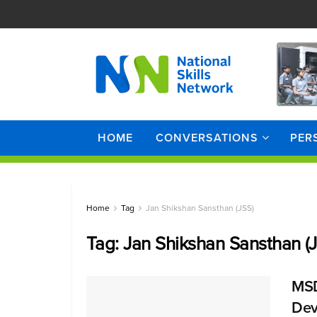
HOME
CONVERSATIONS
PER
Home
Tag
Jan Shikshan Sansthan (JSS)
Tag:
Jan Shikshan Sansthan (
MSDE
Dev