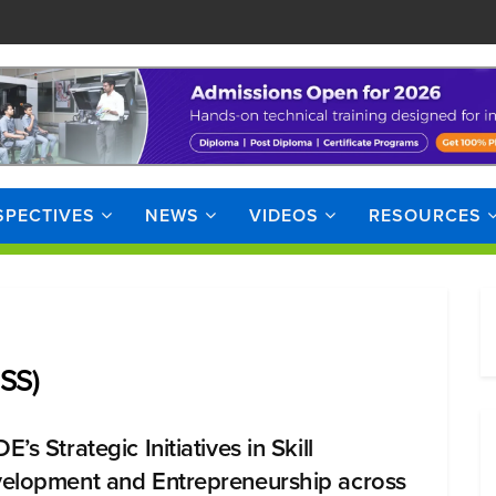
SPECTIVES
NEWS
VIDEOS
RESOURCES
JSS)
’s Strategic Initiatives in Skill
elopment and Entrepreneurship across