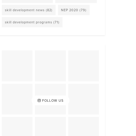
skill development news
(82)
NEP 2020
(79)
skill development programs
(71)
FOLLOW US