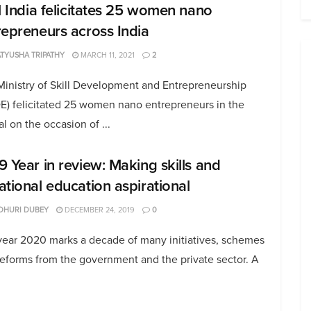
ll India felicitates 25 women nano
repreneurs across India
TYUSHA TRIPATHY
MARCH 11, 2021
2
Ministry of Skill Development and Entrepreneurship
E) felicitated 25 women nano entrepreneurs in the
al on the occasion of ...
9 Year in review: Making skills and
ational education aspirational
DHURI DUBEY
DECEMBER 24, 2019
0
year 2020 marks a decade of many initiatives, schemes
eforms from the government and the private sector. A