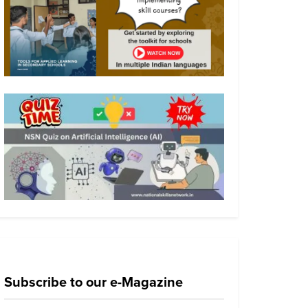
Subscribe to our e-Magazine