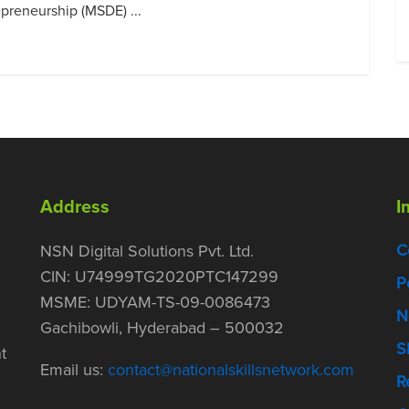
preneurship (MSDE) ...
Address
I
C
NSN Digital Solutions Pvt. Ltd.
CIN: U74999TG2020PTC147299
P
MSME: UDYAM-TS-09-0086473
N
Gachibowli, Hyderabad – 500032
S
t
Email us:
contact@nationalskillsnetwork.com
R