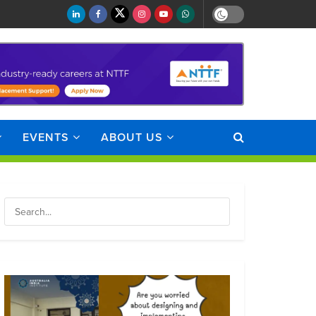
EVENTS
ABOUT US