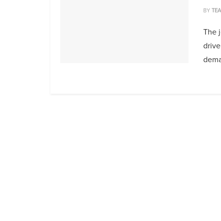
BY
TE
The 
drive
deman