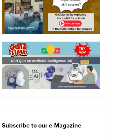
Subscribe to our e-Magazine