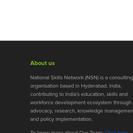
About us
National Skills Network (NSN) is a consulting
organisation based in Hyderabad, India,
contributing to India’s education, skills and
workforce development ecosystem through
advocacy, research, knowledge managemen
and policy implementation.
To know more about Our Team:
Click here