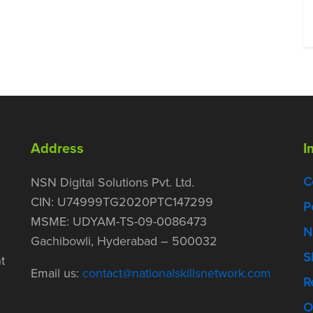
Address
I
C
NSN Digital Solutions Pvt. Ltd.
CIN: U74999TG2020PTC147299
P
MSME: UDYAM-TS-09-0086473
N
Gachibowli, Hyderabad – 500032
S
t
Email us:
contact@nationalskillsnetwork.com
R
O