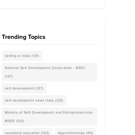
Trending Topics
skilling in India
(131)
National Skill Development Corporation - NSDC
(127)
skill development
(127)
skill development news India
(125)
Ministry of Skill Development and Entrepreneurship
MSDE
(102)
vocational education
(102)
Apprenticeships
(95)