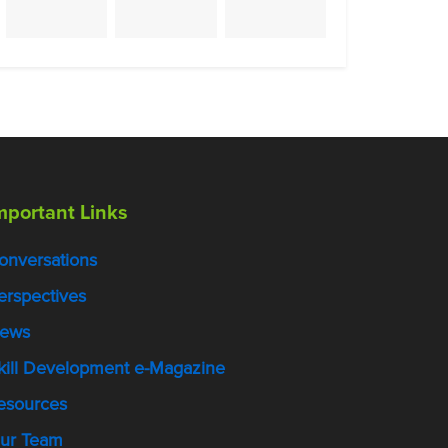
mportant Links
onversations
erspectives
ews
kill Development e-Magazine
esources
ur Team