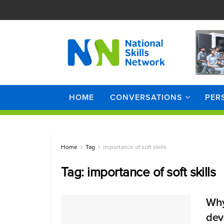
HOME
CONVERSATIONS
PER
Home
Tag
importance of soft skills
Tag:
importance of soft skills
Why 
dev