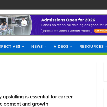
SPECTIVES
NEWS
VIDEOS
RESOURCES
upskilling is essential for career
elopment and growth