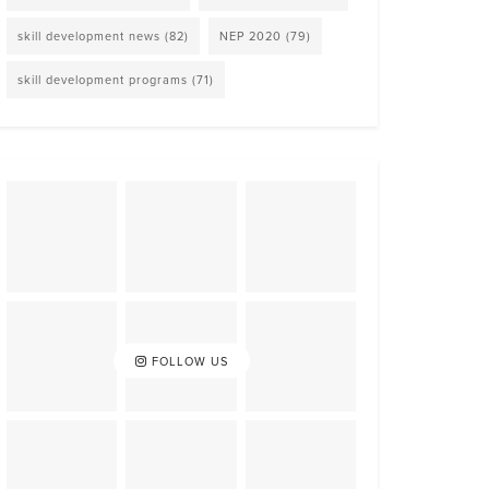
skill development news
(82)
NEP 2020
(79)
skill development programs
(71)
FOLLOW US