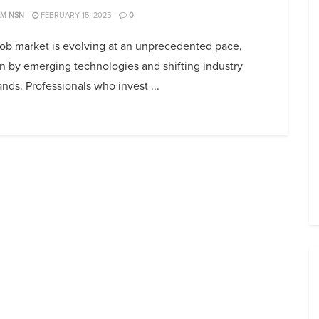
AM NSN
FEBRUARY 15, 2025
0
job market is evolving at an unprecedented pace,
n by emerging technologies and shifting industry
ds. Professionals who invest ...