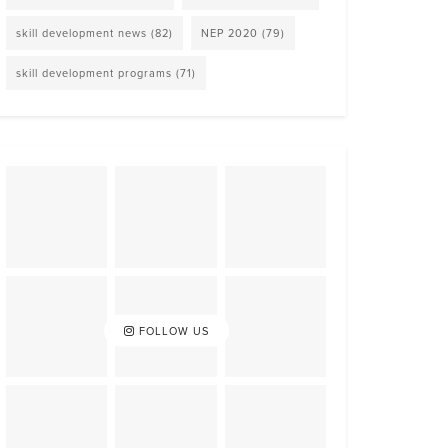
skill development news
(82)
NEP 2020
(79)
skill development programs
(71)
FOLLOW US