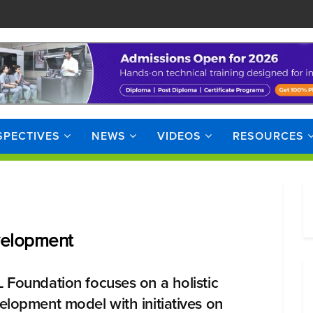
SPECTIVES
NEWS
VIDEOS
RESOURCES
velopment
 Foundation focuses on a holistic
elopment model with initiatives on