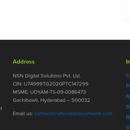
Address
I
C
NSN Digital Solutions Pvt. Ltd.
CIN: U74999TG2020PTC147299
P
MSME: UDYAM-TS-09-0086473
N
Gachibowli, Hyderabad – 500032
S
t
Email us:
contact@nationalskillsnetwork.com
R
O