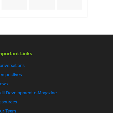
mportant Links
onversations
erspectives
ews
kill Development e-Magazine
esources
ur Team