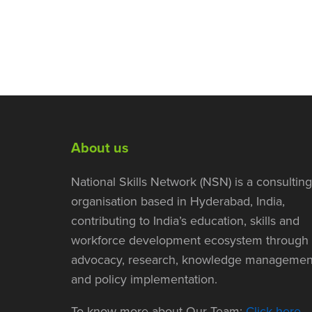
About us
National Skills Network (NSN) is a consulting
organisation based in Hyderabad, India,
contributing to India’s education, skills and
workforce development ecosystem through
advocacy, research, knowledge managemen
and policy implementation.
To know more about Our Team:
Click here