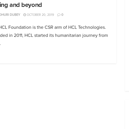
lling and beyond
DHURI DUBEY
OCTOBER 20, 2019
0
HCL Foundation is the CSR arm of HCL Technologies.
ed in 2011, HCL started its humanitarian journey from
.