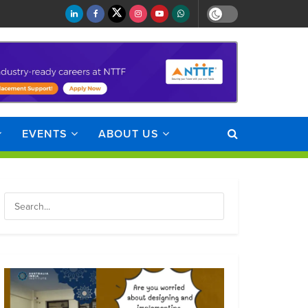
EVENTS
ABOUT US