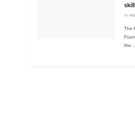
ski
BY
MA
The 
Found
the ..