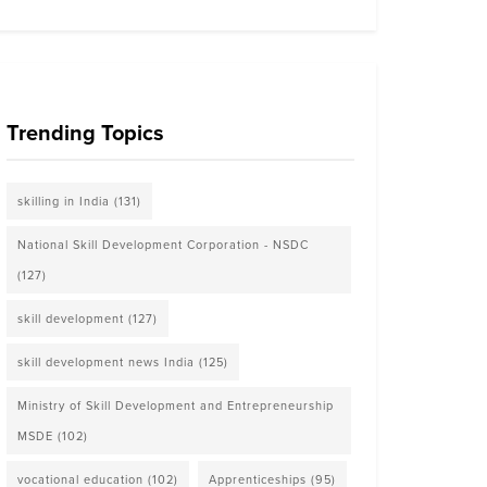
Trending Topics
skilling in India
(131)
National Skill Development Corporation - NSDC
(127)
skill development
(127)
skill development news India
(125)
Ministry of Skill Development and Entrepreneurship
MSDE
(102)
vocational education
(102)
Apprenticeships
(95)