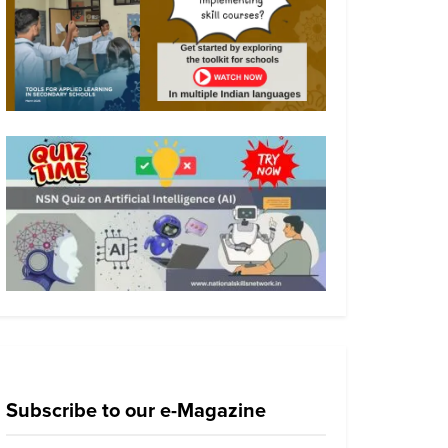
Subscribe to our e-Magazine