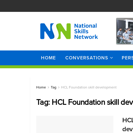
HOME
CONVERSATIONS
PER
Home
Tag
HCL Foundation skill development
Tag:
HCL Foundation skill de
HCL
dev