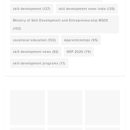
skill development
(127)
skill development news India
(125)
Ministry of Skill Development and Entrepreneurship MSDE
(102)
vocational education
(102)
Apprenticeships
(95)
skill development news
(82)
NEP 2020
(79)
skill development programs
(71)