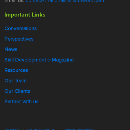
Email us:
contact@nationalskillsnetwork.com
Important Links
Conversations
Perspectives
News
Skill Development e-Magazine
Resources
Our Team
Our Clients
Partner with us