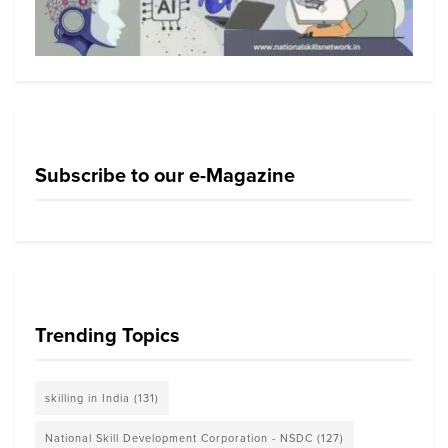
Subscribe to our e-Magazine
Trending Topics
skilling in India
(131)
National Skill Development Corporation - NSDC
(127)