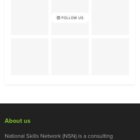
FOLLOW US
About us
National Skills Network (NSN) is a consulting