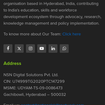
organisation based in Hyderabad, India, contributing
to India’s education, skills and workforce
development ecosystem through advocacy, research,
knowledge management and policy implementation.
To know more about Our Team:
Click here
Address
NSN Digital Solutions Pvt. Ltd.
CIN: U74999TG2020PTC147299
MSME: UDYAM-TS-09-0086473
Gachibowli, Hyderabad – 500032