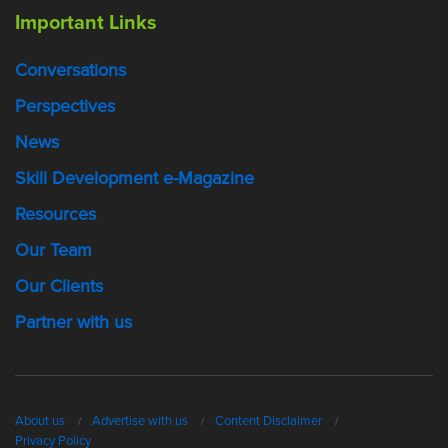
Important Links
Conversations
Perspectives
News
Skill Development e-Magazine
Resources
Our Team
Our Clients
Partner with us
About us
Advertise with us
Content Disclaimer
Privacy Policy