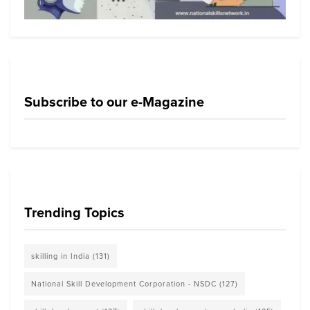
Subscribe to our e-Magazine
Trending Topics
skilling in India
(131)
National Skill Development Corporation - NSDC
(127)