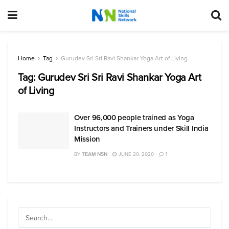
Home
Tag
Gurudev Sri Sri Ravi Shankar Yoga Art of Living
Tag:
Gurudev Sri Sri Ravi Shankar Yoga Art
of Living
Over 96,000 people trained as Yoga
Instructors and Trainers under Skill India
Mission
BY
TEAM NSN
JUNE 20, 2020
1