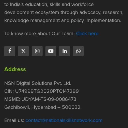
to India’s education, skills and workforce
development ecosystem through advocacy, research,
knowledge management and policy implementation.
To know more about Our Team:
Click here
Address
NSN Digital Solutions Pvt. Ltd.
CIN: U74999TG2020PTC147299
MSME: UDYAM-TS-09-0086473
Gachibowli, Hyderabad – 500032
Email us:
contact@nationalskillsnetwork.com