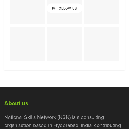
FOLLOW US
About us
National Skills Network (NSN) is a consulting
organisation based in Hyderabad, India, contributing