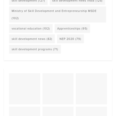
skill development
(127)
skill development news India
(125)
Ministry of Skill Development and Entrepreneurship MSDE
(102)
vocational education
(102)
Apprenticeships
(95)
skill development news
(82)
NEP 2020
(79)
skill development programs
(71)