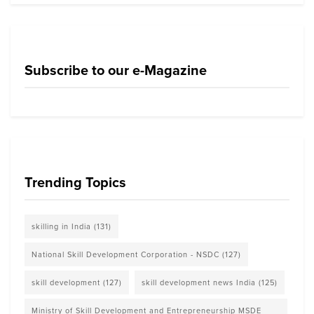
Subscribe to our e-Magazine
Trending Topics
skilling in India
(131)
National Skill Development Corporation - NSDC
(127)
skill development
(127)
skill development news India
(125)
Ministry of Skill Development and Entrepreneurship MSDE