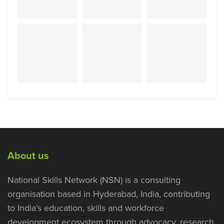
About us
National Skills Network (NSN) is a consulting
organisation based in Hyderabad, India, contributing
to India’s education, skills and workforce
development ecosystem through advocacy, research,