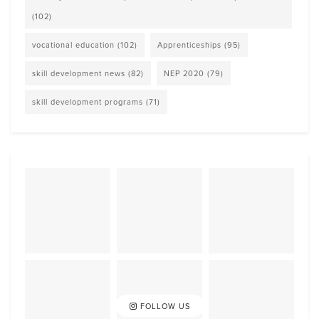
(102)
vocational education
(102)
Apprenticeships
(95)
skill development news
(82)
NEP 2020
(79)
skill development programs
(71)
FOLLOW US