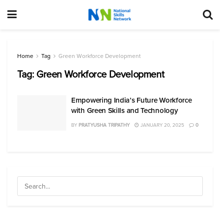
Home
Tag
Green Workforce Development
Tag:
Green Workforce Development
Empowering India’s Future Workforce
with Green Skills and Technology
BY
PRATYUSHA TRIPATHY
JANUARY 20, 2025
0