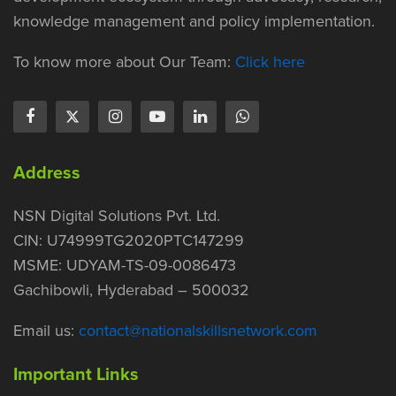
knowledge management and policy implementation.
To know more about Our Team:
Click here
Address
NSN Digital Solutions Pvt. Ltd.
CIN: U74999TG2020PTC147299
MSME: UDYAM-TS-09-0086473
Gachibowli, Hyderabad – 500032
Email us:
contact@nationalskillsnetwork.com
Important Links