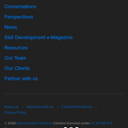
Conversations
Perspectives
News
Skill Development e-Magazine
Resources
Our Team
Our Clients
Partner with us
About us
Advertise with us
Content Disclaimer
Privacy Policy
© 2026
National Skills Network
Content licensed under
CC BY-ND 4.0.