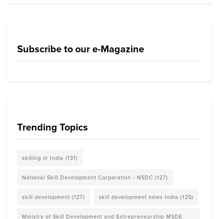
Subscribe to our e-Magazine
Trending Topics
skilling in India
(131)
National Skill Development Corporation - NSDC
(127)
skill development
(127)
skill development news India
(125)
Ministry of Skill Development and Entrepreneurship MSDE