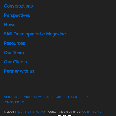
Conversations
Perspectives
News
Skill Development e-Magazine
Resources
Our Team
Our Clients
Partner with us
About us
Advertise with us
Content Disclaimer
Privacy Policy
© 2026
National Skills Network
Content licensed under
CC BY-ND 4.0.