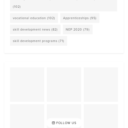
(102)
vocational education
(102)
Apprenticeships
(95)
skill development news
(82)
NEP 2020
(79)
skill development programs
(71)
FOLLOW US