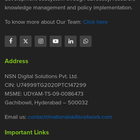
knowledge management and policy implementation.
To know more about Our Team:
Click here
Address
NSN Digital Solutions Pvt. Ltd.
CIN: U74999TG2020PTC147299
MSME: UDYAM-TS-09-0086473
Gachibowli, Hyderabad – 500032
Email us:
contact@nationalskillsnetwork.com
Important Links