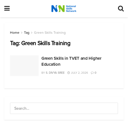
Home
Tag
Green Skills Training
Tag:
Green Skills Training
Green Skills in TVET and Higher
Education
BY
S. DIVYA SREE
JULY 2, 2026
0