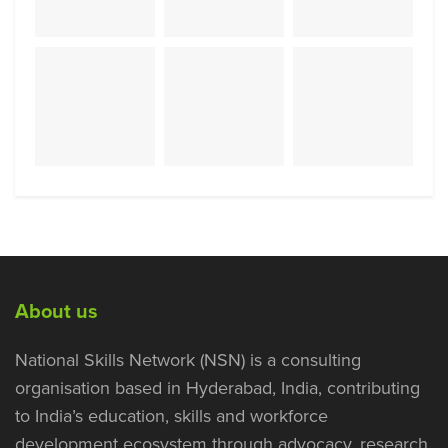
About us
National Skills Network (NSN) is a consulting
organisation based in Hyderabad, India, contributing
to India’s education, skills and workforce
development ecosystem through advocacy, research,