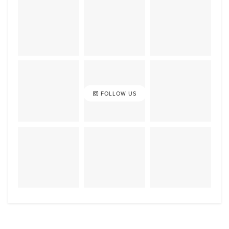
FOLLOW US