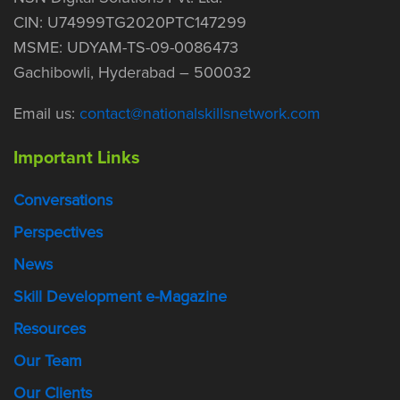
CIN: U74999TG2020PTC147299
MSME: UDYAM-TS-09-0086473
Gachibowli, Hyderabad – 500032
Email us:
contact@nationalskillsnetwork.com
Important Links
Conversations
Perspectives
News
Skill Development e-Magazine
Resources
Our Team
Our Clients