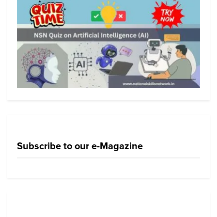
Subscribe to our e-Magazine