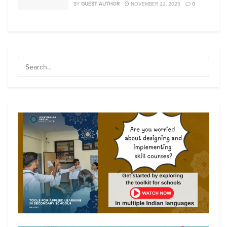
BY
GUEST AUTHOR
NOVEMBER 22, 2023
0