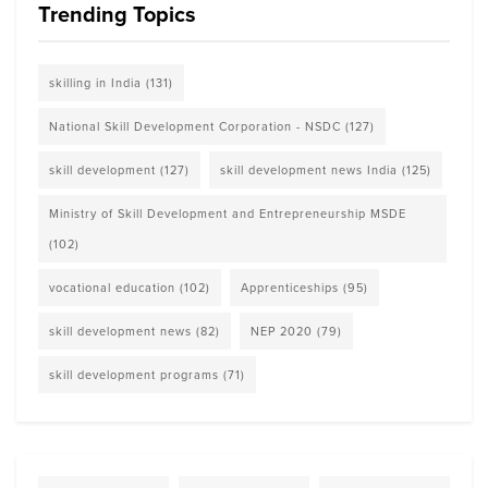
Trending Topics
skilling in India
(131)
National Skill Development Corporation - NSDC
(127)
skill development
(127)
skill development news India
(125)
Ministry of Skill Development and Entrepreneurship MSDE
(102)
vocational education
(102)
Apprenticeships
(95)
skill development news
(82)
NEP 2020
(79)
skill development programs
(71)