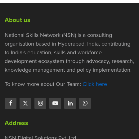
About us
National Skills Network (NSN) is a consulting
organisation based in Hyderabad, India, contributing
to India’s education, skills and workforce
development ecosystem through advocacy, research,
knowledge management and policy implementation.
To know more about Our Team:
Click here
Address
NSN Digital Solutions Pvt. Ltd.