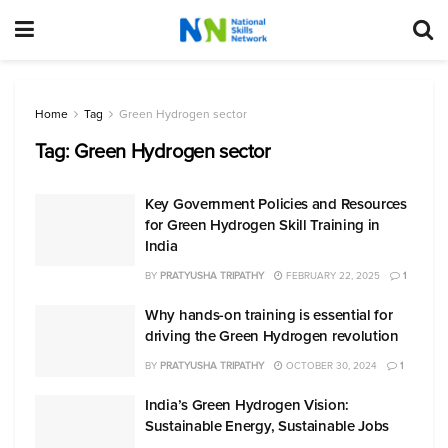
Home
Tag
Green Hydrogen sector
Tag:
Green Hydrogen sector
Key Government Policies and Resources
for Green Hydrogen Skill Training in
India
BY
PRATYUSHA TRIPATHY
FEBRUARY 22, 2025
1
Why hands-on training is essential for
driving the Green Hydrogen revolution
BY
PRATYUSHA TRIPATHY
OCTOBER 30, 2024
1
India’s Green Hydrogen Vision:
Sustainable Energy, Sustainable Jobs