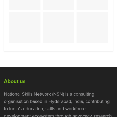
About us
National Skills Network (NSN) is a consulting
organisation based in Hyderabad, India, contributing
to India’s education, skills and workforce
development ecosystem through advocacy, research,