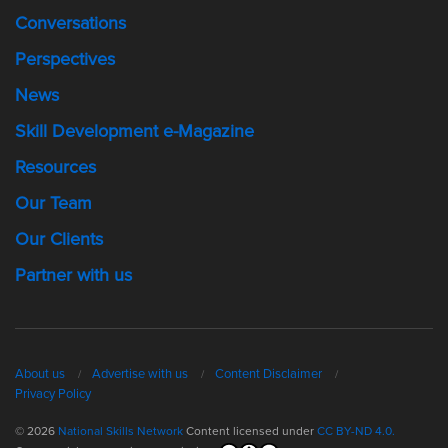
Conversations
Perspectives
News
Skill Development e-Magazine
Resources
Our Team
Our Clients
Partner with us
About us
Advertise with us
Content Disclaimer
Privacy Policy
© 2026
National Skills Network
Content licensed under
CC BY-ND 4.0.