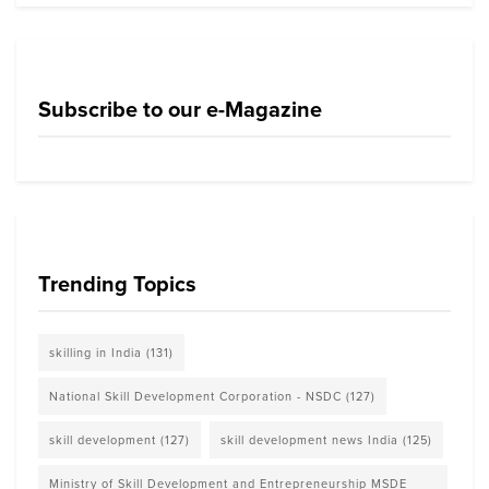
Subscribe to our e-Magazine
Trending Topics
skilling in India
(131)
National Skill Development Corporation - NSDC
(127)
skill development
(127)
skill development news India
(125)
Ministry of Skill Development and Entrepreneurship MSDE