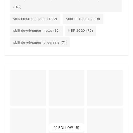
(102)
vocational education
(102)
Apprenticeships
(95)
skill development news
(82)
NEP 2020
(79)
skill development programs
(71)
FOLLOW US