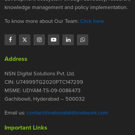
knowledge management and policy implementation.
To know more about Our Team:
Click here
Address
NSN Digital Solutions Pvt. Ltd.
CIN: U74999TG2020PTC147299
MSME: UDYAM-TS-09-0086473
Gachibowli, Hyderabad – 500032
Email us:
contact@nationalskillsnetwork.com
Important Links