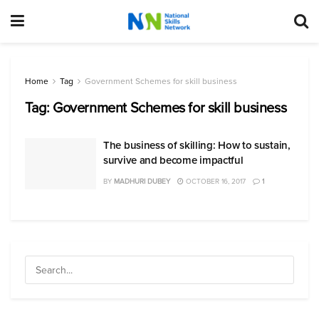
Home
Tag
Government Schemes for skill business
Tag:
Government Schemes for skill business
The business of skilling: How to sustain,
survive and become impactful
BY
MADHURI DUBEY
OCTOBER 16, 2017
1