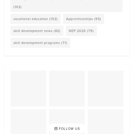
(102)
vocational education
(102)
Apprenticeships
(95)
skill development news
(82)
NEP 2020
(79)
skill development programs
(71)
FOLLOW US