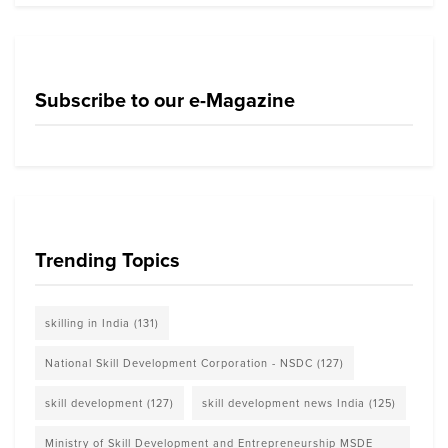
Subscribe to our e-Magazine
Trending Topics
skilling in India
(131)
National Skill Development Corporation - NSDC
(127)
skill development
(127)
skill development news India
(125)
Ministry of Skill Development and Entrepreneurship MSDE