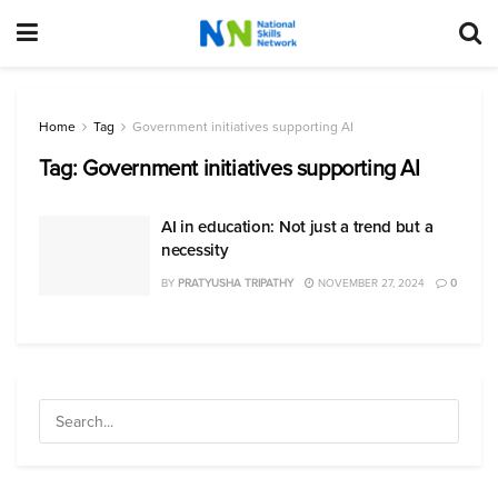
Home
Tag
Government initiatives supporting AI
Tag:
Government initiatives supporting AI
AI in education: Not just a trend but a
necessity
BY
PRATYUSHA TRIPATHY
NOVEMBER 27, 2024
0