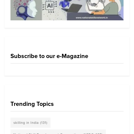
Subscribe to our e-Magazine
Trending Topics
skilling in India
(131)