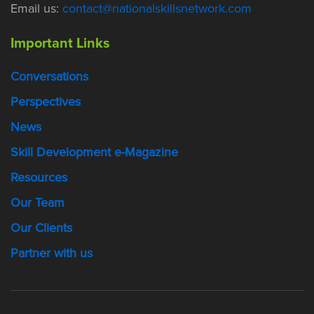
Email us:
contact@nationalskillsnetwork.com
Important Links
Conversations
Perspectives
News
Skill Development e-Magazine
Resources
Our Team
Our Clients
Partner with us