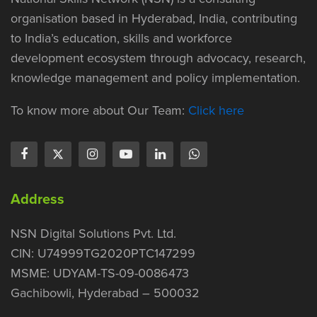
organisation based in Hyderabad, India, contributing
to India’s education, skills and workforce
development ecosystem through advocacy, research,
knowledge management and policy implementation.
To know more about Our Team:
Click here
Address
NSN Digital Solutions Pvt. Ltd.
CIN: U74999TG2020PTC147299
MSME: UDYAM-TS-09-0086473
Gachibowli, Hyderabad – 500032