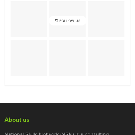
FOLLOW US
About us
National Skills Network (NSN) is a consulting