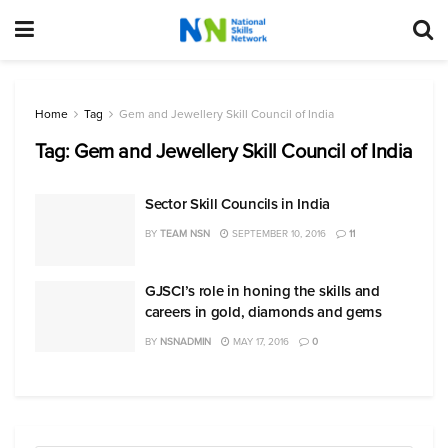
Home
Tag
Gem and Jewellery Skill Council of India
Tag:
Gem and Jewellery Skill Council of India
Sector Skill Councils in India
BY
TEAM NSN
SEPTEMBER 10, 2016
11
GJSCI’s role in honing the skills and
careers in gold, diamonds and gems
BY
NSNADMIN
MAY 17, 2016
0