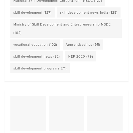
National Skill Development Corporation - NSDC
(127)
skill development
(127)
skill development news India
(125)
Ministry of Skill Development and Entrepreneurship MSDE
(102)
vocational education
(102)
Apprenticeships
(95)
skill development news
(82)
NEP 2020
(79)
skill development programs
(71)