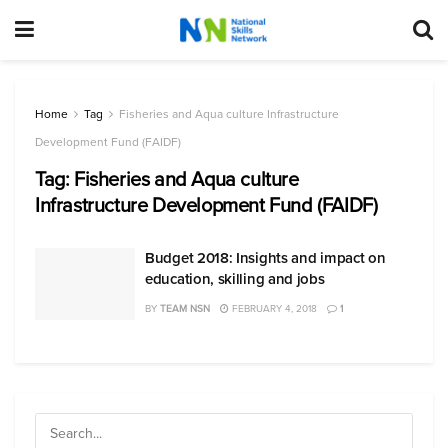
Home
Tag
Fisheries and Aqua culture Infrastructure
Development Fund (FAIDF)
Tag:
Fisheries and Aqua culture
Infrastructure Development Fund (FAIDF)
Budget 2018: Insights and impact on
education, skilling and jobs
BY
TEAM NSN
FEBRUARY 4, 2018
1