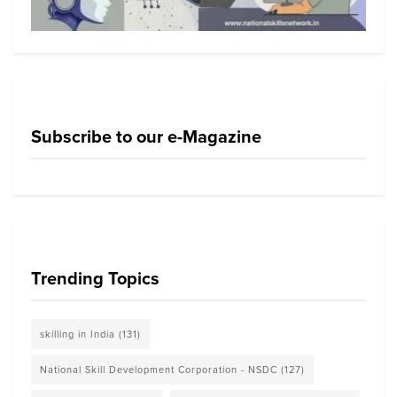
Subscribe to our e-Magazine
Trending Topics
skilling in India
(131)
National Skill Development Corporation - NSDC
(127)