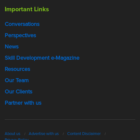
Important Links
Conversations
Perspectives
News
Skill Development e-Magazine
Resources
Our Team
Our Clients
Partner with us
About us
Advertise with us
Content Disclaimer
Privacy Policy