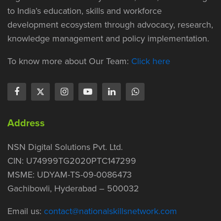
to India’s education, skills and workforce
development ecosystem through advocacy, research,
knowledge management and policy implementation.
To know more about Our Team:
Click here
Address
NSN Digital Solutions Pvt. Ltd.
CIN: U74999TG2020PTC147299
MSME: UDYAM-TS-09-0086473
Gachibowli, Hyderabad – 500032
Email us:
contact@nationalskillsnetwork.com