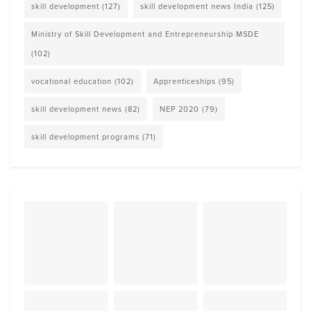
skill development
(127)
skill development news India
(125)
Ministry of Skill Development and Entrepreneurship MSDE
(102)
vocational education
(102)
Apprenticeships
(95)
skill development news
(82)
NEP 2020
(79)
skill development programs
(71)