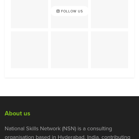
FOLLOW US
About us
National Skills Network (NSN) is a consulting
organisation based in Hyderabad, India, contributing