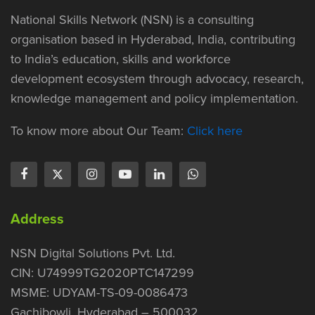
National Skills Network (NSN) is a consulting
organisation based in Hyderabad, India, contributing
to India’s education, skills and workforce
development ecosystem through advocacy, research,
knowledge management and policy implementation.
To know more about Our Team:
Click here
Address
NSN Digital Solutions Pvt. Ltd.
CIN: U74999TG2020PTC147299
MSME: UDYAM-TS-09-0086473
Gachibowli, Hyderabad – 500032