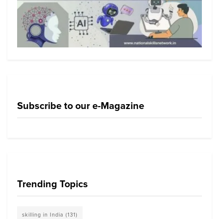
Subscribe to our e-Magazine
Trending Topics
skilling in India
(131)