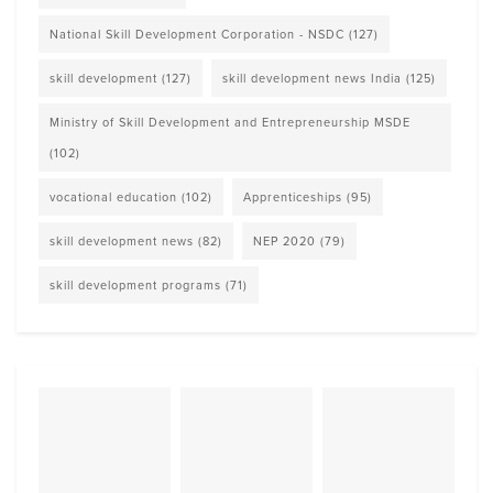
National Skill Development Corporation - NSDC
(127)
skill development
(127)
skill development news India
(125)
Ministry of Skill Development and Entrepreneurship MSDE
(102)
vocational education
(102)
Apprenticeships
(95)
skill development news
(82)
NEP 2020
(79)
skill development programs
(71)