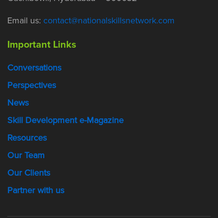
Email us:
contact@nationalskillsnetwork.com
Important Links
Conversations
Perspectives
News
Skill Development e-Magazine
Resources
Our Team
Our Clients
Partner with us