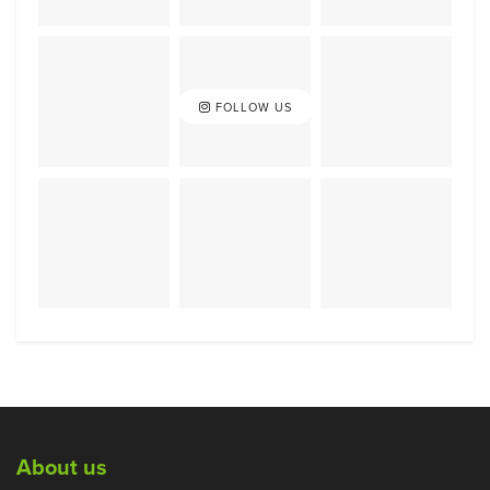
FOLLOW US
About us