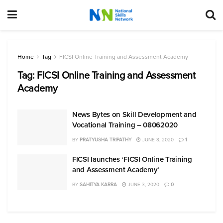
Home
Tag
FICSI Online Training and Assessment Academy
Tag:
FICSI Online Training and Assessment
Academy
News Bytes on Skill Development and
Vocational Training – 08062020
BY
PRATYUSHA TRIPATHY
JUNE 8, 2020
1
FICSI launches ‘FICSI Online Training
and Assessment Academy’
BY
SAHITYA KARRA
JUNE 3, 2020
0