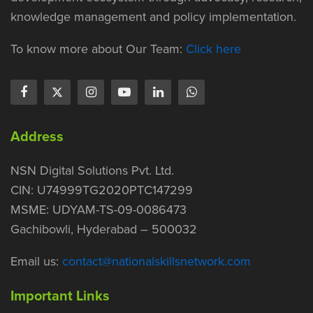
knowledge management and policy implementation.
To know more about Our Team:
Click here
Address
NSN Digital Solutions Pvt. Ltd.
CIN: U74999TG2020PTC147299
MSME: UDYAM-TS-09-0086473
Gachibowli, Hyderabad – 500032
Email us:
contact@nationalskillsnetwork.com
Important Links