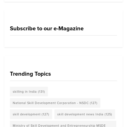
Subscribe to our e-Magazine
Trending Topics
skilling in India
(131)
National Skill Development Corporation - NSDC
(127)
skill development
(127)
skill development news India
(125)
Ministry of Skill Development and Entrepreneurship MSDE