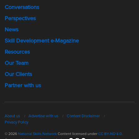
Conversations
Perspectives
News
Skill Development e-Magazine
Resources
Our Team
Our Clients
Partner with us
About us
Advertise with us
Content Disclaimer
Privacy Policy
© 2026
National Skills Network
Content licensed under
CC BY-ND 4.0.