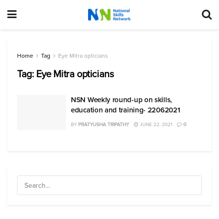
Home
Tag
Eye Mitra opticians
Tag:
Eye Mitra opticians
NSN Weekly round-up on skills,
education and training- 22062021
BY
PRATYUSHA TRIPATHY
JUNE 22, 2021
0