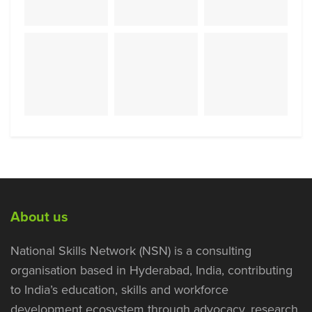
About us
National Skills Network (NSN) is a consulting
organisation based in Hyderabad, India, contributing
to India’s education, skills and workforce
development ecosystem through advocacy, research,