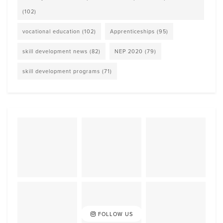
(102)
vocational education
(102)
Apprenticeships
(95)
skill development news
(82)
NEP 2020
(79)
skill development programs
(71)
FOLLOW US