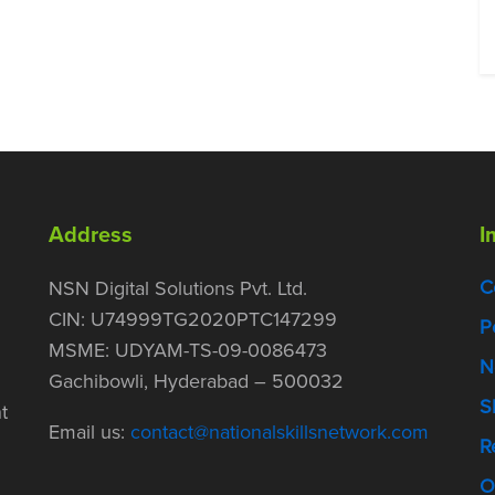
Address
I
C
NSN Digital Solutions Pvt. Ltd.
CIN: U74999TG2020PTC147299
P
MSME: UDYAM-TS-09-0086473
N
Gachibowli, Hyderabad – 500032
S
t
Email us:
contact@nationalskillsnetwork.com
R
O