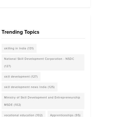
Trending Topics
skilling in India
(131)
National Skill Development Corporation - NSDC
(127)
skill development
(127)
skill development news India
(125)
Ministry of Skill Development and Entrepreneurship
MSDE
(102)
vocational education
(102)
Apprenticeships
(95)