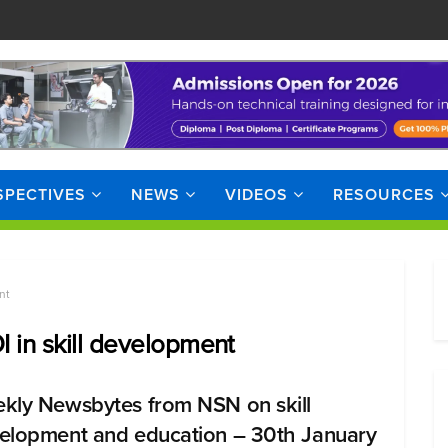
SPECTIVES
NEWS
VIDEOS
RESOURCES
nt
I in skill development
kly Newsbytes from NSN on skill
elopment and education – 30th January