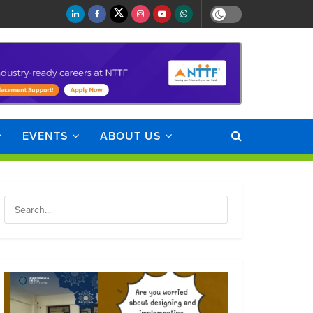
EVENTS
ABOUT US