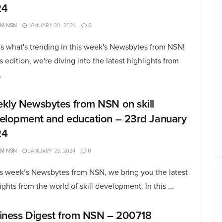
24
AM NSN
JANUARY 30, 2024
0
s what's trending in this week's Newsbytes from NSN!
is edition, we're diving into the latest highlights from
.
kly Newsbytes from NSN on skill
elopment and education – 23rd January
24
AM NSN
JANUARY 23, 2024
0
is week’s Newsbytes from NSN, we bring you the latest
ights from the world of skill development. In this ...
iness Digest from NSN – 200718