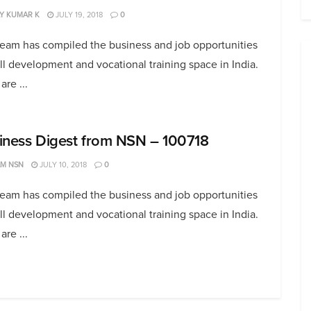
Y KUMAR K
JULY 19, 2018
0
team has compiled the business and job opportunities
ill development and vocational training space in India.
are ...
iness Digest from NSN – 100718
AM NSN
JULY 10, 2018
0
team has compiled the business and job opportunities
ill development and vocational training space in India.
are ...