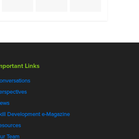
mportant Links
onversations
erspectives
ews
kill Development e-Magazine
esources
ur Team