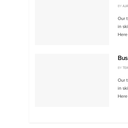
BY
AJA
Our 
in sk
Here 
Bus
BY
TE
Our 
in sk
Here 