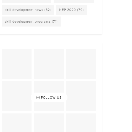
skill development news
(82)
NEP 2020
(79)
skill development programs
(71)
FOLLOW US