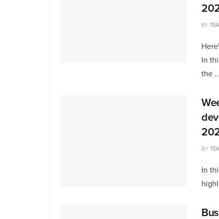
20
BY
TE
Here'
In th
the ..
Wee
dev
20
BY
TE
In th
highl
Bus