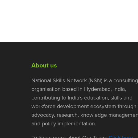
About us
National Skills Network (NSN) is a consulting
organisation based in Hyderabad, India,
contributing to India’s education, skills and
workforce development ecosystem through
advocacy, research, knowledge managemen
and policy implementation.
To know more about Our Team:
Click here