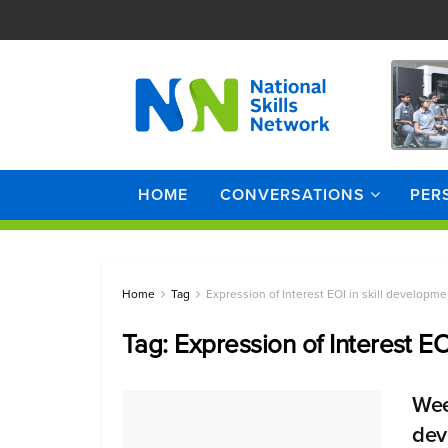
HOME
CONVERSATIONS
PER
Home
Tag
Expression of Interest EOI in skill developme
Tag:
Expression of Interest EO
Wee
dev