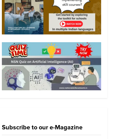
Subscribe to our e-Magazine