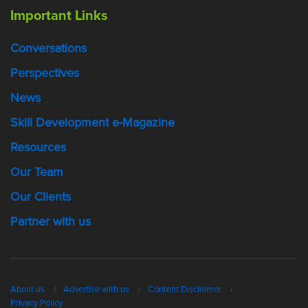
Important Links
Conversations
Perspectives
News
Skill Development e-Magazine
Resources
Our Team
Our Clients
Partner with us
About us
Advertise with us
Content Disclaimer
Privacy Policy