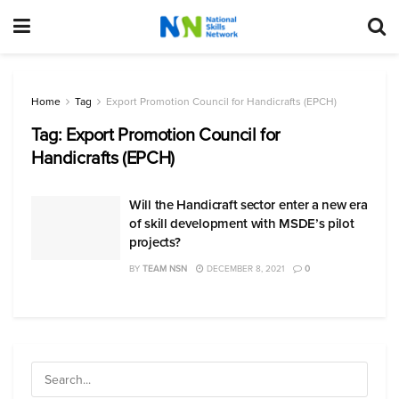
Home
Tag
Export Promotion Council for Handicrafts (EPCH)
Tag:
Export Promotion Council for
Handicrafts (EPCH)
Will the Handicraft sector enter a new era
of skill development with MSDE’s pilot
projects?
BY
TEAM NSN
DECEMBER 8, 2021
0