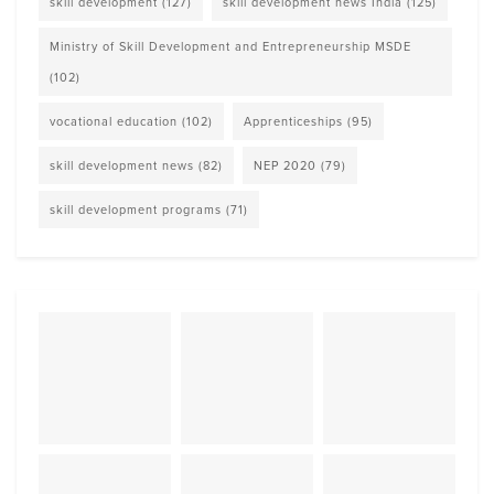
skill development
(127)
skill development news India
(125)
Ministry of Skill Development and Entrepreneurship MSDE
(102)
vocational education
(102)
Apprenticeships
(95)
skill development news
(82)
NEP 2020
(79)
skill development programs
(71)