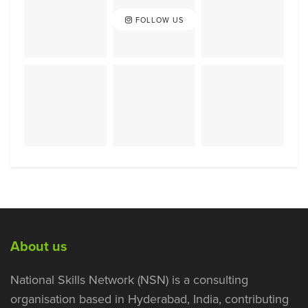
FOLLOW US
About us
National Skills Network (NSN) is a consulting
organisation based in Hyderabad, India, contributing