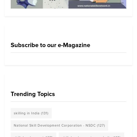
Subscribe to our e-Magazine
Trending Topics
skilling in India
(131)
National Skill Development Corporation - NSDC
(127)