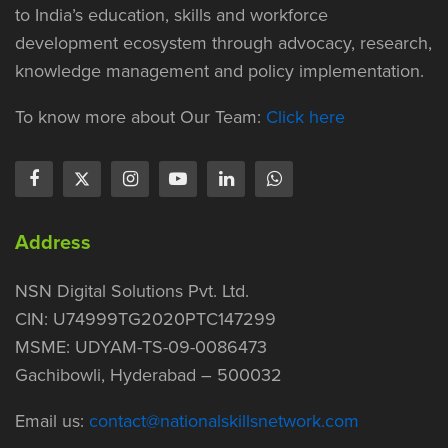
to India’s education, skills and workforce
development ecosystem through advocacy, research,
knowledge management and policy implementation.
To know more about Our Team:
Click here
Address
NSN Digital Solutions Pvt. Ltd.
CIN: U74999TG2020PTC147299
MSME: UDYAM-TS-09-0086473
Gachibowli, Hyderabad – 500032
Email us:
contact@nationalskillsnetwork.com