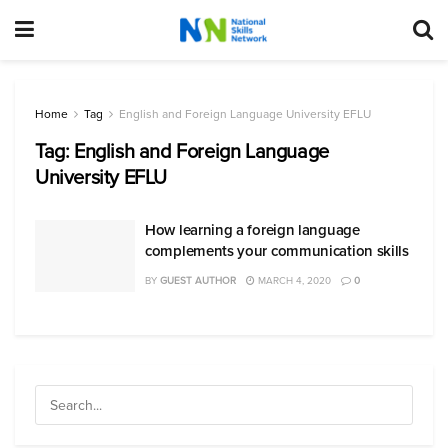
Home
Tag
English and Foreign Language University EFLU
Tag:
English and Foreign Language
University EFLU
How learning a foreign language
complements your communication skills
BY
GUEST AUTHOR
MARCH 4, 2020
0