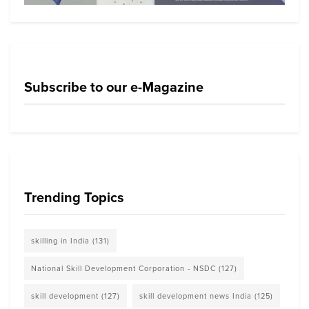
Subscribe to our e-Magazine
Trending Topics
skilling in India
(131)
National Skill Development Corporation - NSDC
(127)
skill development
(127)
skill development news India
(125)