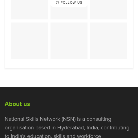
FOLLOW US
About us
National Skills Network (NSN) is a consulting
organisation based in Hyderabad, India, contributing
to India’s education, skills and workforce