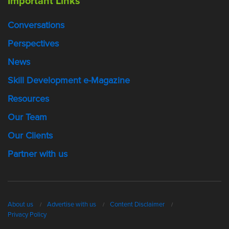
Important Links
Conversations
Perspectives
News
Skill Development e-Magazine
Resources
Our Team
Our Clients
Partner with us
About us
Advertise with us
Content Disclaimer
Privacy Policy