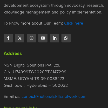
development ecosystem through advocacy, research,
knowledge management and policy implementation.
To know more about Our Team:
Click here
Address
NSN Digital Solutions Pvt. Ltd.
CIN: U74999TG2020PTC147299
MSME: UDYAM-TS-09-0086473
Gachibowli, Hyderabad – 500032
Email us:
contact@nationalskillsnetwork.com