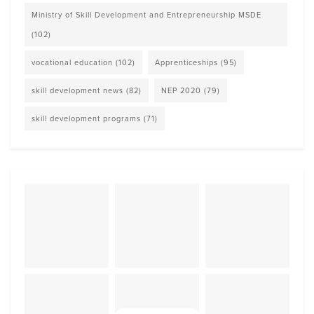
Ministry of Skill Development and Entrepreneurship MSDE
(102)
vocational education
(102)
Apprenticeships
(95)
skill development news
(82)
NEP 2020
(79)
skill development programs
(71)