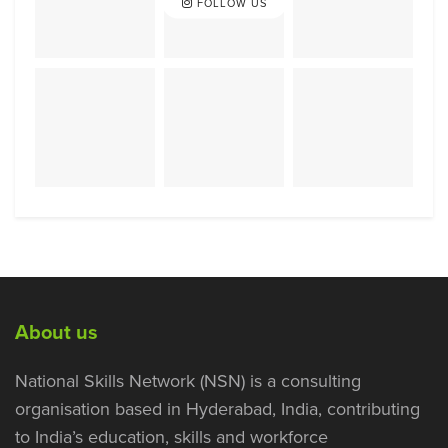
FOLLOW US
About us
National Skills Network (NSN) is a consulting
organisation based in Hyderabad, India, contributing
to India’s education, skills and workforce