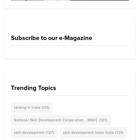
Subscribe to our e-Magazine
Trending Topics
skilling in India
(131)
National Skill Development Corporation - NSDC
(127)
skill development
(127)
skill development news India
(125)