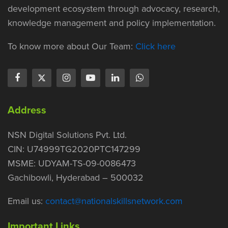
development ecosystem through advocacy, research,
knowledge management and policy implementation.
To know more about Our Team:
Click here
Address
NSN Digital Solutions Pvt. Ltd.
CIN: U74999TG2020PTC147299
MSME: UDYAM-TS-09-0086473
Gachibowli, Hyderabad – 500032
Email us:
contact@nationalskillsnetwork.com
Important Links