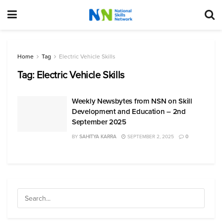
Home
Tag
Electric Vehicle Skills
Tag:
Electric Vehicle Skills
Weekly Newsbytes from NSN on Skill
Development and Education – 2nd
September 2025
BY
SAHITYA KARRA
SEPTEMBER 2, 2025
0