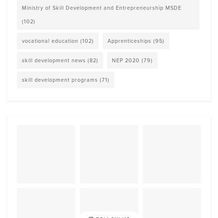
Ministry of Skill Development and Entrepreneurship MSDE
(102)
vocational education
(102)
Apprenticeships
(95)
skill development news
(82)
NEP 2020
(79)
skill development programs
(71)