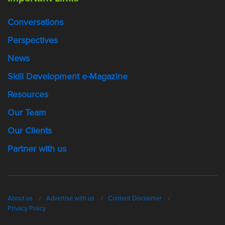
Conversations
Perspectives
News
Skill Development e-Magazine
Resources
Our Team
Our Clients
Partner with us
About us
Advertise with us
Content Disclaimer
Privacy Policy