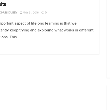
lts
DHURI DUBEY
MAY 31, 2016
0
portant aspect of lifelong learning is that we
antly keep trying and exploring what works in different
ions. This ...