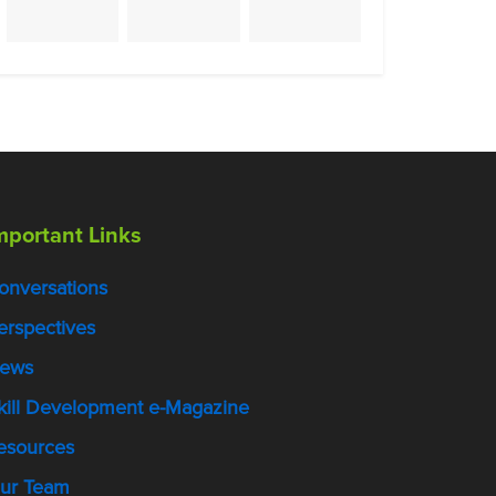
mportant Links
onversations
erspectives
ews
kill Development e-Magazine
esources
ur Team