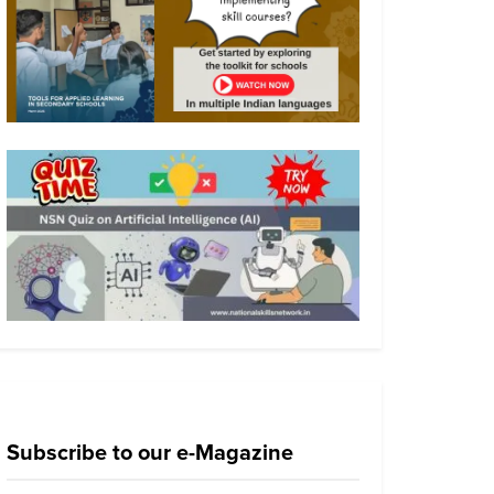
Subscribe to our e-Magazine