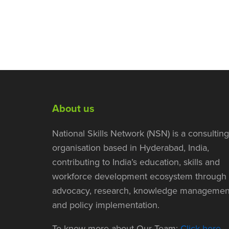
About us
National Skills Network (NSN) is a consulting
organisation based in Hyderabad, India,
contributing to India’s education, skills and
workforce development ecosystem through
advocacy, research, knowledge managemen
and policy implementation.
To know more about Our Team:
Click here