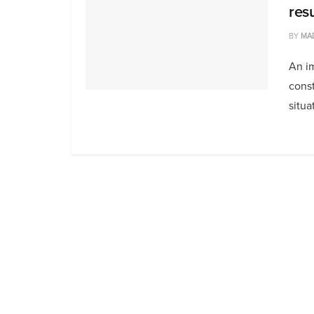
resu
BY
MA
An im
const
situat