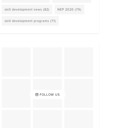
skill development news
(82)
NEP 2020
(79)
skill development programs
(71)
FOLLOW US