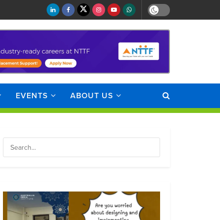
EVENTS
ABOUT US