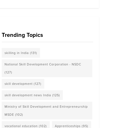
Trending Topics
skilling in India
(131)
National Skill Development Corporation - NSDC
(127)
skill development
(127)
skill development news India
(125)
Ministry of Skill Development and Entrepreneurship
MSDE
(102)
vocational education
(102)
Apprenticeships
(95)