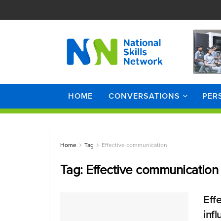
HOME
CONVERSATIONS
PER
Home
Tag
Effective communication
Tag:
Effective communication
Eff
inf