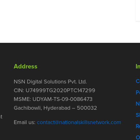
Address
I
C
NSN Digital Solutions Pvt. Ltd.
CIN: U74999TG2020PTC147299
P
MSME: UDYAM-TS-09-0086473
N
Gachibowli, Hyderabad – 500032
S
t
Email us:
contact@nationalskillsnetwork.com
R
O