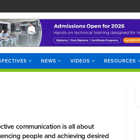
SPECTIVES
NEWS
VIDEOS
RESOURCES
ective communication is all about
luencing people and achieving desired