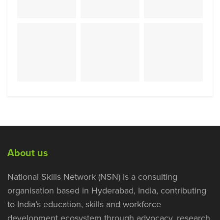
About us
National Skills Network (NSN) is a consulting
organisation based in Hyderabad, India, contributing
to India’s education, skills and workforce
development ecosystem through advocacy, research,