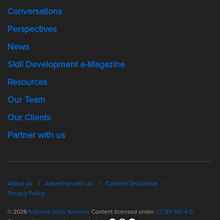
Conversations
Perspectives
News
Skill Development e-Magazine
Resources
Our Team
Our Clients
Partner with us
About us
Advertise with us
Content Disclaimer
Privacy Policy
© 2026
National Skills Network
Content licensed under
CC BY-ND 4.0.