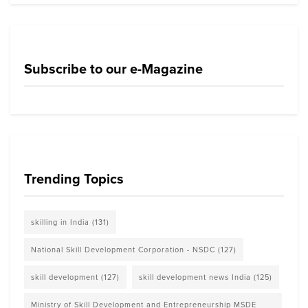
Subscribe to our e-Magazine
Trending Topics
skilling in India
(131)
National Skill Development Corporation - NSDC
(127)
skill development
(127)
skill development news India
(125)
Ministry of Skill Development and Entrepreneurship MSDE