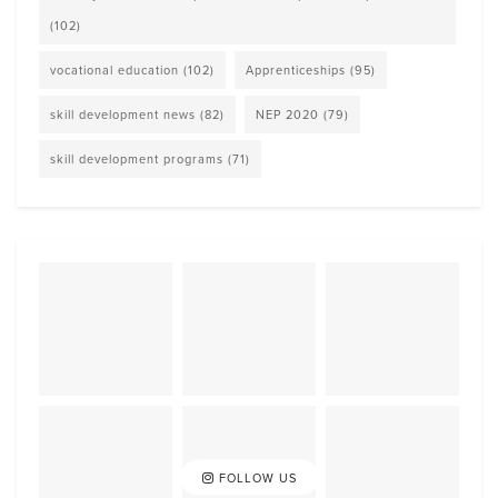
(102)
vocational education
(102)
Apprenticeships
(95)
skill development news
(82)
NEP 2020
(79)
skill development programs
(71)
FOLLOW US