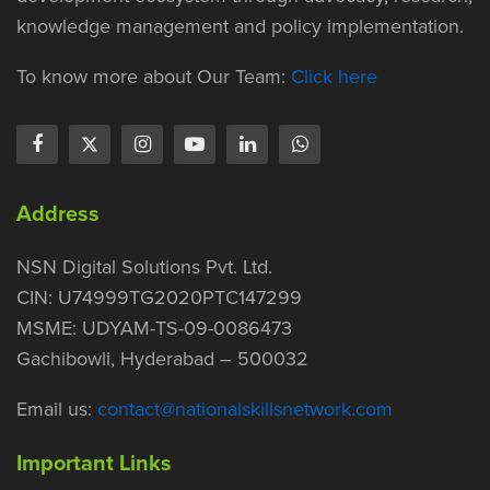
knowledge management and policy implementation.
To know more about Our Team:
Click here
Address
NSN Digital Solutions Pvt. Ltd.
CIN: U74999TG2020PTC147299
MSME: UDYAM-TS-09-0086473
Gachibowli, Hyderabad – 500032
Email us:
contact@nationalskillsnetwork.com
Important Links