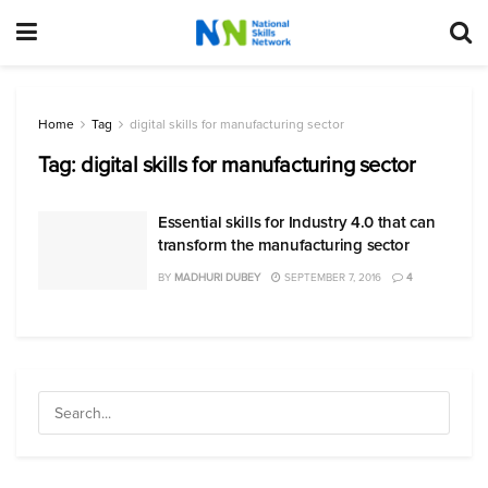
Home
Tag
digital skills for manufacturing sector
Tag:
digital skills for manufacturing sector
Essential skills for Industry 4.0 that can
transform the manufacturing sector
BY
MADHURI DUBEY
SEPTEMBER 7, 2016
4