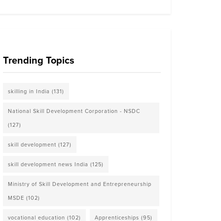
Trending Topics
skilling in India
(131)
National Skill Development Corporation - NSDC
(127)
skill development
(127)
skill development news India
(125)
Ministry of Skill Development and Entrepreneurship
MSDE
(102)
vocational education
(102)
Apprenticeships
(95)