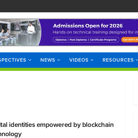
SPECTIVES
NEWS
VIDEOS
RESOURCES
ital identities empowered by blockchain
hnology