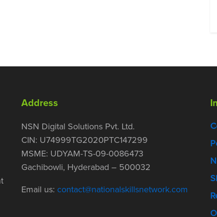
Address
I
C
NSN Digital Solutions Pvt. Ltd.
CIN: U74999TG2020PTC147299
P
MSME: UDYAM-TS-09-0086473
N
Gachibowli, Hyderabad – 500032
S
t
Email us:
contact@nationalskillsnetwork.com
R
O