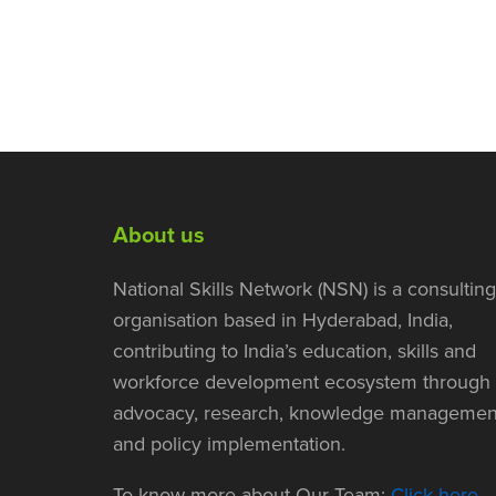
About us
National Skills Network (NSN) is a consulting
organisation based in Hyderabad, India,
contributing to India’s education, skills and
workforce development ecosystem through
advocacy, research, knowledge managemen
and policy implementation.
To know more about Our Team:
Click here