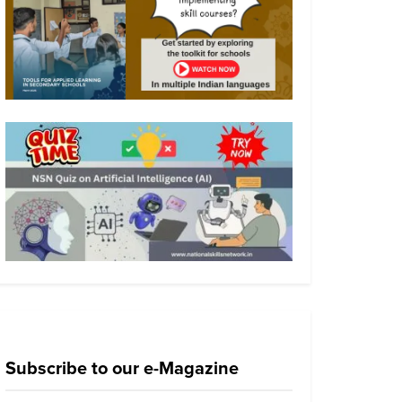
Subscribe to our e-Magazine