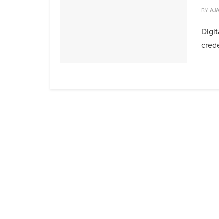
BY
AJA
Digit
crede