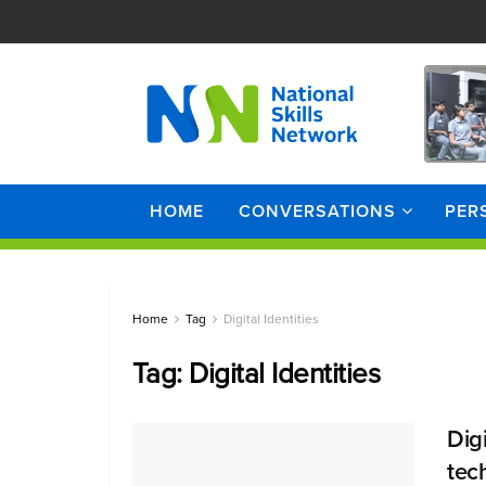
HOME
CONVERSATIONS
PER
Home
Tag
Digital Identities
Tag:
Digital Identities
Dig
tec