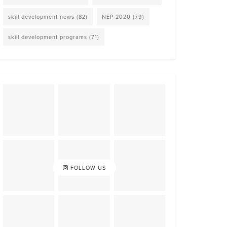
skill development news
(82)
NEP 2020
(79)
skill development programs
(71)
FOLLOW US