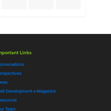
mportant Links
onversations
erspectives
ews
kill Development e-Magazine
esources
ur Team