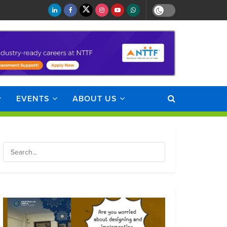
EVENTS
ABOUT US