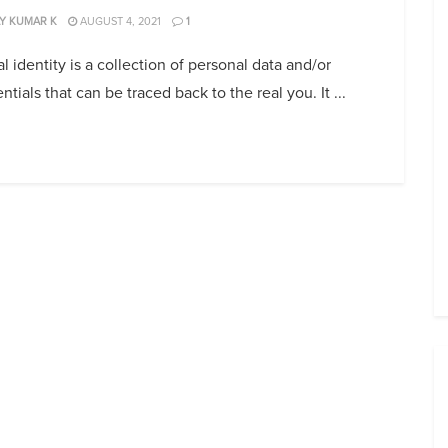
Y KUMAR K
AUGUST 4, 2021
1
al identity is a collection of personal data and/or
ntials that can be traced back to the real you. It ...