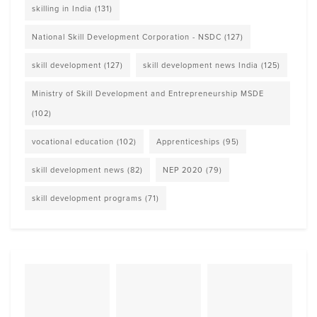
skilling in India
(131)
National Skill Development Corporation - NSDC
(127)
skill development
(127)
skill development news India
(125)
Ministry of Skill Development and Entrepreneurship MSDE
(102)
vocational education
(102)
Apprenticeships
(95)
skill development news
(82)
NEP 2020
(79)
skill development programs
(71)