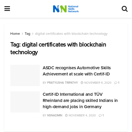
Home
Tag
digital certificates with blockchain technology
Tag:
digital certificates with blockchain
technology
ASDC recognises Automotive Skills
Achievement at scale with Certif-ID
BY
PRATYUSHA TRIPATHY
NOVEMBER 6, 2020
1
Certif-ID International and TÜV
Rheinland are placing skilled Indians in
high-demand jobs in Germany
BY
NSNADMIN
NOVEMBER 4, 2020
1