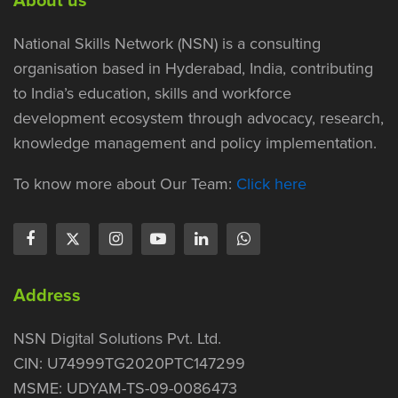
National Skills Network (NSN) is a consulting
organisation based in Hyderabad, India, contributing
to India’s education, skills and workforce
development ecosystem through advocacy, research,
knowledge management and policy implementation.
To know more about Our Team:
Click here
Address
NSN Digital Solutions Pvt. Ltd.
CIN: U74999TG2020PTC147299
MSME: UDYAM-TS-09-0086473