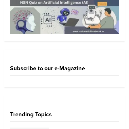
Subscribe to our e-Magazine
Trending Topics