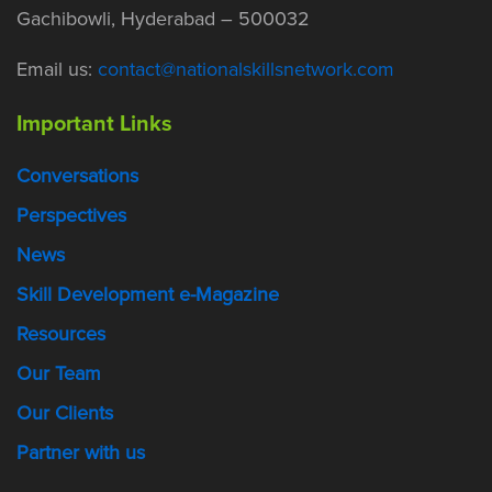
Gachibowli, Hyderabad – 500032
Email us:
contact@nationalskillsnetwork.com
Important Links
Conversations
Perspectives
News
Skill Development e-Magazine
Resources
Our Team
Our Clients
Partner with us