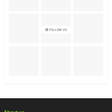
FOLLOW US
About us