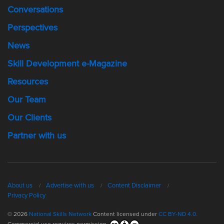
Conversations
Perspectives
News
Skill Development e-Magazine
Resources
Our Team
Our Clients
Partner with us
About us
Advertise with us
Content Disclaimer
Privacy Policy
© 2026
National Skills Network
Content licensed under
CC BY-ND 4.0.
Commercial use requires permission.