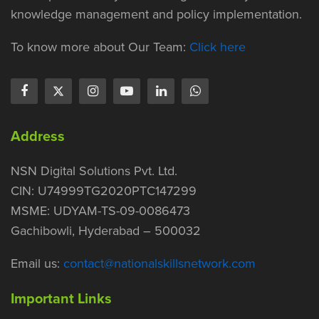
knowledge management and policy implementation.
To know more about Our Team:
Click here
Address
NSN Digital Solutions Pvt. Ltd.
CIN: U74999TG2020PTC147299
MSME: UDYAM-TS-09-0086473
Gachibowli, Hyderabad – 500032
Email us:
contact@nationalskillsnetwork.com
Important Links