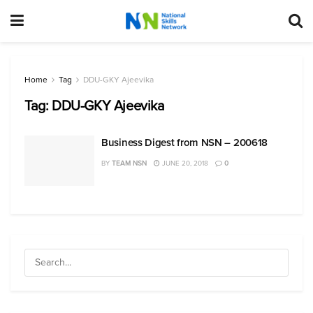
Home
Tag
DDU-GKY Ajeevika
Tag:
DDU-GKY Ajeevika
Business Digest from NSN – 200618
BY
TEAM NSN
JUNE 20, 2018
0