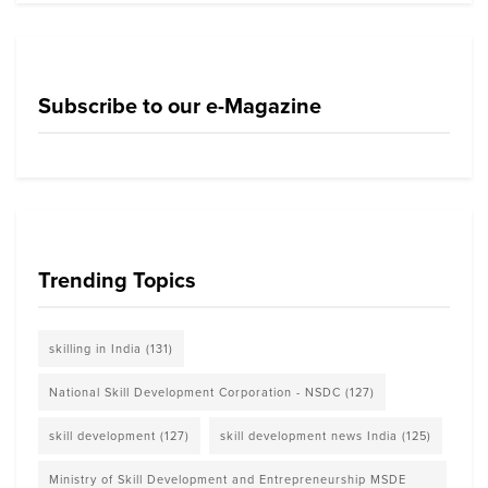
Subscribe to our e-Magazine
Trending Topics
skilling in India
(131)
National Skill Development Corporation - NSDC
(127)
skill development
(127)
skill development news India
(125)
Ministry of Skill Development and Entrepreneurship MSDE