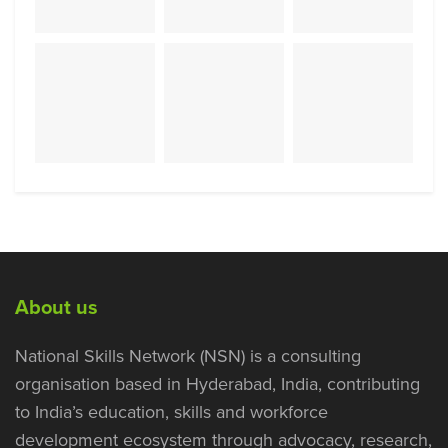
About us
National Skills Network (NSN) is a consulting
organisation based in Hyderabad, India, contributing
to India’s education, skills and workforce
development ecosystem through advocacy, research,