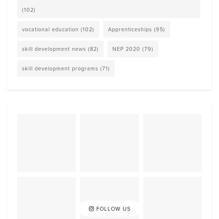
(102)
vocational education
(102)
Apprenticeships
(95)
skill development news
(82)
NEP 2020
(79)
skill development programs
(71)
FOLLOW US