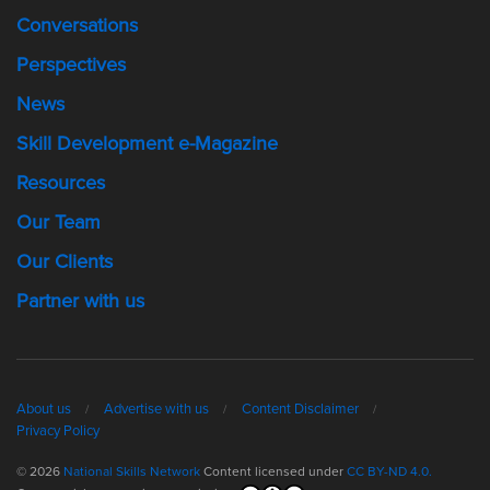
Conversations
Perspectives
News
Skill Development e-Magazine
Resources
Our Team
Our Clients
Partner with us
About us
Advertise with us
Content Disclaimer
Privacy Policy
© 2026
National Skills Network
Content licensed under
CC BY-ND 4.0.