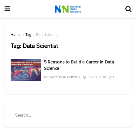
Home
Tag
Data Scientist
Tag:
Data Scientist
5 Reasons to Build a Career in Data
Science
BY
PRATYUSHA TRIPATHY
JUNE 3, 2020
1