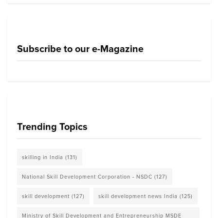
Subscribe to our e-Magazine
Trending Topics
skilling in India
(131)
National Skill Development Corporation - NSDC
(127)
skill development
(127)
skill development news India
(125)
Ministry of Skill Development and Entrepreneurship MSDE