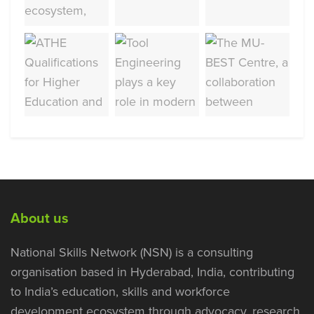
About us
National Skills Network (NSN) is a consulting
organisation based in Hyderabad, India, contributing
to India’s education, skills and workforce
development ecosystem through advocacy, research,