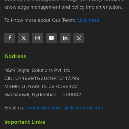
knowledge management and policy implementation.
To know more about Our Team:
Click here
Address
NSN Digital Solutions Pvt. Ltd.
CIN: U74999TG2020PTC147299
MSME: UDYAM-TS-09-0086473
Gachibowli, Hyderabad – 500032
Email us:
contact@nationalskillsnetwork.com
Important Links