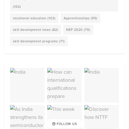
(102)
vocational education
(102)
Apprenticeships
(95)
skill development news
(82)
NEP 2020
(79)
skill development programs
(71)
FOLLOW US