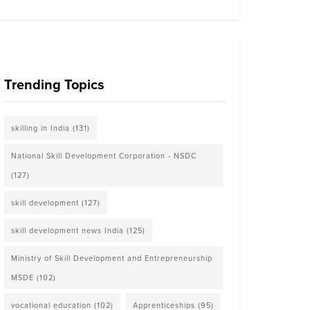
Trending Topics
skilling in India
(131)
National Skill Development Corporation - NSDC
(127)
skill development
(127)
skill development news India
(125)
Ministry of Skill Development and Entrepreneurship
MSDE
(102)
vocational education
(102)
Apprenticeships
(95)