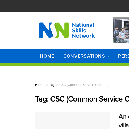
HOME
CONVERSATIONS
PER
Home
Tag
CSC (Common Service Centers)
Tag:
CSC (Common Service C
An 
vil