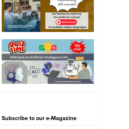
Subscribe to our e-Magazine