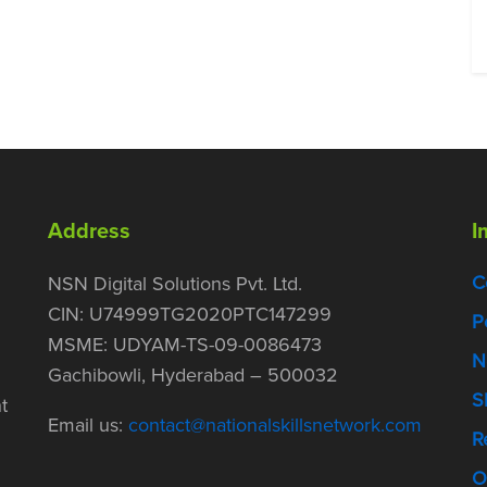
Address
I
C
NSN Digital Solutions Pvt. Ltd.
CIN: U74999TG2020PTC147299
P
MSME: UDYAM-TS-09-0086473
N
Gachibowli, Hyderabad – 500032
S
t
Email us:
contact@nationalskillsnetwork.com
R
O