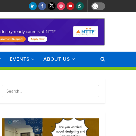
EVENTS
ABOUT US