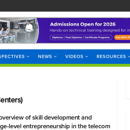
SPECTIVES
NEWS
VIDEOS
RESOURCES
enters)
overview of skill development and
lage-level entrepreneurship in the telecom