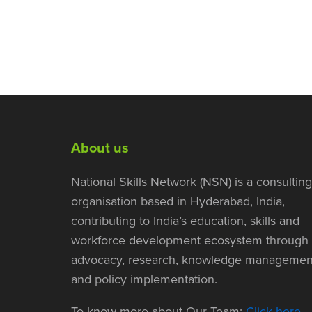
About us
National Skills Network (NSN) is a consulting
organisation based in Hyderabad, India,
contributing to India’s education, skills and
workforce development ecosystem through
advocacy, research, knowledge managemen
and policy implementation.
To know more about Our Team:
Click here