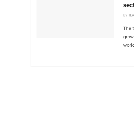
sec
BY
TE
The t
growt
world