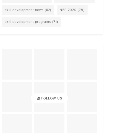
skill development news
(82)
NEP 2020
(79)
skill development programs
(71)
FOLLOW US