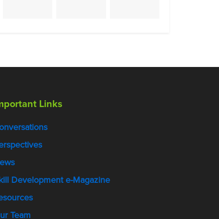
mportant Links
onversations
erspectives
ews
kill Development e-Magazine
esources
ur Team