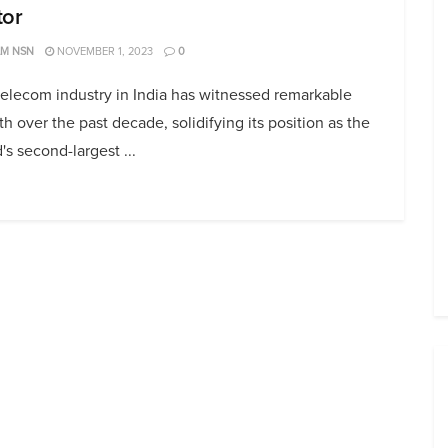
tor
AM NSN
NOVEMBER 1, 2023
0
elecom industry in India has witnessed remarkable
h over the past decade, solidifying its position as the
's second-largest ...