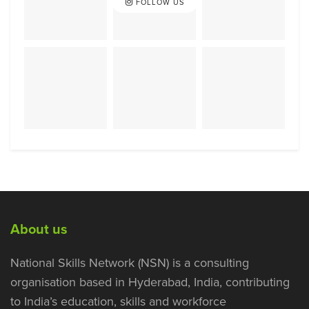
FOLLOW US
About us
National Skills Network (NSN) is a consulting
organisation based in Hyderabad, India, contributing
to India’s education, skills and workforce