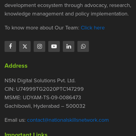
development ecosystem through advocacy, research,
knowledge management and policy implementation.
To know more about Our Team:
Click here
Address
NSN Digital Solutions Pvt. Ltd.
CIN: U74999TG2020PTC147299
MSME: UDYAM-TS-09-0086473
Gachibowli, Hyderabad – 500032
Email us:
contact@nationalskillsnetwork.com
Important Links