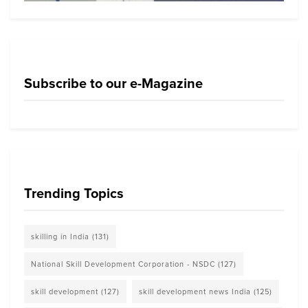
Subscribe to our e-Magazine
Trending Topics
skilling in India
(131)
National Skill Development Corporation - NSDC
(127)
skill development
(127)
skill development news India
(125)