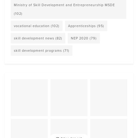
Ministry of Skill Development and Entrepreneurship MSDE
(102)
vocational education
(102)
Apprenticeships
(95)
skill development news
(82)
NEP 2020
(79)
skill development programs
(71)