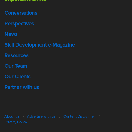
Conversations
Perspectives
News
Skill Development e-Magazine
Resources
Our Team
Our Clients
Partner with us
About us
Advertise with us
Content Disclaimer
Privacy Policy