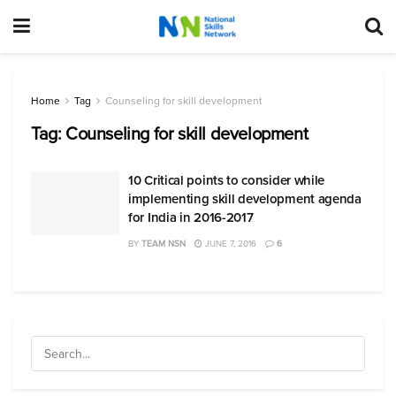
Home
Tag
Counseling for skill development
Tag:
Counseling for skill development
10 Critical points to consider while
implementing skill development agenda
for India in 2016-2017
BY
TEAM NSN
JUNE 7, 2016
6