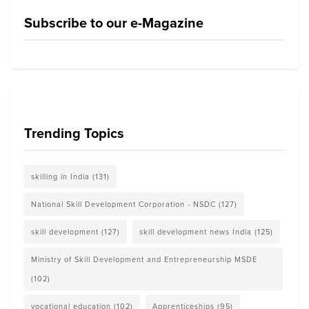
Subscribe to our e-Magazine
Trending Topics
skilling in India
(131)
National Skill Development Corporation - NSDC
(127)
skill development
(127)
skill development news India
(125)
Ministry of Skill Development and Entrepreneurship MSDE
(102)
vocational education
(102)
Apprenticeships
(95)