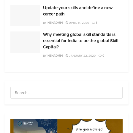
Update your skills and define a new
career path
BY
NSNADMIN
APRIL 14, 2020
1
Why meeting global skill standards is
essential for India to be the global Skill
Capital?
BY
NSNADMIN
JANUARY 22, 2020
0