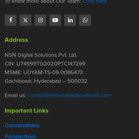
To know more about Our Team:
Click here
Address
NSN Digital Solutions Pvt. Ltd.
CIN: U74999TG2020PTC147299
MSME: UDYAM-TS-09-0086473
Gachibowli, Hyderabad – 500032
Email us:
contact@nationalskillsnetwork.com
Important Links
Conversations
Perspectives