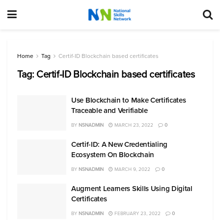
Home
Tag
Certif-ID Blockchain based certificates
Tag:
Certif-ID Blockchain based certificates
Use Blockchain to Make Certificates
Traceable and Verifiable
BY
NSNADMIN
MARCH 23, 2022
0
Certif-ID: A New Credentialing
Ecosystem On Blockchain
BY
NSNADMIN
MARCH 9, 2022
0
Augment Learners Skills Using Digital
Certificates
BY
NSNADMIN
FEBRUARY 23, 2022
0