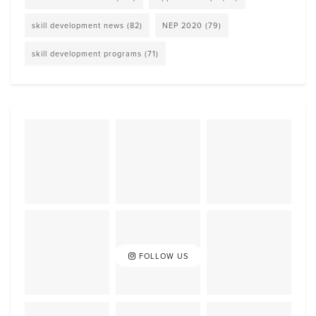
skill development news
(82)
NEP 2020
(79)
skill development programs
(71)
FOLLOW US