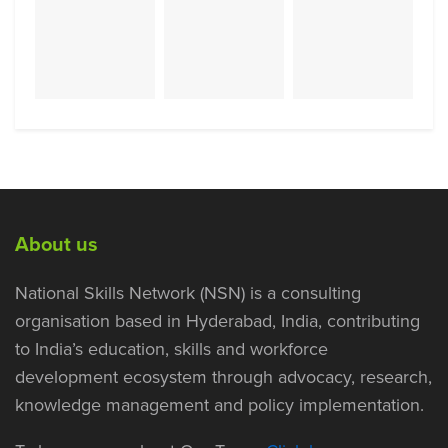
About us
National Skills Network (NSN) is a consulting
organisation based in Hyderabad, India, contributing
to India’s education, skills and workforce
development ecosystem through advocacy, research,
knowledge management and policy implementation.