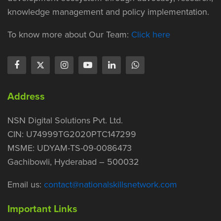
knowledge management and policy implementation.
To know more about Our Team:
Click here
Address
NSN Digital Solutions Pvt. Ltd.
CIN: U74999TG2020PTC147299
MSME: UDYAM-TS-09-0086473
Gachibowli, Hyderabad – 500032
Email us:
contact@nationalskillsnetwork.com
Important Links