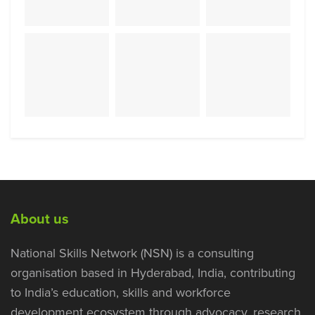
About us
National Skills Network (NSN) is a consulting
organisation based in Hyderabad, India, contributing
to India’s education, skills and workforce
development ecosystem through advocacy, research,