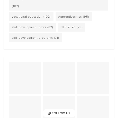
(102)
vocational education
(102)
Apprenticeships
(95)
skill development news
(82)
NEP 2020
(79)
skill development programs
(71)
FOLLOW US