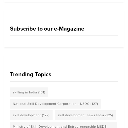
Subscribe to our e-Magazine
Trending Topics
skilling in India
(131)
National Skill Development Corporation - NSDC
(127)
skill development
(127)
skill development news India
(125)
Ministry of Skill Development and Entrepreneurship MSDE