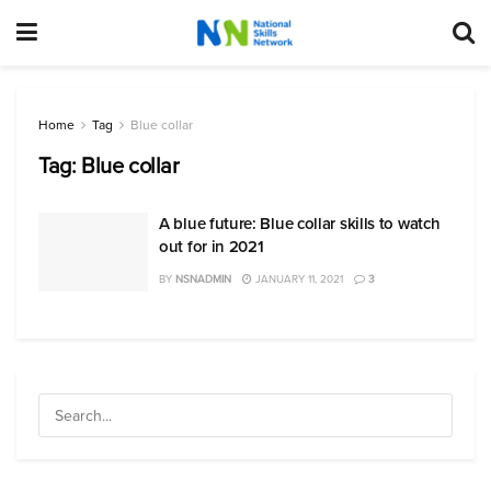
Home
Tag
Blue collar
Tag:
Blue collar
A blue future: Blue collar skills to watch
out for in 2021
BY
NSNADMIN
JANUARY 11, 2021
3