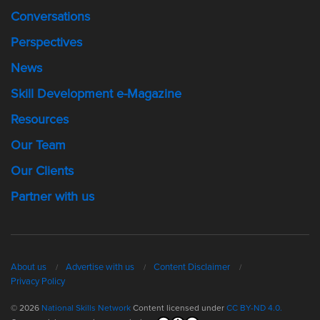
Conversations
Perspectives
News
Skill Development e-Magazine
Resources
Our Team
Our Clients
Partner with us
About us
Advertise with us
Content Disclaimer
Privacy Policy
© 2026
National Skills Network
Content licensed under
CC BY-ND 4.0.