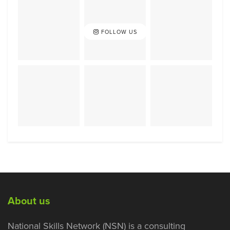
FOLLOW US
About us
National Skills Network (NSN) is a consulting