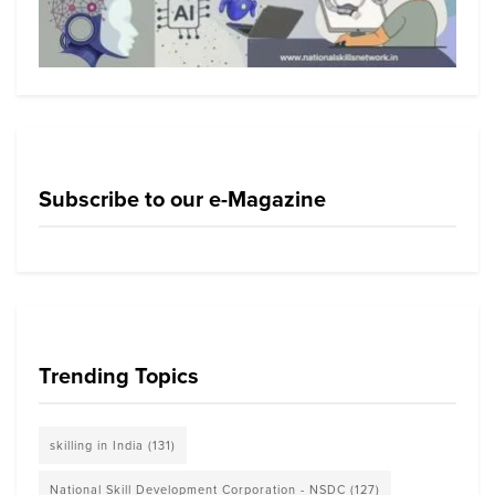
Subscribe to our e-Magazine
Trending Topics
skilling in India
(131)
National Skill Development Corporation - NSDC
(127)