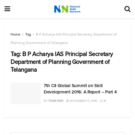
Home
Tag
B P Acharya IAS Principal Secretary Department of
Planning Government of Telangana
Tag:
B P Acharya IAS Principal Secretary
Department of Planning Government of
Telangana
7th CII Global Summit on Skill
Development 2016: A Report – Part 4
BY
TEAM NSN
NOVEMBER 17, 2016
0