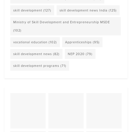
skill development
(127)
skill development news India
(125)
Ministry of Skill Development and Entrepreneurship MSDE
(102)
vocational education
(102)
Apprenticeships
(95)
skill development news
(82)
NEP 2020
(79)
skill development programs
(71)