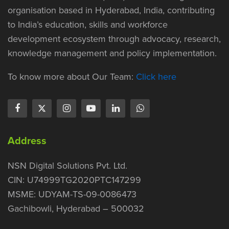
organisation based in Hyderabad, India, contributing
to India’s education, skills and workforce
development ecosystem through advocacy, research,
knowledge management and policy implementation.
To know more about Our Team:
Click here
Address
NSN Digital Solutions Pvt. Ltd.
CIN: U74999TG2020PTC147299
MSME: UDYAM-TS-09-0086473
Gachibowli, Hyderabad – 500032