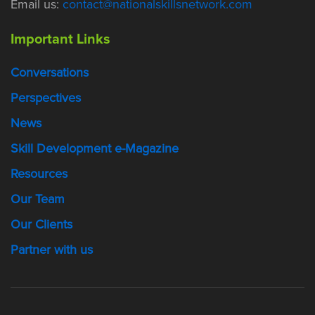
Email us:
contact@nationalskillsnetwork.com
Important Links
Conversations
Perspectives
News
Skill Development e-Magazine
Resources
Our Team
Our Clients
Partner with us