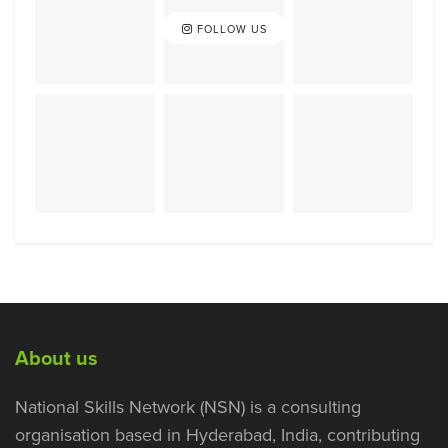
FOLLOW US
About us
National Skills Network (NSN) is a consulting
organisation based in Hyderabad, India, contributing