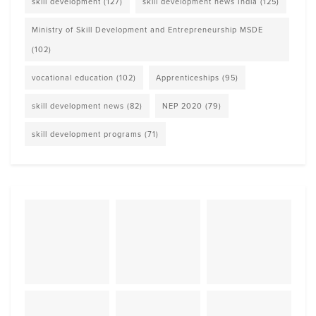
skill development
(127)
skill development news India
(125)
Ministry of Skill Development and Entrepreneurship MSDE
(102)
vocational education
(102)
Apprenticeships
(95)
skill development news
(82)
NEP 2020
(79)
skill development programs
(71)