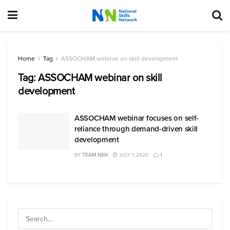
Home
Tag
ASSOCHAM webinar on skill development
Tag:
ASSOCHAM webinar on skill
development
ASSOCHAM webinar focuses on self-
reliance through demand-driven skill
development
BY
TEAM NSN
JULY 1, 2020
1