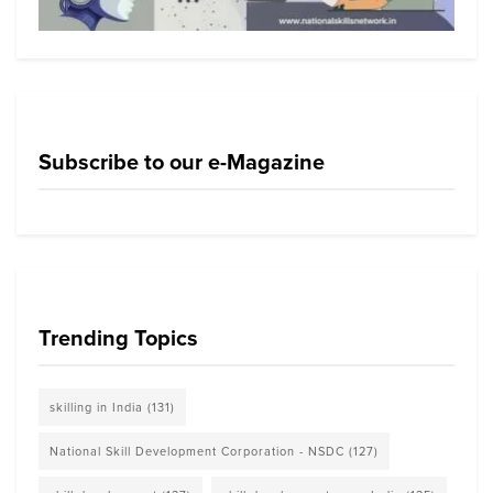
Subscribe to our e-Magazine
Trending Topics
skilling in India
(131)
National Skill Development Corporation - NSDC
(127)