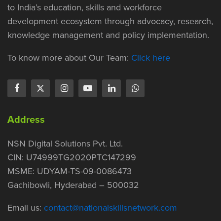
to India’s education, skills and workforce
development ecosystem through advocacy, research,
knowledge management and policy implementation.
To know more about Our Team:
Click here
Address
NSN Digital Solutions Pvt. Ltd.
CIN: U74999TG2020PTC147299
MSME: UDYAM-TS-09-0086473
Gachibowli, Hyderabad – 500032
Email us:
contact@nationalskillsnetwork.com