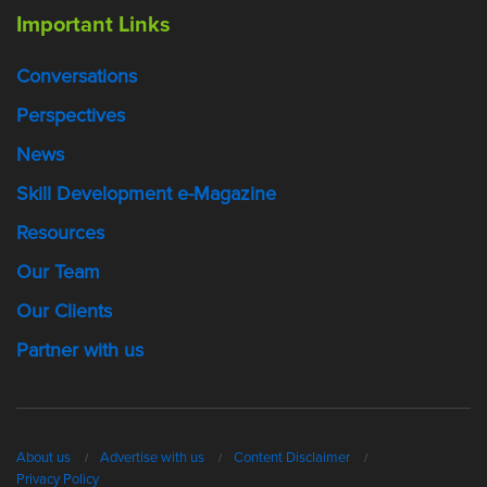
Important Links
Conversations
Perspectives
News
Skill Development e-Magazine
Resources
Our Team
Our Clients
Partner with us
About us
Advertise with us
Content Disclaimer
Privacy Policy