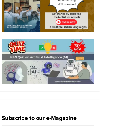
Subscribe to our e-Magazine