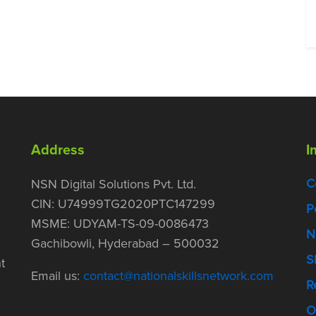
Address
I
C
NSN Digital Solutions Pvt. Ltd.
CIN: U74999TG2020PTC147299
P
MSME: UDYAM-TS-09-0086473
N
Gachibowli, Hyderabad – 500032
S
t
Email us:
contact@nationalskillsnetwork.com
R
O