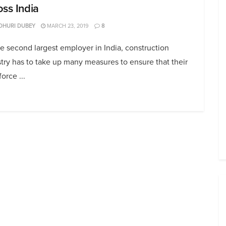
oss India
DHURI DUBEY
MARCH 23, 2019
8
e second largest employer in India, construction
try has to take up many measures to ensure that their
orce ...