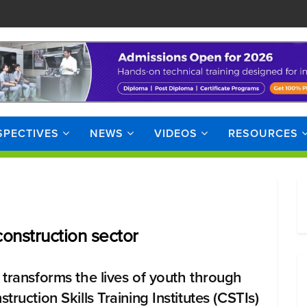
SPECTIVES
NEWS
VIDEOS
RESOURCES
onstruction sector
 transforms the lives of youth through
truction Skills Training Institutes (CSTIs)