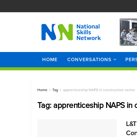
HOME
CONVERSATIONS
PER
Home
Tag
apprenticeship NAPS in construction sector
Tag:
apprenticeship NAPS in c
L&T
Cons