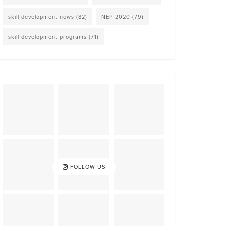
skill development news
(82)
NEP 2020
(79)
skill development programs
(71)
FOLLOW US