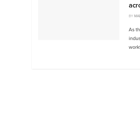
acr
BY
MA
As th
indus
workf