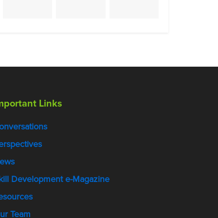
mportant Links
onversations
erspectives
ews
kill Development e-Magazine
esources
ur Team