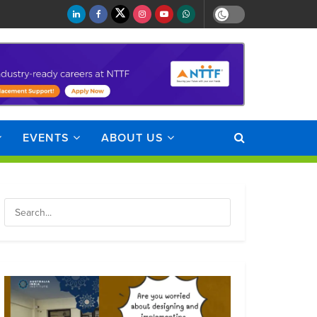
EVENTS
ABOUT US