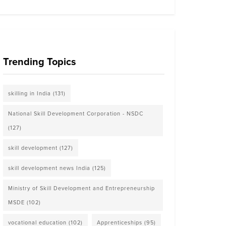
Trending Topics
skilling in India
(131)
National Skill Development Corporation - NSDC
(127)
skill development
(127)
skill development news India
(125)
Ministry of Skill Development and Entrepreneurship
MSDE
(102)
vocational education
(102)
Apprenticeships
(95)