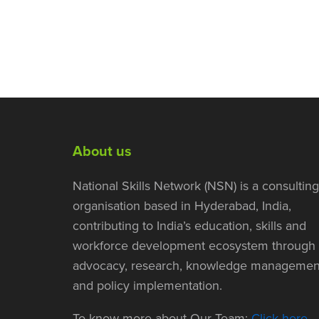
About us
National Skills Network (NSN) is a consulting
organisation based in Hyderabad, India,
contributing to India’s education, skills and
workforce development ecosystem through
advocacy, research, knowledge managemen
and policy implementation.
To know more about Our Team:
Click here