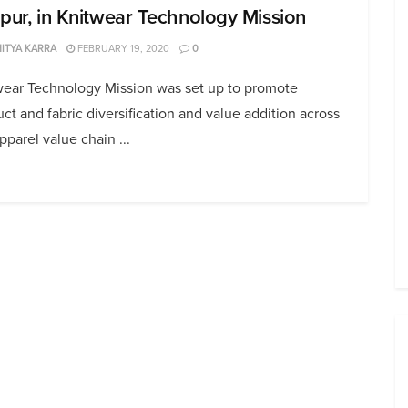
upur, in Knitwear Technology Mission
ITYA KARRA
FEBRUARY 19, 2020
0
wear Technology Mission was set up to promote
ct and fabric diversification and value addition across
pparel value chain ...