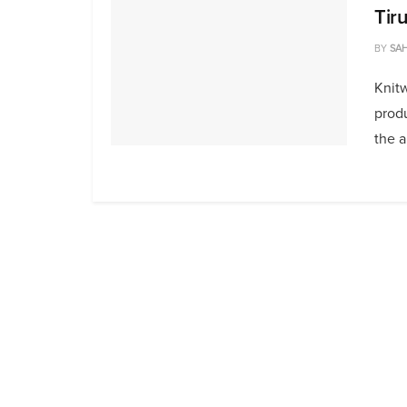
Tir
BY
SAH
Knit
produ
the a