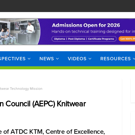
SPECTIVES
NEWS
VIDEOS
RESOURCES
itwear Technology Mission
n Council (AEPC) Knitwear
e of ATDC KTM, Centre of Excellence,