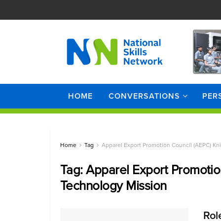
HOME
CONVERSATIONS
PER
Home
Tag
Apparel Export Promotion Council (AEPC) Kn
Tag:
Apparel Export Promotio
Technology Mission
Rol