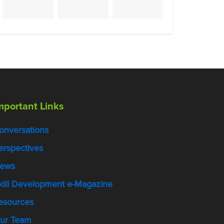
mportant Links
onversations
erspectives
ews
kill Development e-Magazine
esources
ur Team