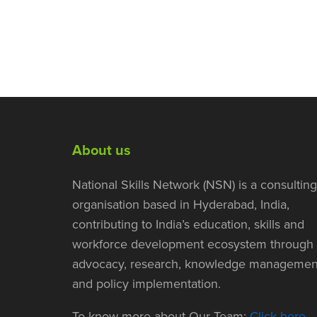
About us
National Skills Network (NSN) is a consulting
organisation based in Hyderabad, India,
contributing to India’s education, skills and
workforce development ecosystem through
advocacy, research, knowledge managemen
and policy implementation.
To know more about Our Team:
Click here