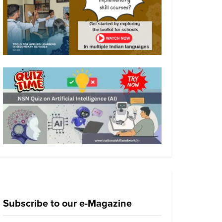
Subscribe to our e-Magazine