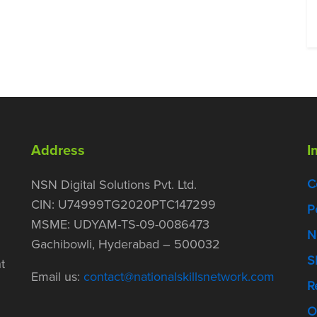
Address
I
C
NSN Digital Solutions Pvt. Ltd.
CIN: U74999TG2020PTC147299
P
MSME: UDYAM-TS-09-0086473
N
Gachibowli, Hyderabad – 500032
S
t
Email us:
contact@nationalskillsnetwork.com
R
O