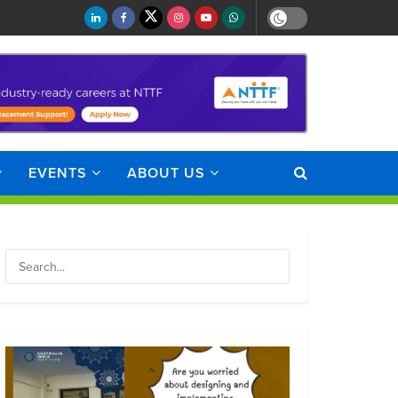
EVENTS
ABOUT US