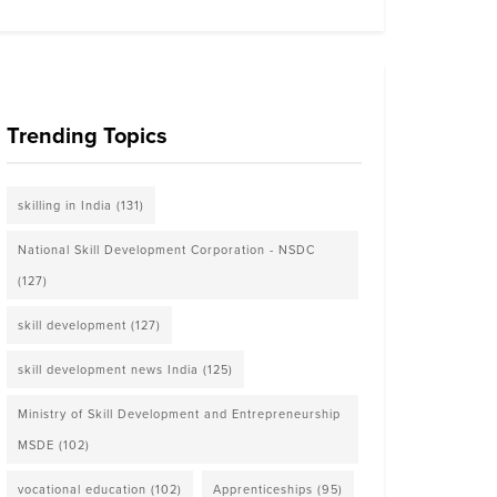
Trending Topics
skilling in India
(131)
National Skill Development Corporation - NSDC
(127)
skill development
(127)
skill development news India
(125)
Ministry of Skill Development and Entrepreneurship
MSDE
(102)
vocational education
(102)
Apprenticeships
(95)