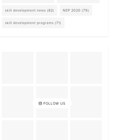
skill development news
(82)
NEP 2020
(79)
skill development programs
(71)
FOLLOW US