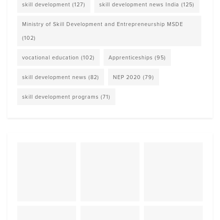
skill development
(127)
skill development news India
(125)
Ministry of Skill Development and Entrepreneurship MSDE
(102)
vocational education
(102)
Apprenticeships
(95)
skill development news
(82)
NEP 2020
(79)
skill development programs
(71)