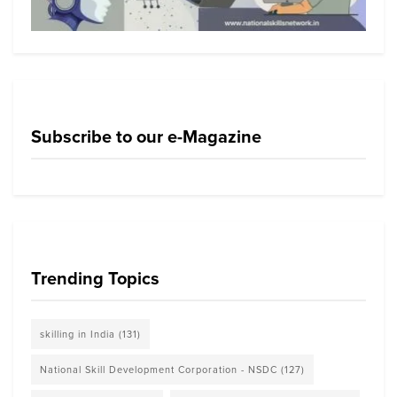
Subscribe to our e-Magazine
Trending Topics
skilling in India
(131)
National Skill Development Corporation - NSDC
(127)