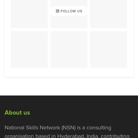
FOLLOW US
About us
National Skills Network (NSN) is a consulting
organisation based in Hyderabad, India, contributing