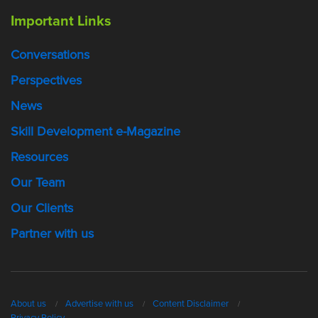
Important Links
Conversations
Perspectives
News
Skill Development e-Magazine
Resources
Our Team
Our Clients
Partner with us
About us
Advertise with us
Content Disclaimer
Privacy Policy