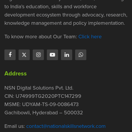
to India’s education, skills and workforce
development ecosystem through advocacy, research,
knowledge management and policy implementation.
To know more about Our Team:
Click here
Address
NSN Digital Solutions Pvt. Ltd.
CIN: U74999TG2020PTC147299
MSME: UDYAM-TS-09-0086473
Gachibowli, Hyderabad – 500032
Email us:
contact@nationalskillsnetwork.com