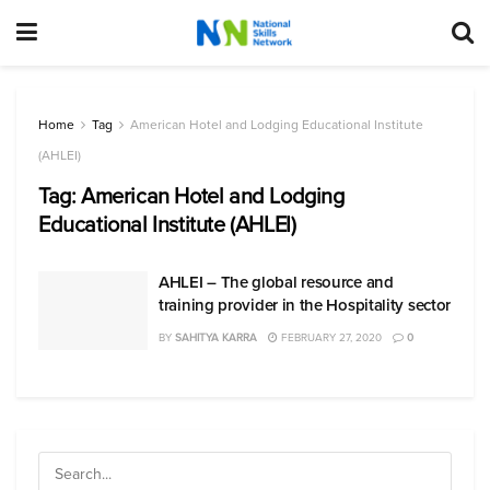
Home
Tag
American Hotel and Lodging Educational Institute
(AHLEI)
Tag:
American Hotel and Lodging
Educational Institute (AHLEI)
AHLEI – The global resource and
training provider in the Hospitality sector
BY
SAHITYA KARRA
FEBRUARY 27, 2020
0