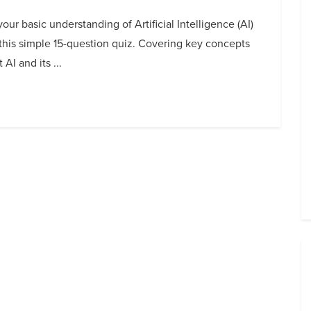
your basic understanding of Artificial Intelligence (AI)
this simple 15-question quiz. Covering key concepts
 AI and its ...