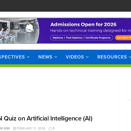
SPECTIVES
NEWS
VIDEOS
RESOURCES
Quiz on Artificial Intelligence (AI)
AM NSN
FEBRUARY 11, 2026
3