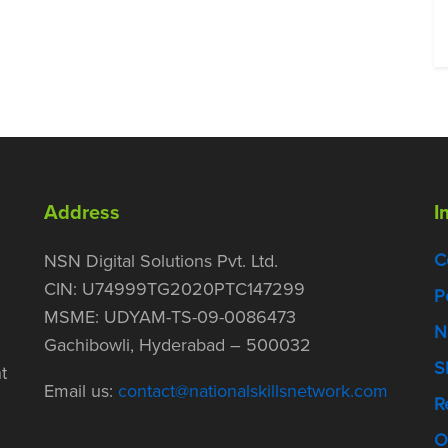
Address
I
C
NSN Digital Solutions Pvt. Ltd.
CIN: U74999TG2020PTC147299
P
MSME: UDYAM-TS-09-0086473
N
Gachibowli, Hyderabad – 500032
S
t
Email us:
contact@nationalskillsnetwork.com
R
O