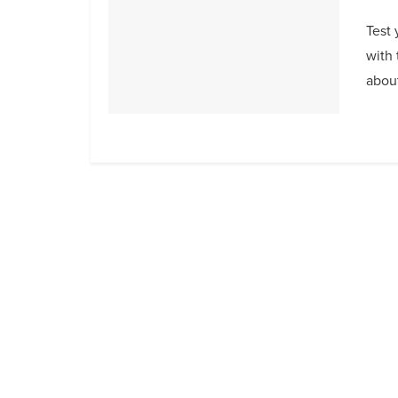
Test 
with 
about