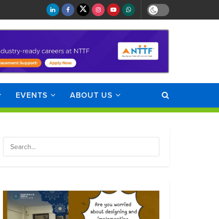
EVENTS
ABOUT US