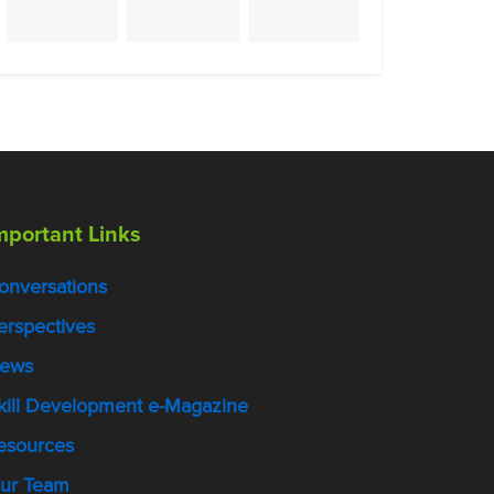
mportant Links
onversations
erspectives
ews
kill Development e-Magazine
esources
ur Team