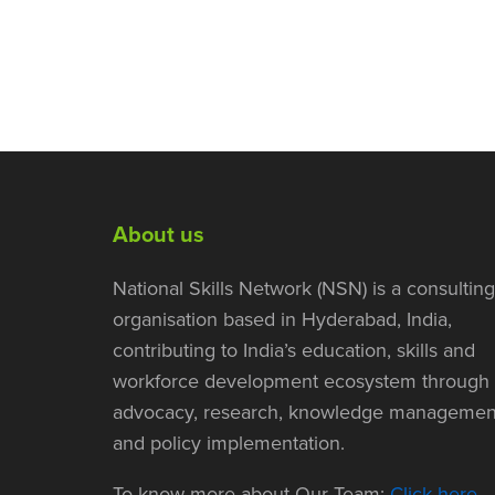
About us
National Skills Network (NSN) is a consulting
organisation based in Hyderabad, India,
contributing to India’s education, skills and
workforce development ecosystem through
advocacy, research, knowledge managemen
and policy implementation.
To know more about Our Team:
Click here