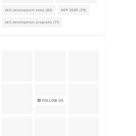
skill development news
(82)
NEP 2020
(79)
skill development programs
(71)
FOLLOW US