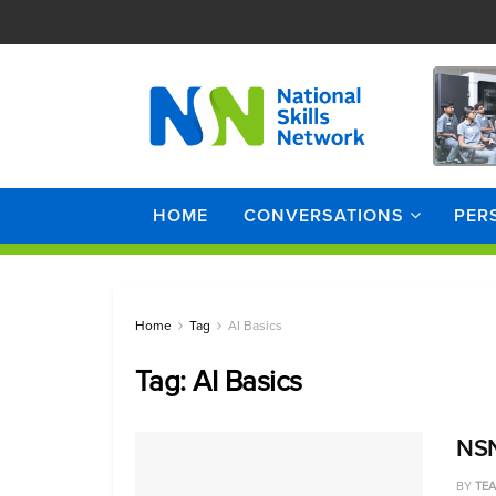
HOME
CONVERSATIONS
PER
Home
Tag
AI Basics
Tag:
AI Basics
NSN 
BY
TE