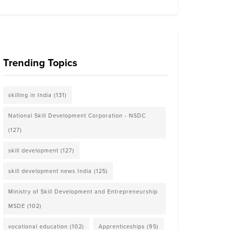
Trending Topics
skilling in India
(131)
National Skill Development Corporation - NSDC
(127)
skill development
(127)
skill development news India
(125)
Ministry of Skill Development and Entrepreneurship
MSDE
(102)
vocational education
(102)
Apprenticeships
(95)