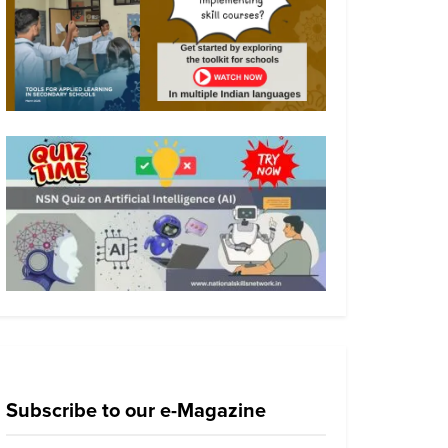
Subscribe to our e-Magazine