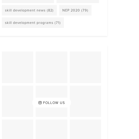
skill development news
(82)
NEP 2020
(79)
skill development programs
(71)
FOLLOW US