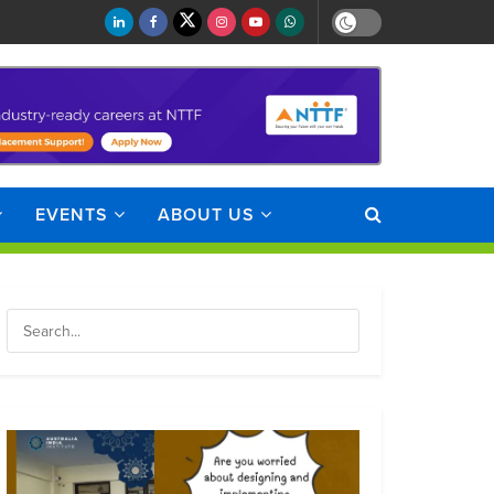
EVENTS
ABOUT US