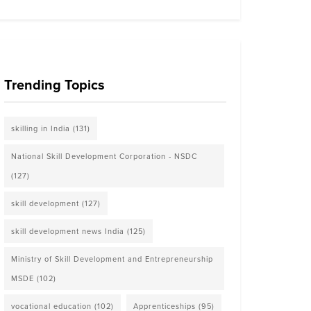
Trending Topics
skilling in India
(131)
National Skill Development Corporation - NSDC
(127)
skill development
(127)
skill development news India
(125)
Ministry of Skill Development and Entrepreneurship
MSDE
(102)
vocational education
(102)
Apprenticeships
(95)