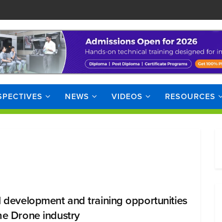
SPECTIVES
NEWS
VIDEOS
RESOURCES
ll development and training opportunities
the Drone industry