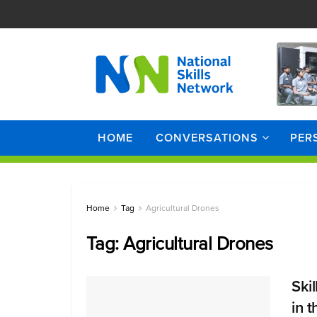
HOME
CONVERSATIONS
PER
Home
Tag
Agricultural Drones
Tag:
Agricultural Drones
Ski
in 