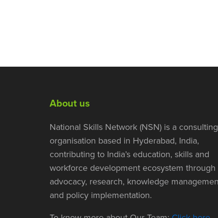
About us
National Skills Network (NSN) is a consulting
organisation based in Hyderabad, India,
contributing to India’s education, skills and
workforce development ecosystem through
advocacy, research, knowledge managemen
and policy implementation.
To know more about Our Team:
Click here