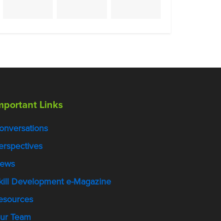
mportant Links
onversations
erspectives
ews
kill Development e-Magazine
esources
ur Team