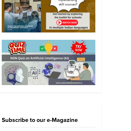
Subscribe to our e-Magazine