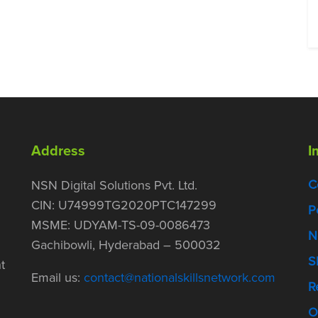
Address
I
C
NSN Digital Solutions Pvt. Ltd.
CIN: U74999TG2020PTC147299
P
MSME: UDYAM-TS-09-0086473
N
Gachibowli, Hyderabad – 500032
S
t
Email us:
contact@nationalskillsnetwork.com
R
O