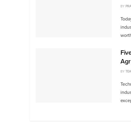
BY
PRA
Today
indus
worth
Fiv
Agr
BY
TE
Techn
indus
excep