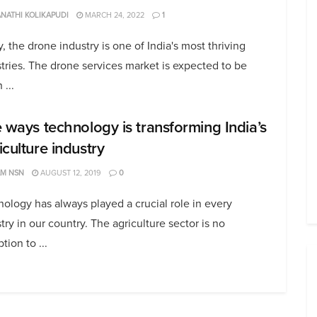
NATHI KOLIKAPUDI
MARCH 24, 2022
1
, the drone industry is one of India's most thriving
tries. The drone services market is expected to be
 ...
e ways technology is transforming India’s
iculture industry
AM NSN
AUGUST 12, 2019
0
ology has always played a crucial role in every
try in our country. The agriculture sector is no
tion to ...