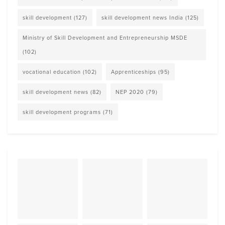
skill development
(127)
skill development news India
(125)
Ministry of Skill Development and Entrepreneurship MSDE
(102)
vocational education
(102)
Apprenticeships
(95)
skill development news
(82)
NEP 2020
(79)
skill development programs
(71)