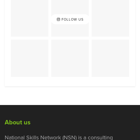
FOLLOW US
About us
National Skills Network (NSN) is a consulting