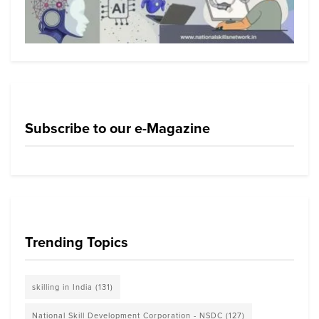
Subscribe to our e-Magazine
Trending Topics
skilling in India
(131)
National Skill Development Corporation - NSDC
(127)