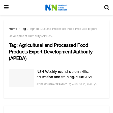
Home
Tag
Agricultural and Processed Food Products Export
Development Authority (APEDA)
Tag:
Agricultural and Processed Food
Products Export Development Authority
(APEDA)
NSN Weekly round-up on skills,
education and training- 10082021
BY
PRATYUSHA TRIPATHY
AUGUST 10, 2021
1