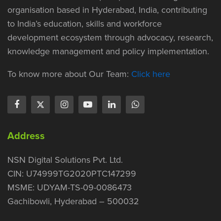
organisation based in Hyderabad, India, contributing
to India’s education, skills and workforce
development ecosystem through advocacy, research,
knowledge management and policy implementation.
To know more about Our Team:
Click here
Address
NSN Digital Solutions Pvt. Ltd.
CIN: U74999TG2020PTC147299
MSME: UDYAM-TS-09-0086473
Gachibowli, Hyderabad – 500032