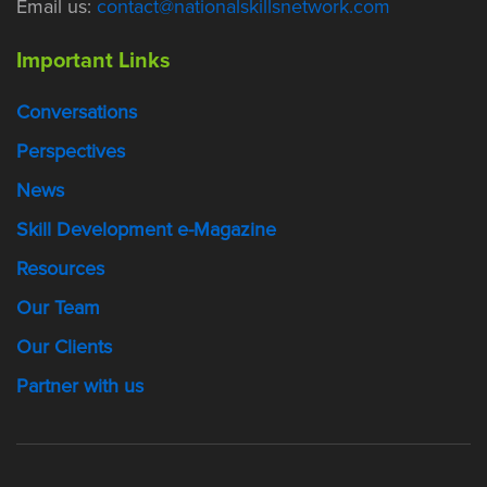
Email us:
contact@nationalskillsnetwork.com
Important Links
Conversations
Perspectives
News
Skill Development e-Magazine
Resources
Our Team
Our Clients
Partner with us