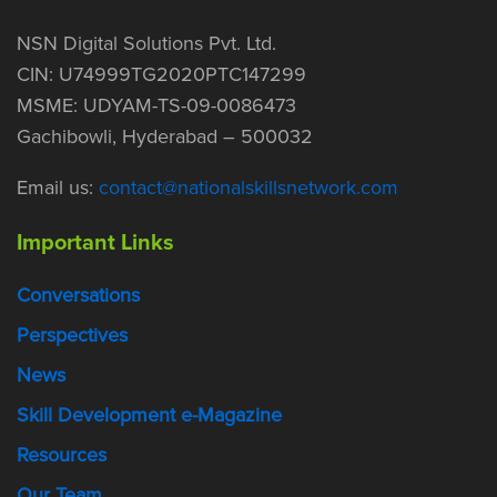
NSN Digital Solutions Pvt. Ltd.
CIN: U74999TG2020PTC147299
MSME: UDYAM-TS-09-0086473
Gachibowli, Hyderabad – 500032
Email us:
contact@nationalskillsnetwork.com
Important Links
Conversations
Perspectives
News
Skill Development e-Magazine
Resources
Our Team