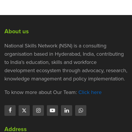
About us
National Skills Network (NSN) is a consulting
organisation based in Hyderabad, India, contributing
to India’s education, skills and workforce
development ecosystem through advocacy, research,
knowledge management and policy implementation.
To know more about Our Team:
Click here
Address