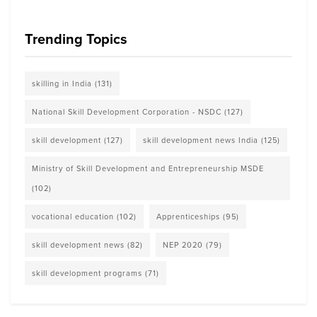
Trending Topics
skilling in India
(131)
National Skill Development Corporation - NSDC
(127)
skill development
(127)
skill development news India
(125)
Ministry of Skill Development and Entrepreneurship MSDE
(102)
vocational education
(102)
Apprenticeships
(95)
skill development news
(82)
NEP 2020
(79)
skill development programs
(71)