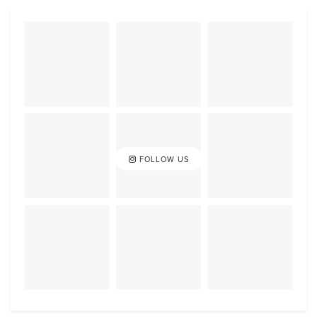
FOLLOW US