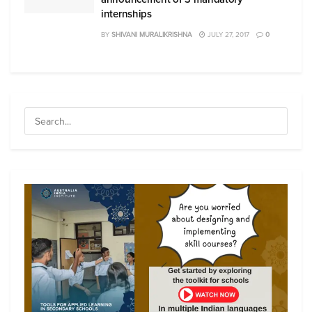
internships
BY
SHIVANI MURALIKRISHNA
JULY 27, 2017
0