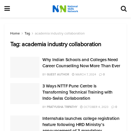
Home
Tag
academia industry collaboration
Tag:
academia industry collaboration
Why Indian Schools and Colleges Need
Career Counselling Now More Than Ever
BY
GUEST AUTHOR
MARCH 7, 2024
0
3 Ways NTTF Pune Centre is
Transforming Technical Training with
Indo-Swiss Collaboration
BY
PRATYUSHA TRIPATHY
OCTOBER 4, 2023
0
Internshala launches college registration
feature following HRD Ministry’s
announcement of 3 mandatory