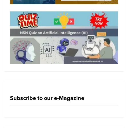
Subscribe to our e-Magazine