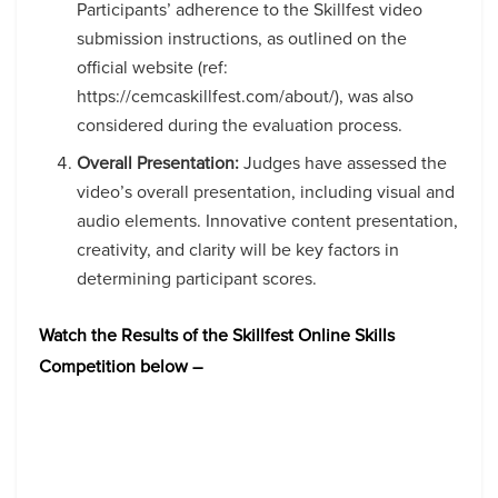
Participants’ adherence to the Skillfest video
submission instructions, as outlined on the
official website (ref:
https://cemcaskillfest.com/about/), was also
considered during the evaluation process.
Overall Presentation:
Judges have assessed the
video’s overall presentation, including visual and
audio elements. Innovative content presentation,
creativity, and clarity will be key factors in
determining participant scores.
Watch the Results of the Skillfest Online Skills
Competition below –