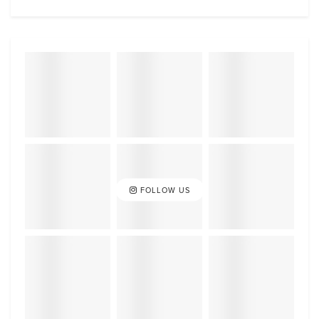
FOLLOW US