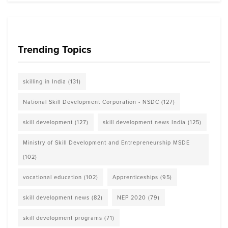
Trending Topics
skilling in India
(131)
National Skill Development Corporation - NSDC
(127)
skill development
(127)
skill development news India
(125)
Ministry of Skill Development and Entrepreneurship MSDE
(102)
vocational education
(102)
Apprenticeships
(95)
skill development news
(82)
NEP 2020
(79)
skill development programs
(71)