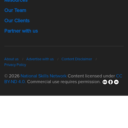
Our Team
Our Clients
Partner with us
About us
Advertise with us
Content Disclaimer
Privacy Policy
© 2026
National Skills Network
Content licensed under
CC
BY-ND 4.0.
Commercial use requires permission.