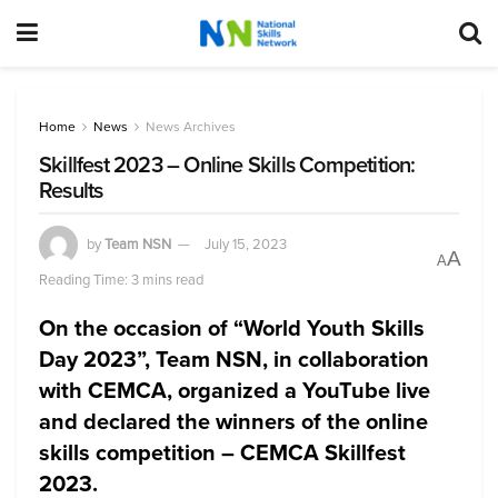
Home
News
News Archives
Skillfest 2023 – Online Skills Competition:
Results
by
Team NSN
July 15, 2023
A
A
Reading Time: 3 mins read
On the occasion of “World Youth Skills
Day 2023”, Team NSN, in collaboration
with CEMCA, organized a YouTube live
and declared the winners of the online
skills competition – CEMCA Skillfest
2023.