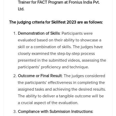
Trainer for FACT Program at Fronius India Pvt.
Ltd.
The judging criteria for Skillfest 2023 are as follows:
Demonstration of Skills
: Participants were
evaluated based on their ability to showcase a
skill or a combination of skills. The judges have
closely examined the step-by-step process
presented in the submitted videos, assessing the
participants’ proficiency and technique.
Outcome or Final Result
: The judges considered
the participants’ effectiveness in completing the
assigned tasks and achieving the desired results.
The ability to deliver a tangible outcome will be
a crucial aspect of the evaluation.
Compliance with Submission Instructions: