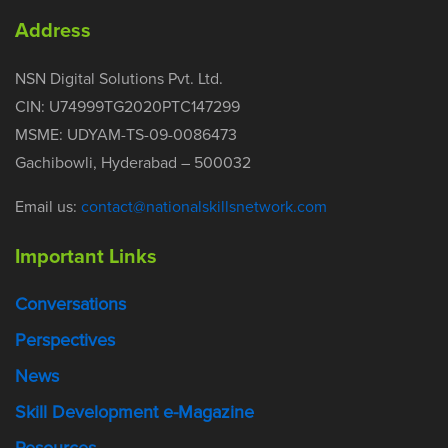
Address
NSN Digital Solutions Pvt. Ltd.
CIN: U74999TG2020PTC147299
MSME: UDYAM-TS-09-0086473
Gachibowli, Hyderabad – 500032
Email us:
contact@nationalskillsnetwork.com
Important Links
Conversations
Perspectives
News
Skill Development e-Magazine
Resources