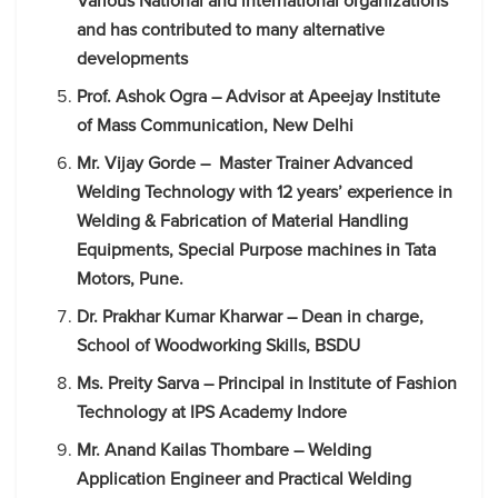
Various National and international organizations
and has contributed to many alternative
developments
Prof. Ashok Ogra – Advisor at Apeejay Institute
of Mass Communication, New Delhi
Mr. Vijay Gorde – Master Trainer Advanced
Welding Technology with 12 years’ experience in
Welding & Fabrication of Material Handling
Equipments, Special Purpose machines in Tata
Motors, Pune.
Dr. Prakhar Kumar Kharwar – Dean in charge,
School of Woodworking Skills, BSDU
Ms. Preity Sarva – Principal in Institute of Fashion
Technology at IPS Academy Indore
Mr. Anand Kailas Thombare – Welding
Application Engineer and Practical Welding