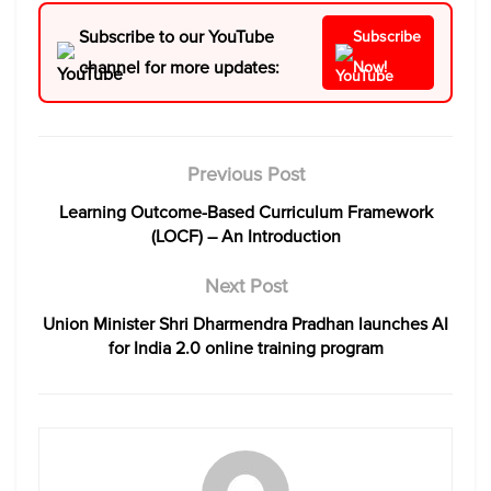
Subscribe to our YouTube
Subscribe
channel for more updates:
Now!
Previous Post
Learning Outcome-Based Curriculum Framework
(LOCF) – An Introduction
Next Post
Union Minister Shri Dharmendra Pradhan launches AI
for India 2.0 online training program