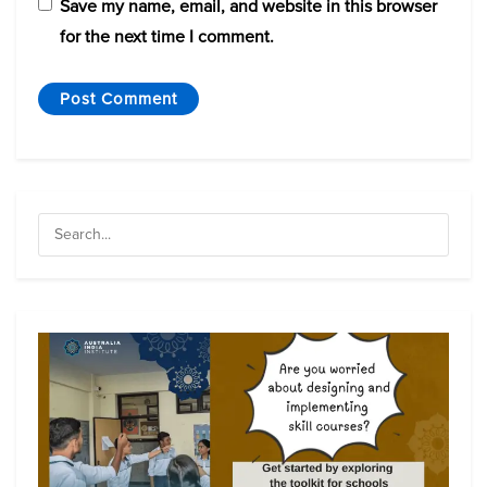
Save my name, email, and website in this browser
for the next time I comment.