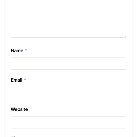
Name
*
Email
*
Website