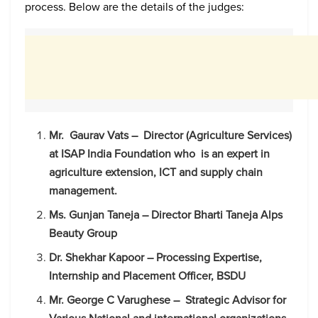
process. Below are the details of the judges:
Mr. Gaurav Vats – Director (Agriculture Services)
at ISAP India Foundation who is an expert in
agriculture extension, ICT and supply chain
management.
Ms. Gunjan Taneja – Director Bharti Taneja Alps
Beauty Group
Dr. Shekhar Kapoor – Processing Expertise,
Internship and Placement Officer, BSDU
Mr. George C Varughese – Strategic Advisor for