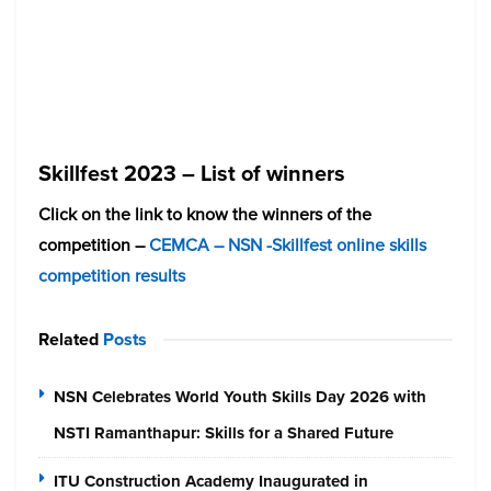
Skillfest 2023 – List of winners
Click on the link to know the winners of the
competition –
CEMCA – NSN -Skillfest online skills
competition results
Related
Posts
NSN Celebrates World Youth Skills Day 2026 with
NSTI Ramanthapur: Skills for a Shared Future
ITU Construction Academy Inaugurated in