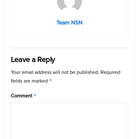
Team NSN
Leave a Reply
Your email address will not be published.
Required
fields are marked
*
Comment
*