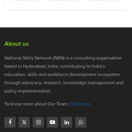
About us
National Skills Network (NSN) is a consulting organisation
based in Hyderabad, India, contributing to India’s
education, skills and workforce development ecosystem
through advocacy, research, knowledge management and
policy implementation.
To know more about Our Team:
Click here