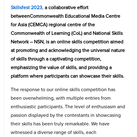
Skillsfest 2023,
a collaborative effort
betweenCommonwealth Educational Media Centre
for Asia (CEMCA) regional centre of the
Commonwealth of Learning (CoL) and National Skills
Network – NSN, is an online skills competition aimed
at promoting and acknowledging the universal nature
of skills through a captivating competition,
emphasizing the value of skills, and providing a
platform where participants can showcase their skills.
The response to our online skills competition has
been overwhelming, with multiple entries from
enthusiastic participants. The level of enthusiasm and
passion displayed by the contestants in showcasing
their skills has been truly remarkable. We have
witnessed a diverse range of skills, each