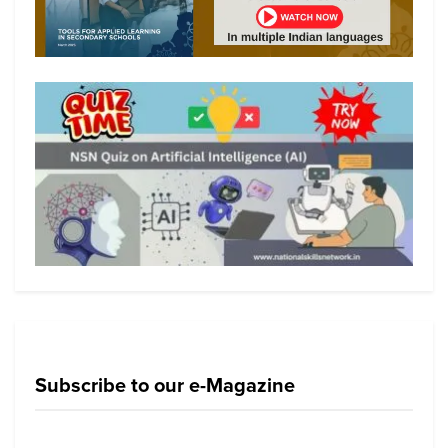
Subscribe to our e-Magazine