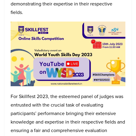
demonstrating their expertise in their respective
fields.
For Skillfest 2023, the esteemed panel of judges was
entrusted with the crucial task of evaluating
participants’ performance bringing their extensive
knowledge and expertise in their respective fields and
ensuring a fair and comprehensive evaluation