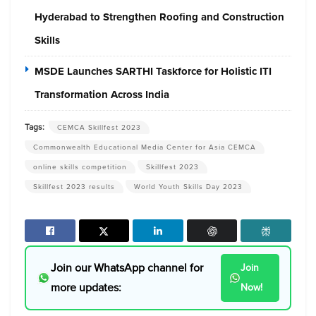
Hyderabad to Strengthen Roofing and Construction
Skills
MSDE Launches SARTHI Taskforce for Holistic ITI
Transformation Across India
Tags:
CEMCA Skillfest 2023
Commonwealth Educational Media Center for Asia CEMCA
online skills competition
Skillfest 2023
Skillfest 2023 results
World Youth Skills Day 2023
Join our WhatsApp channel for
Join
more updates:
Now!