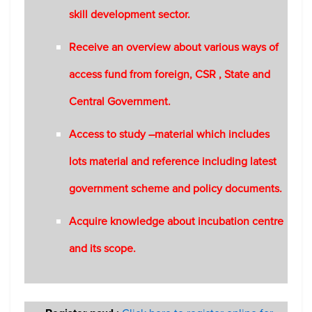
skill development sector.
Receive an overview about various ways of
access fund from foreign, CSR , State and
Central Government.
Access to study –material which includes
lots material and reference including latest
government scheme and policy documents.
Acquire knowledge about incubation centre
and its scope.