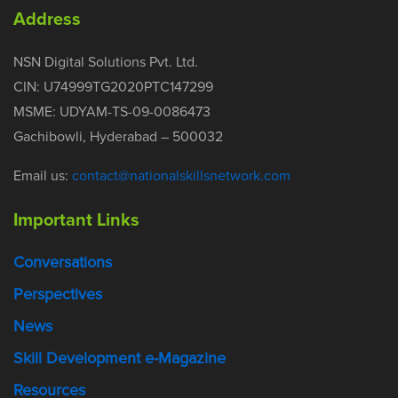
Address
NSN Digital Solutions Pvt. Ltd.
CIN: U74999TG2020PTC147299
MSME: UDYAM-TS-09-0086473
Gachibowli, Hyderabad – 500032
Email us:
contact@nationalskillsnetwork.com
Important Links
Conversations
Perspectives
News
Skill Development e-Magazine
Resources