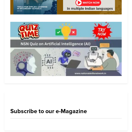
Subscribe to our e-Magazine