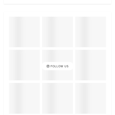
FOLLOW US