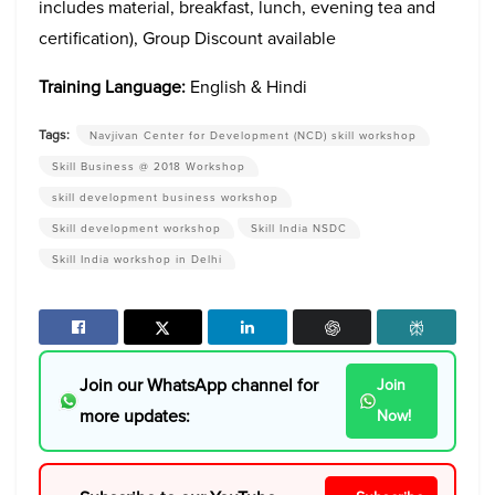
includes material, breakfast, lunch, evening tea and
certification), Group Discount available
Training Language:
English & Hindi
Tags:
Navjivan Center for Development (NCD) skill workshop
Skill Business @ 2018 Workshop
skill development business workshop
Skill development workshop
Skill India NSDC
Skill India workshop in Delhi
Join our WhatsApp channel for
Join
more updates:
Now!