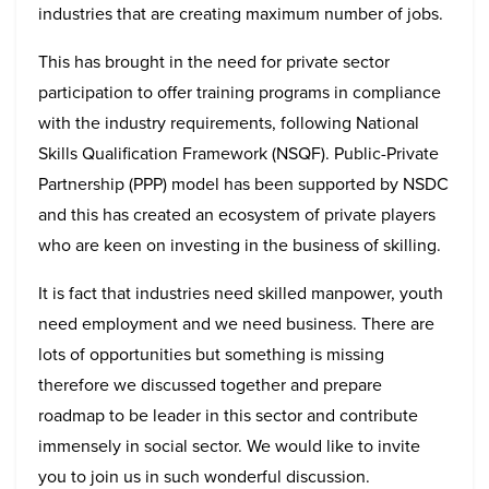
industries that are creating maximum number of jobs.
This has brought in the need for private sector
participation to offer training programs in compliance
with the industry requirements, following National
Skills Qualification Framework (NSQF). Public-Private
Partnership (PPP) model has been supported by NSDC
and this has created an ecosystem of private players
who are keen on investing in the business of skilling.
It is fact that industries need skilled manpower, youth
need employment and we need business. There are
lots of opportunities but something is missing
therefore we discussed together and prepare
roadmap to be leader in this sector and contribute
immensely in social sector. We would like to invite
you to join us in such wonderful discussion.