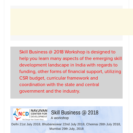
Skill Business @ 2018 Workshop is designed to
help you learn many aspects of the emerging skill
development landscape in India with regards to
funding, other forms of financial support, utilizing
CSR budget, curricular framework and
coordination with the state and central
government and the industry.