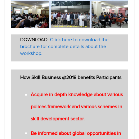
DOWNLOAD:
Click here to download the
brochure for complete details about the
workshop.
How Skill Business @2018 benefits Participants
Acquire in depth knowledge about various
polices framework and various schemes in
skill development sector.
Be informed about global opportunities in