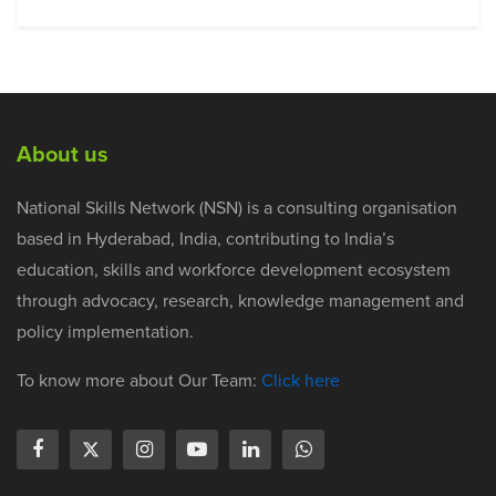
About us
National Skills Network (NSN) is a consulting organisation
based in Hyderabad, India, contributing to India’s
education, skills and workforce development ecosystem
through advocacy, research, knowledge management and
policy implementation.
To know more about Our Team:
Click here