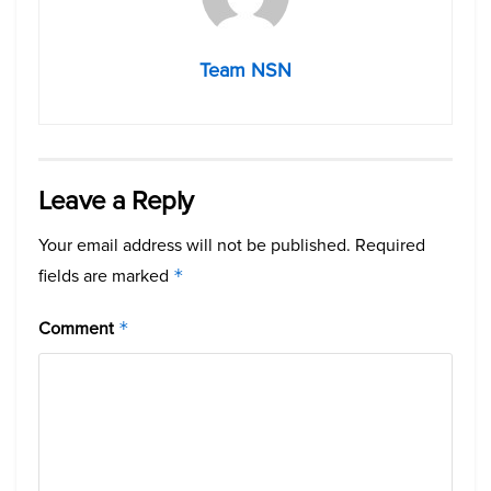
Team NSN
Leave a Reply
Your email address will not be published.
Required
fields are marked
*
Comment
*