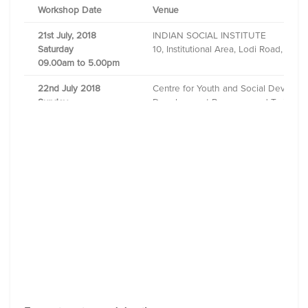
Workshop Date
Venue
21st July, 2018
INDIAN SOCIAL INSTITUTE
Saturday
10, Institutional Area, Lodi Road, New
09.00am to 5.00pm
22nd July 2018
Centre for Youth and Social Develo
Sunday
Development Resource and Training 
08.30am to 4.30pm
E-1, Institutional Area Gangadhar Me
28th July, 2018
Asha Nivas Social Service Centre 9, 
Saturday
09.00am to 05.00pm
29th July
,
2018
YWCA International Centre of Mumbai
Sunday
18, Madame Cama Road, Fort, Mumbai
09.00am to 05.00pm