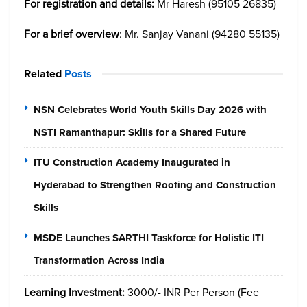
For registration and details:
Mr Haresh (95105 26835)
For a brief overview
: Mr. Sanjay Vanani (94280 55135)
Related
Posts
NSN Celebrates World Youth Skills Day 2026 with
NSTI Ramanthapur: Skills for a Shared Future
ITU Construction Academy Inaugurated in
Hyderabad to Strengthen Roofing and Construction
Skills
MSDE Launches SARTHI Taskforce for Holistic ITI
Transformation Across India
Learning Investment:
3000/- INR Per Person (Fee