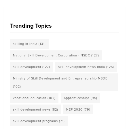
Trending Topics
skilling in India
(131)
National Skill Development Corporation - NSDC
(127)
skill development
(127)
skill development news India
(125)
Ministry of Skill Development and Entrepreneurship MSDE
(102)
vocational education
(102)
Apprenticeships
(95)
skill development news
(82)
NEP 2020
(79)
skill development programs
(71)