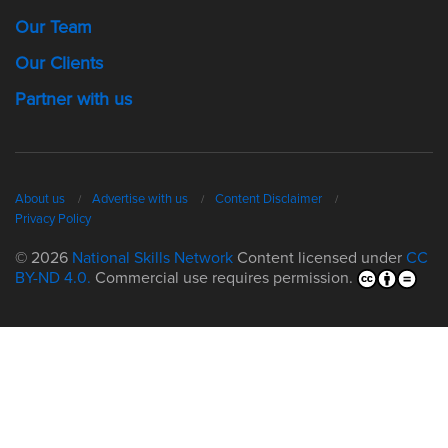
Our Team
Our Clients
Partner with us
About us
Advertise with us
Content Disclaimer
Privacy Policy
© 2026
National Skills Network
Content licensed under
CC
BY-ND 4.0.
Commercial use requires permission.