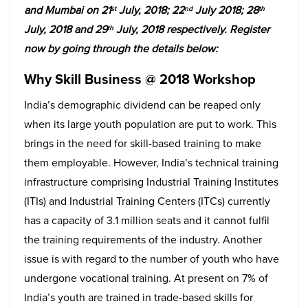
and Mumbai on 21
July, 2018; 22
July 2018; 28
st
nd
th
July, 2018 and 29
July, 2018 respectively. Register
th
now by going through the details below:
Why Skill Business @ 2018 Workshop
India’s demographic dividend can be reaped only
when its large youth population are put to work. This
brings in the need for skill-based training to make
them employable. However, India’s technical training
infrastructure comprising Industrial Training Institutes
(ITIs) and Industrial Training Centers (ITCs) currently
has a capacity of 3.1 million seats and it cannot fulfil
the training requirements of the industry. Another
issue is with regard to the number of youth who have
undergone vocational training. At present on 7% of
India’s youth are trained in trade-based skills for