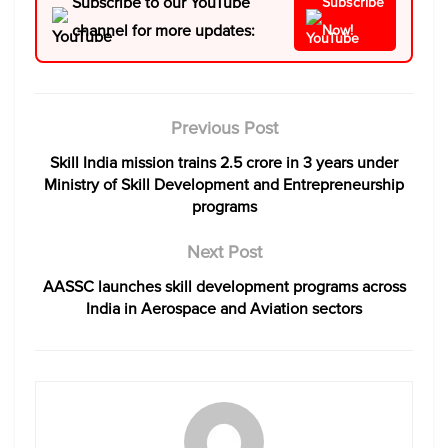
Subscribe to our YouTube
Subscribe
channel for more updates:
Now!
Previous Post
Skill India mission trains 2.5 crore in 3 years under
Ministry of Skill Development and Entrepreneurship
programs
Next Post
AASSC launches skill development programs across
India in Aerospace and Aviation sectors