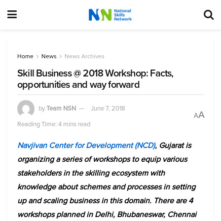
Home
News
News Archives
Skill Business @ 2018 Workshop: Facts,
opportunities and way forward
by
Team NSN
June 7, 2018
A
A
Reading Time: 4 mins read
Navjivan Center for Development (NCD)
, Gujarat is
organizing a series of workshops to equip various
stakeholders in the skilling ecosystem with
knowledge about schemes and processes in setting
up and scaling business in this domain. There are 4
workshops planned in Delhi, Bhubaneswar, Chennai