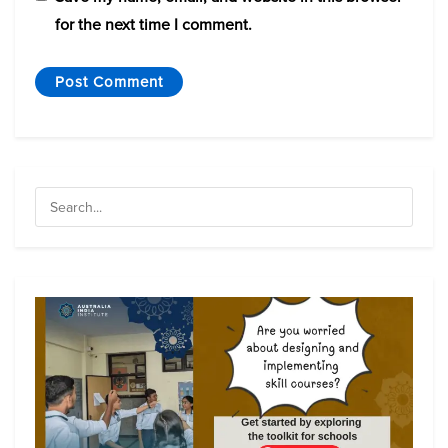
for the next time I comment.