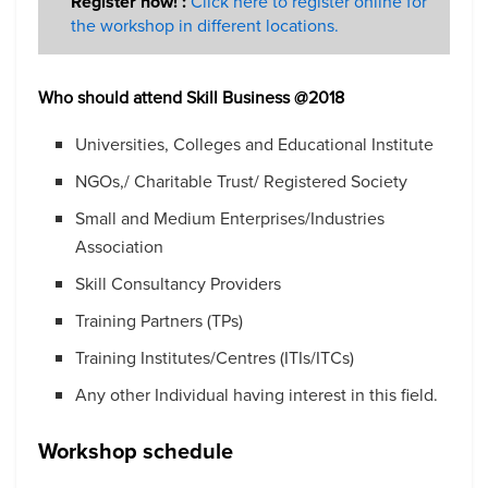
Register now! :
Click here to register online for
the workshop in different locations.
Who should attend
Skill Business @2018
Universities, Colleges and Educational Institute
NGOs,/ Charitable Trust/ Registered Society
Small and Medium Enterprises/Industries
Association
Skill Consultancy Providers
Training Partners (TPs)
Training Institutes/Centres (ITIs/ITCs)
Any other Individual having interest in this field.
Workshop schedule