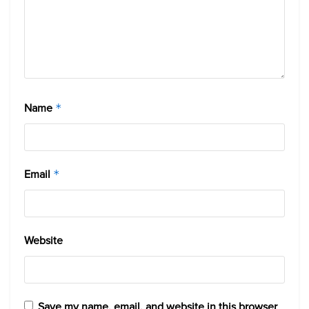
Name
*
Email
*
Website
Save my name, email, and website in this browser