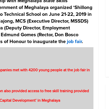
ip with Meghalaya State Skills
rnment of Meghalaya organized ‘Shillong
o Technical School on June 21-22, 2019 in
ajong, MCS (Executive Director, MSSDS)
wa (Deputy Director, Employment
. Edmund Gomes (Rector, Don Bosco
ts of Honour to inaugurate the
job fair
.
anies met with 4200 young people at the job fair in
on also provided access to free skill training provided
Capital Development’ in Meghalaya