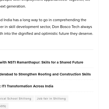
next generation.
and India has a long way to go in comprehending the
der in skill development sector, Don Bosco Tech always
h into the dignified and optimistic future they deserve.
with NSTI Ramanthapur: Skills for a Shared Future
erabad to Strengthen Roofing and Construction Skills
ITI Transformation Across India
ical School Shillong
Job fair in Shillong
SDS)