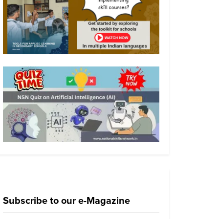
Subscribe to our e-Magazine