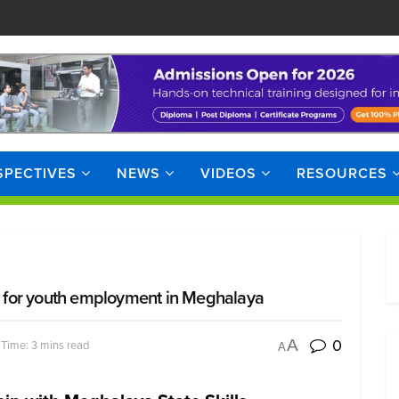
SPECTIVES
NEWS
VIDEOS
RESOURCES
ties for youth employment in Meghalaya
0
A
Time: 3 mins read
A