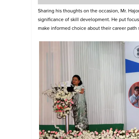
Sharing his thoughts on the occasion, Mr. Hajo
significance of skill development. He put focu
make informed choice about their career path so