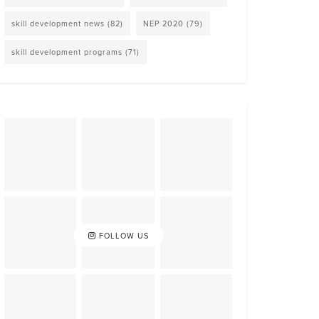
skill development news
(82)
NEP 2020
(79)
skill development programs
(71)
FOLLOW US