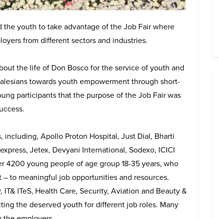
the youth to take advantage of the Job Fair where
yers from different sectors and industries.
out the life of Don Bosco for the service of youth and
 Salesians towards youth empowerment through short-
ung participants that the purpose of the Job Fair was
uccess.
ncluding, Apollo Proton Hospital, Just Dial, Bharti
xpress, Jetex, Devyani International, Sodexo, ICICI
er 4200 young people of age group 18-35 years, who
– to meaningful job opportunities and resources.
, IT& ITeS, Health Care, Security, Aviation and Beauty &
cting the deserved youth for different job roles. Many
om the employers.