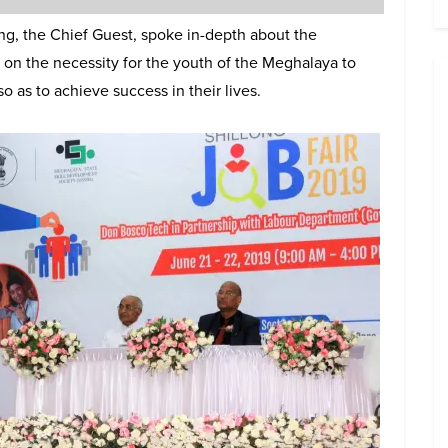
ng, the Chief Guest, spoke in-depth about the
s on the necessity for the youth of the Meghalaya to
 as to achieve success in their lives.