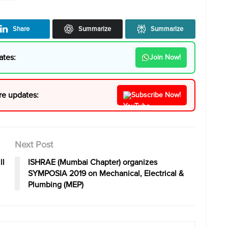
Share
Summarize
Summarize
ates:
Join Now!
re updates:
Subscribe Now!
Next Post
ll
ISHRAE (Mumbai Chapter) organizes
SYMPOSIA 2019 on Mechanical, Electrical &
Plumbing (MEP)