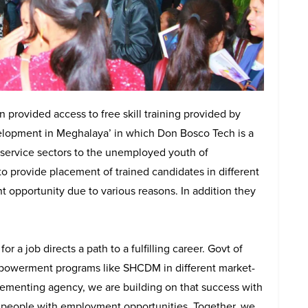
on provided access to free skill training provided by
opment in Meghalaya’ in which Don Bosco Tech is a
n service sectors to the unemployed youth of
 provide placement of trained candidates in different
opportunity due to various reasons. In addition they
r a job directs a path to a fulfilling career. Govt of
mpowerment programs like SHCDM in different market-
lementing agency, we are building on that success with
ng people with employment opportunities. Together, we