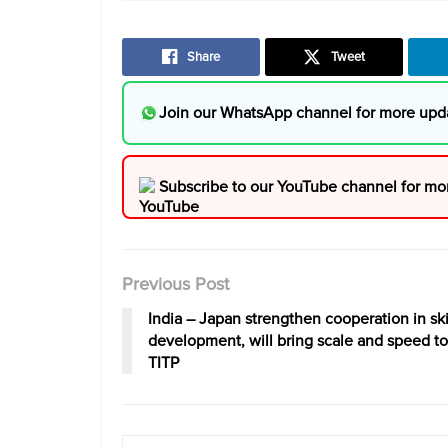
Share
Tweet
Join our WhatsApp channel for more upd
Subscribe to our YouTube channel for mo
Previous Post
India – Japan strengthen cooperation in ski
development, will bring scale and speed to
TITP