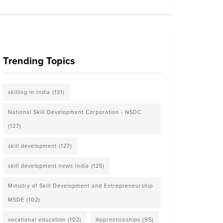
Trending Topics
skilling in India
(131)
National Skill Development Corporation - NSDC
(127)
skill development
(127)
skill development news India
(125)
Ministry of Skill Development and Entrepreneurship
MSDE
(102)
vocational education
(102)
Apprenticeships
(95)