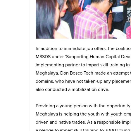
In addition to immediate job offers, the coaliti
MSSDS under ‘Supporting Human Capital Devel
implementing partner to impart skill training i
Meghalaya. Don Bosco Tech made an attempt to
domains, who have not taken-up any placement 
also conducted a mobilization drive.
Providing a young person with the opportunity fo
Meghalaya is helping the youth with youth e
driven and native trades. As a responsible imp
a pledge to impart skill training to 7000 you