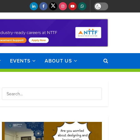
EVENTS
ABOUT US