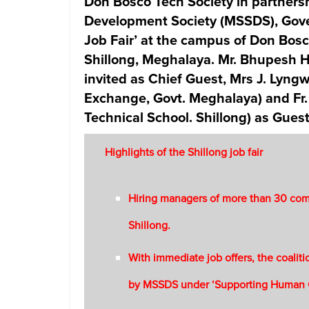
Don Bosco Tech Society in partnersh
Development Society (MSSDS), Gove
Job Fair’ at the campus of Don Bosc
Shillong, Meghalaya. Mr. Bhupesh H
invited as Chief Guest, Mrs J. Lyng
Exchange, Govt. Meghalaya) and Fr
Technical School. Shillong) as Gues
Highlights of the Shillong job fair
Hiring managers of more than 30 comp
Shillong.
With immediate job offers, the coaliti
by MSSDS under ‘Supporting Human 