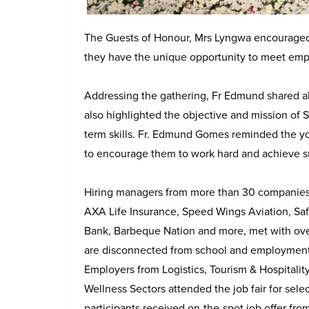
The Guests of Honour, Mrs Lyngwa encouraged 
they have the unique opportunity to meet emplo
Addressing the gathering, Fr Edmund shared ab
also highlighted the objective and mission of
term skills. Fr. Edmund Gomes reminded the yo
to encourage them to work hard and achieve s
Hiring managers from more than 30 companies, i
AXA Life Insurance, Speed Wings Aviation, Safe
Bank, Barbeque Nation and more, met with ov
are disconnected from school and employment 
Employers from Logistics, Tourism & Hospitality
Wellness Sectors attended the job fair for sele
participants received on-the-spot job offer fr