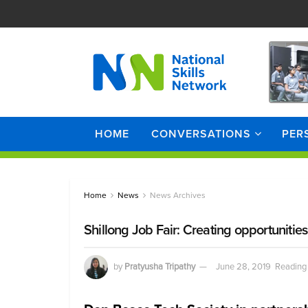
HOME
CONVERSATIONS
PER
Home
News
News Archives
Shillong Job Fair: Creating opportuni
by
Pratyusha Tripathy
June 28, 2019
Reading 