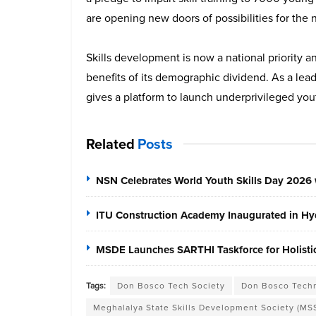
are opening new doors of possibilities for the 
Skills development is now a national priority 
benefits of its demographic dividend. As a lea
gives a platform to launch underprivileged yout
Related
Posts
NSN Celebrates World Youth Skills Day 2026 
ITU Construction Academy Inaugurated in Hyd
MSDE Launches SARTHI Taskforce for Holistic 
Tags:
Don Bosco Tech Society
Don Bosco Techn
Meghalalya State Skills Development Society (MS