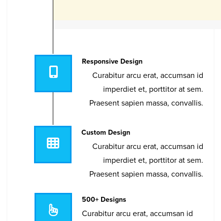
Responsive Design
Curabitur arcu erat, accumsan id
imperdiet et, porttitor at sem.
Praesent sapien massa, convallis.
Custom Design
Curabitur arcu erat, accumsan id
imperdiet et, porttitor at sem.
Praesent sapien massa, convallis.
500+ Designs
Curabitur arcu erat, accumsan id