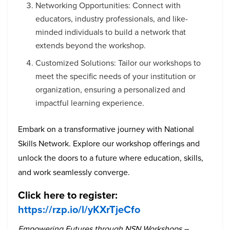
Networking Opportunities: Connect with
educators, industry professionals, and like-
minded individuals to build a network that
extends beyond the workshop.
Customized Solutions: Tailor our workshops to
meet the specific needs of your institution or
organization, ensuring a personalized and
impactful learning experience.
Embark on a transformative journey with National
Skills Network. Explore our workshop offerings and
unlock the doors to a future where education, skills,
and work seamlessly converge.
Click here to register:
https://rzp.io/l/yKXrTjeCfo
Empowering Futures through NSN Workshops –