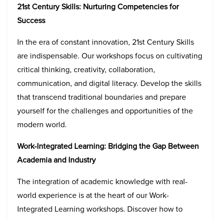
21st Century Skills: Nurturing Competencies for
Success
In the era of constant innovation, 21st Century Skills
are indispensable. Our workshops focus on cultivating
critical thinking, creativity, collaboration,
communication, and digital literacy. Develop the skills
that transcend traditional boundaries and prepare
yourself for the challenges and opportunities of the
modern world.
Work-Integrated Learning: Bridging the Gap Between
Academia and Industry
The integration of academic knowledge with real-
world experience is at the heart of our Work-
Integrated Learning workshops. Discover how to