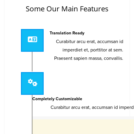
Some Our Main Features
Translation Ready
Curabitur arcu erat, accumsan id
imperdiet et, porttitor at sem.
Praesent sapien massa, convallis.
Completely Customizable
Curabitur arcu erat, accumsan id imperdi