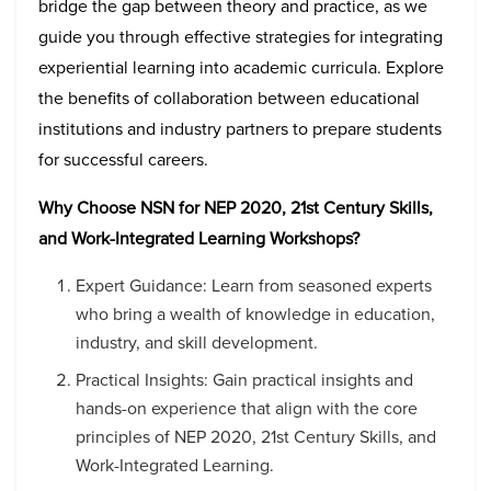
bridge the gap between theory and practice, as we
guide you through effective strategies for integrating
experiential learning into academic curricula. Explore
the benefits of collaboration between educational
institutions and industry partners to prepare students
for successful careers.
Why Choose NSN for NEP 2020, 21st Century Skills,
and Work-Integrated Learning Workshops?
Expert Guidance: Learn from seasoned experts
who bring a wealth of knowledge in education,
industry, and skill development.
Practical Insights: Gain practical insights and
hands-on experience that align with the core
principles of NEP 2020, 21st Century Skills, and
Work-Integrated Learning.