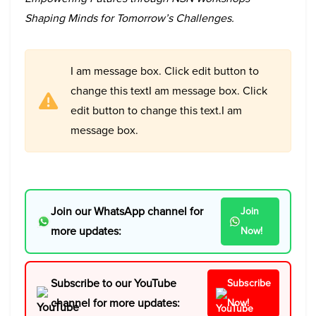
Shaping Minds for Tomorrow’s Challenges.
I am message box. Click edit button to
change this textI am message box. Click
edit button to change this text.I am
message box.
Join our WhatsApp channel for
Join
more updates:
Now!
Subscribe to our YouTube
Subscribe
channel for more updates:
Now!