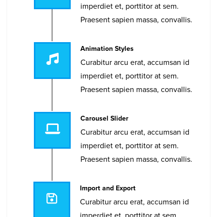
imperdiet et, porttitor at sem.
Praesent sapien massa, convallis.
Animation Styles
Curabitur arcu erat, accumsan id
imperdiet et, porttitor at sem.
Praesent sapien massa, convallis.
Carousel Slider
Curabitur arcu erat, accumsan id
imperdiet et, porttitor at sem.
Praesent sapien massa, convallis.
Import and Export
Curabitur arcu erat, accumsan id
imperdiet et, porttitor at sem.