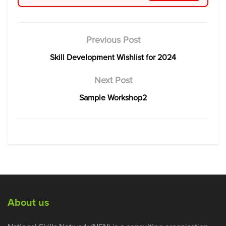
Previous Post
Skill Development Wishlist for 2024
Next Post
Sample Workshop2
About us