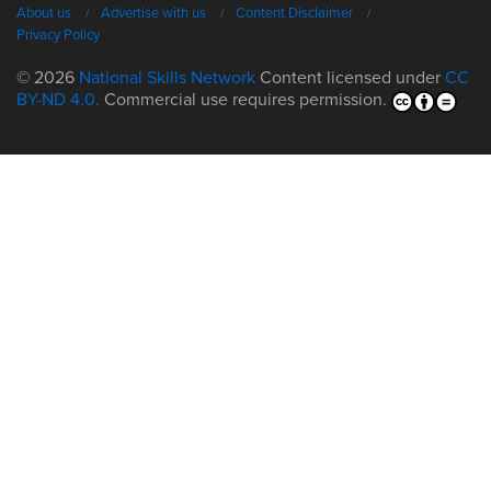
About us
Advertise with us
Content Disclaimer
Privacy Policy
© 2026
National Skills Network
Content licensed under
CC
BY-ND 4.0.
Commercial use requires permission.