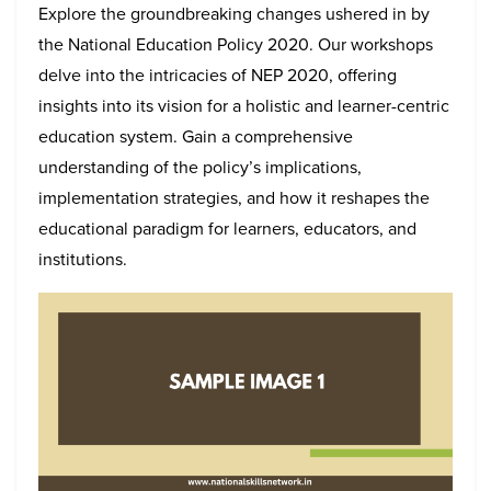
Explore the groundbreaking changes ushered in by
the National Education Policy 2020. Our workshops
delve into the intricacies of NEP 2020, offering
insights into its vision for a holistic and learner-centric
education system. Gain a comprehensive
understanding of the policy’s implications,
implementation strategies, and how it reshapes the
educational paradigm for learners, educators, and
institutions.