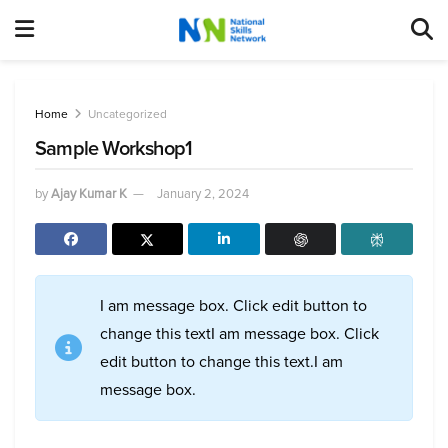
Home
Uncategorized
Sample Workshop1
by
Ajay Kumar K
January 2, 2024
I am message box. Click edit button to
change this textI am message box. Click
edit button to change this text.I am
message box.