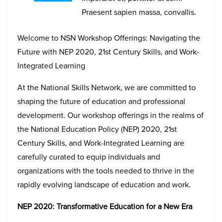
Praesent sapien massa, convallis.
Welcome to NSN Workshop Offerings: Navigating the
Future with NEP 2020, 21st Century Skills, and Work-
Integrated Learning
At the National Skills Network, we are committed to
shaping the future of education and professional
development. Our workshop offerings in the realms of
the National Education Policy (NEP) 2020, 21st
Century Skills, and Work-Integrated Learning are
carefully curated to equip individuals and
organizations with the tools needed to thrive in the
rapidly evolving landscape of education and work.
NEP 2020: Transformative Education for a New Era