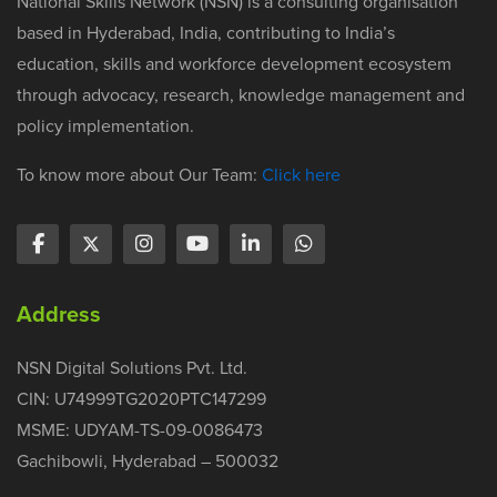
National Skills Network (NSN) is a consulting organisation
based in Hyderabad, India, contributing to India’s
education, skills and workforce development ecosystem
through advocacy, research, knowledge management and
policy implementation.
To know more about Our Team:
Click here
Address
NSN Digital Solutions Pvt. Ltd.
CIN: U74999TG2020PTC147299
MSME: UDYAM-TS-09-0086473
Gachibowli, Hyderabad – 500032