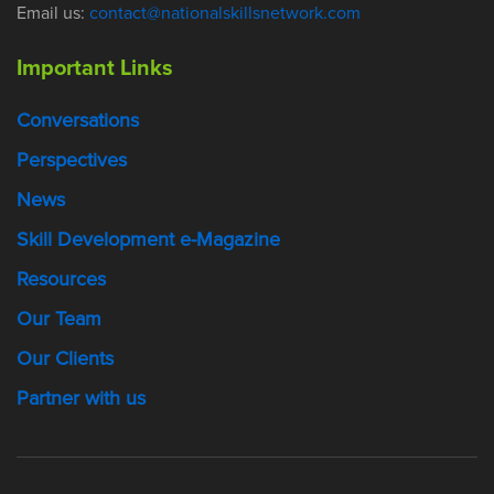
Email us:
contact@nationalskillsnetwork.com
Important Links
Conversations
Perspectives
News
Skill Development e-Magazine
Resources
Our Team
Our Clients
Partner with us