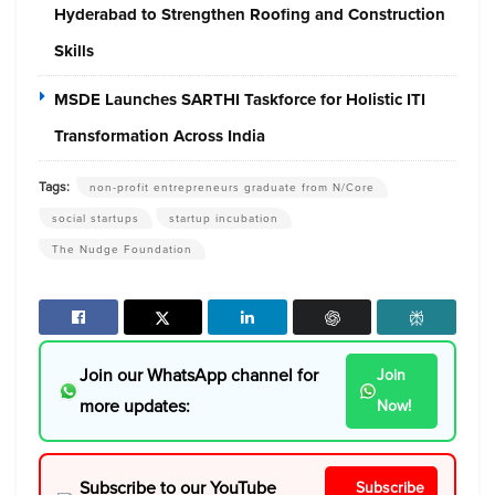
Hyderabad to Strengthen Roofing and Construction
Skills
MSDE Launches SARTHI Taskforce for Holistic ITI
Transformation Across India
Tags:
non-profit entrepreneurs graduate from N/Core
social startups
startup incubation
The Nudge Foundation
Join our WhatsApp channel for
Join
more updates:
Now!
Subscribe to our YouTube
Subscribe