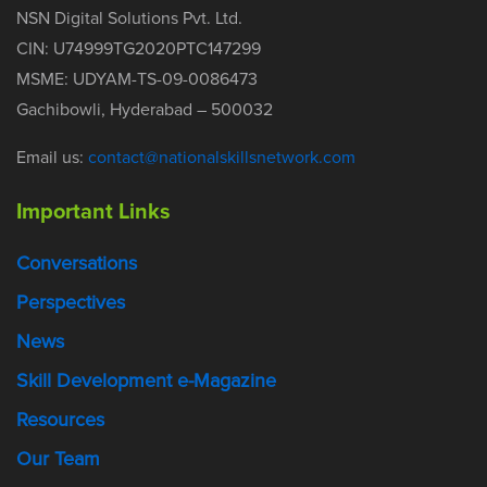
NSN Digital Solutions Pvt. Ltd.
CIN: U74999TG2020PTC147299
MSME: UDYAM-TS-09-0086473
Gachibowli, Hyderabad – 500032
Email us:
contact@nationalskillsnetwork.com
Important Links
Conversations
Perspectives
News
Skill Development e-Magazine
Resources
Our Team