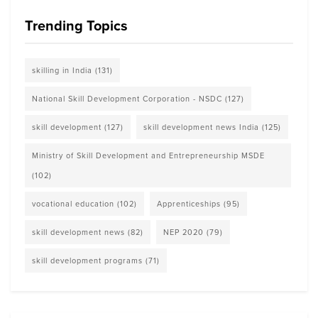
Trending Topics
skilling in India
(131)
National Skill Development Corporation - NSDC
(127)
skill development
(127)
skill development news India
(125)
Ministry of Skill Development and Entrepreneurship MSDE
(102)
vocational education
(102)
Apprenticeships
(95)
skill development news
(82)
NEP 2020
(79)
skill development programs
(71)