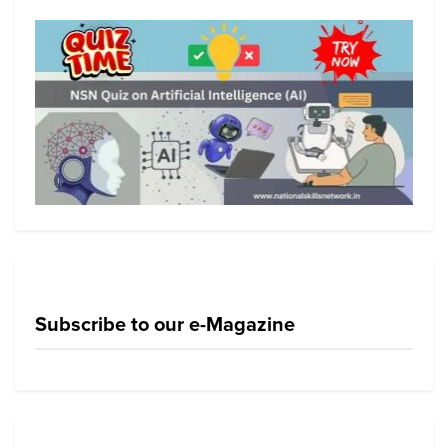
Subscribe to our e-Magazine