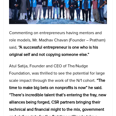
Commenting on entrepreneurs having mentors and
role models, Mr. Madhav Chavan (Founder – Pratham)
said,
“A successful entrepreneur is one who is his
original self and not copying someone else.”
Atul Satija, Founder and CEO of The/Nudge
Foundation, was thrilled to see the potential for large
scale impact through the work of the N/1 cohort.
“The
time to make big bets on nonprofits is now
” he said.
“
There’s incredible talent that’s entering the fray, new
alliances being forged, CSR partners bringing their
technical and financial might to the mix, government