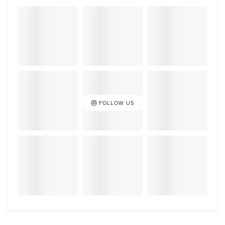
FOLLOW US