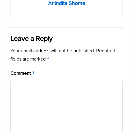
Anindita Shome
Leave a Reply
Your email address will not be published.
Required
fields are marked
*
Comment
*