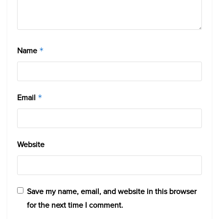
Name
*
Email
*
Website
Save my name, email, and website in this browser
for the next time I comment.