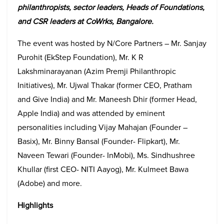
philanthropists, sector leaders, Heads of Foundations,
and CSR leaders at CoWrks, Bangalore.
The event was hosted by N/Core Partners – Mr. Sanjay
Purohit (EkStep Foundation), Mr. K R
Lakshminarayanan (Azim Premji Philanthropic
Initiatives), Mr. Ujwal Thakar (former CEO, Pratham
and Give India) and Mr. Maneesh Dhir (former Head,
Apple India) and was attended by eminent
personalities including Vijay Mahajan (Founder –
Basix), Mr. Binny Bansal (Founder- Flipkart), Mr.
Naveen Tewari (Founder- InMobi), Ms. Sindhushree
Khullar (first CEO- NITI Aayog), Mr. Kulmeet Bawa
(Adobe) and more.
Highlights