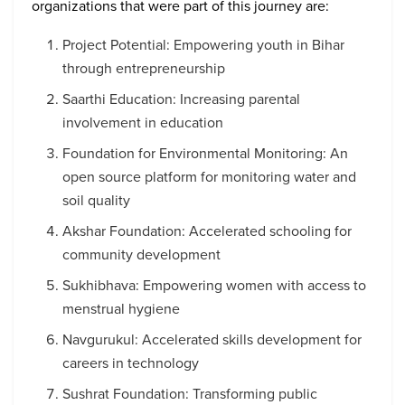
organizations that were part of this journey are:
Project Potential: Empowering youth in Bihar
through entrepreneurship
Saarthi Education: Increasing parental
involvement in education
Foundation for Environmental Monitoring: An
open source platform for monitoring water and
soil quality
Akshar Foundation: Accelerated schooling for
community development
Sukhibhava: Empowering women with access to
menstrual hygiene
Navgurukul: Accelerated skills development for
careers in technology
Sushrat Foundation: Transforming public