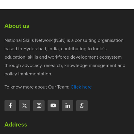
About us
National Skills Network (NSN) is a consulting organisation
based in Hyderabad, India, contributing to India’s
education, skills and workforce development ecosystem
through advocacy, research, knowledge management and
policy implementation.
To know more about Our Team:
Click here
Address