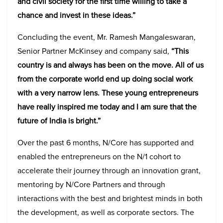
and civil society for the first time willing to take a
chance and invest in these ideas.”
Concluding the event, Mr. Ramesh Mangaleswaran,
Senior Partner McKinsey and company said,
“This
country is and always has been on the move. All of us
from the corporate world end up doing social work
with a very narrow lens. These young entrepreneurs
have really inspired me today and I am sure that the
future of India is bright.”
Over the past 6 months, N/Core has supported and
enabled the entrepreneurs on the N/1 cohort to
accelerate their journey through an innovation grant,
mentoring by N/Core Partners and through
interactions with the best and brightest minds in both
the development, as well as corporate sectors. The