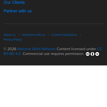
Our Clients
Partner with us
About us
Advertise with us
Content Disclaimer
Privacy Policy
© 2026
National Skills Network
Content licensed under
CC
BY-ND 4.0.
Commercial use requires permission.