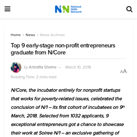
Home
News
News Archives
Top 9 early-stage non-profit entrepreneurs
graduate from N/Core
by
Anindita Shome
March 10, 2018
A
A
Reading Time: 2 mins read
N/Core, the incubator entirely for nonprofit startups
that works for poverty-related issues, celebrated the
conclusion of N/1 – its first cohort of incubatees on 9
th
March, 2018. Selected from 1032 applicants, 9
exceptional entrepreneurs got a chance to showcase
their work at Soiree N/1 – an exclusive gathering of