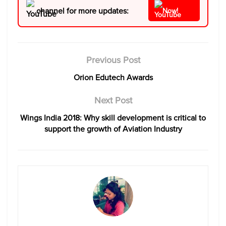
channel for more updates:
Now!
Previous Post
Orion Edutech Awards
Next Post
Wings India 2018: Why skill development is critical to
support the growth of Aviation Industry