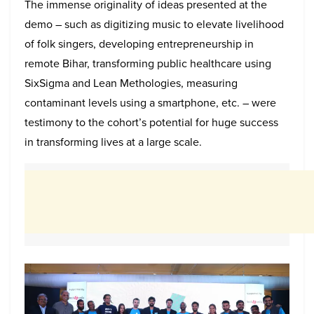
The immense originality of ideas presented at the
demo – such as digitizing music to elevate livelihood
of folk singers, developing entrepreneurship in
remote Bihar, transforming public healthcare using
SixSigma and Lean Methologies, measuring
contaminant levels using a smartphone, etc. – were
testimony to the cohort’s potential for huge success
in transforming lives at a large scale.