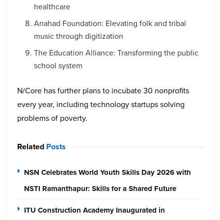
healthcare
Anahad Foundation: Elevating folk and tribal
music through digitization
The Education Alliance: Transforming the public
school system
N/Core has further plans to incubate 30 nonprofits
every year, including technology startups solving
problems of poverty.
Related
Posts
NSN Celebrates World Youth Skills Day 2026 with
NSTI Ramanthapur: Skills for a Shared Future
ITU Construction Academy Inaugurated in