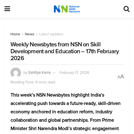
Home
News
Latest Updates
Weekly Newsbytes from NSN on Skill
Development and Education – 17th February
2026
by
Sahitya Karra
February 17, 2026
A
A
Reading Time: 6 mins read
This week’s NSN Newsbytes highlight India’s
accelerating push towards a future-ready, skill-driven
economy anchored in education reform, industry
collaboration and global partnerships. From Prime
Minister Shri Narendra Modi’s strategic engagement