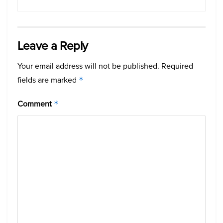
Leave a Reply
Your email address will not be published.
Required
fields are marked
*
Comment
*