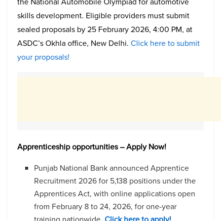
the National Automobile Olympiad for automotive
skills development. Eligible providers must submit
sealed proposals by 25 February 2026, 4:00 PM, at
ASDC’s Okhla office, New Delhi.
Click here to submit
your proposals!
Apprenticeship opportunities – Apply Now!
Punjab National Bank announced Apprentice
Recruitment 2026 for 5,138 positions under the
Apprentices Act, with online applications open
from February 8 to 24, 2026, for one-year
training nationwide.
Click here to apply!