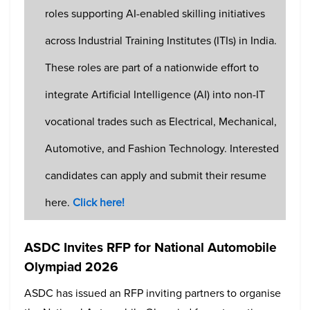
roles supporting AI-enabled skilling initiatives
across Industrial Training Institutes (ITIs) in India.
These roles are part of a nationwide effort to
integrate Artificial Intelligence (AI) into non-IT
vocational trades such as Electrical, Mechanical,
Automotive, and Fashion Technology. Interested
candidates can apply and submit their resume
here.
Click here
!
ASDC Invites RFP for National Automobile
Olympiad 2026
ASDC has issued an RFP inviting partners to organise