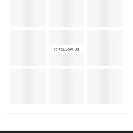
FOLLOW US