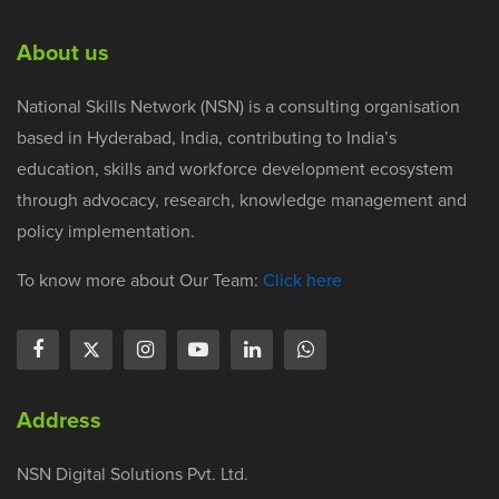
About us
National Skills Network (NSN) is a consulting organisation
based in Hyderabad, India, contributing to India’s
education, skills and workforce development ecosystem
through advocacy, research, knowledge management and
policy implementation.
To know more about Our Team:
Click here
Address
NSN Digital Solutions Pvt. Ltd.