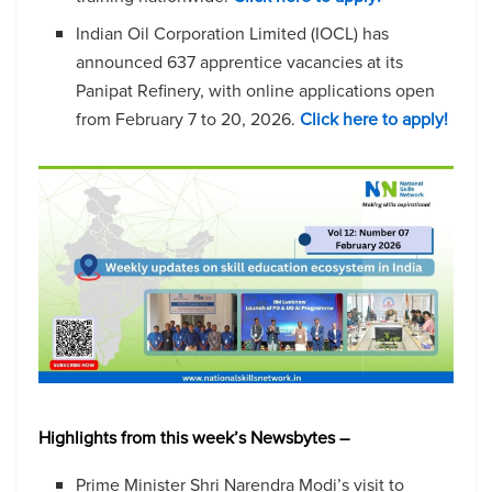
Indian Oil Corporation Limited (IOCL) has
announced 637 apprentice vacancies at its
Panipat Refinery, with online applications open
from February 7 to 20, 2026.
Click here to apply!
Highlights from this week’s Newsbytes –
Prime Minister Shri Narendra Modi’s visit to