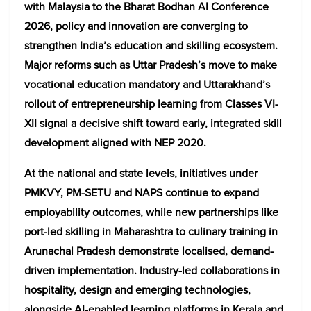
with Malaysia to the Bharat Bodhan AI Conference
2026, policy and innovation are converging to
strengthen India’s education and skilling ecosystem.
Major reforms such as Uttar Pradesh’s move to make
vocational education mandatory and Uttarakhand’s
rollout of entrepreneurship learning from Classes VI-
XII signal a decisive shift toward early, integrated skill
development aligned with NEP 2020.
At the national and state levels, initiatives under
PMKVY, PM-SETU and NAPS continue to expand
employability outcomes, while new partnerships like
port-led skilling in Maharashtra to culinary training in
Arunachal Pradesh demonstrate localised, demand-
driven implementation. Industry-led collaborations in
hospitality, design and emerging technologies,
alongside AI-enabled learning platforms in Kerala and