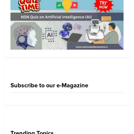
Subscribe to our e-Magazine
Trending Topics