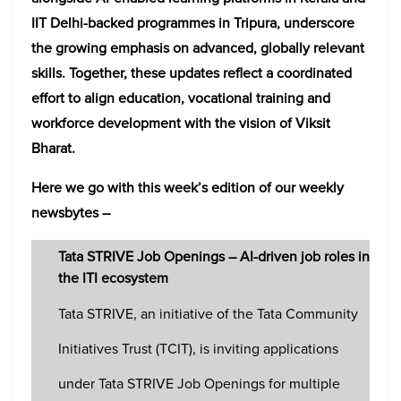
IIT Delhi-backed programmes in Tripura, underscore
the growing emphasis on advanced, globally relevant
skills. Together, these updates reflect a coordinated
effort to align education, vocational training and
workforce development with the vision of Viksit
Bharat.
Here we go with this week’s edition of our weekly
newsbytes –
Tata STRIVE Job Openings – AI-driven job roles in
the ITI ecosystem
Tata STRIVE, an initiative of the Tata Community
Initiatives Trust (TCIT), is inviting applications
under Tata STRIVE Job Openings for multiple