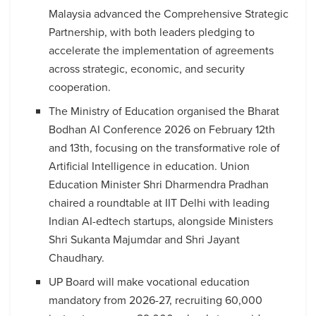
Malaysia advanced the Comprehensive Strategic
Partnership, with both leaders pledging to
accelerate the implementation of agreements
across strategic, economic, and security
cooperation.
The Ministry of Education organised the Bharat
Bodhan AI Conference 2026 on February 12th
and 13th, focusing on the transformative role of
Artificial Intelligence in education. Union
Education Minister Shri Dharmendra Pradhan
chaired a roundtable at IIT Delhi with leading
Indian AI-edtech startups, alongside Ministers
Shri Sukanta Majumdar and Shri Jayant
Chaudhary.
UP Board will make vocational education
mandatory from 2026-27, recruiting 60,000