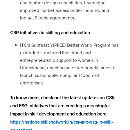
and leather design capabilities, leveraging
improved market access under India-EU and
India-US trade agreements.
CSR initiatives in skilling and education
ITC’s Sunfeast YiPPEE! Better World Program has
extended structured livelihood and
entrepreneurship support to women in
Uttarakhand, enabling selected beneficiaries to
launch sustainable, compliant food-cart
enterprises.
To know more, check out the latest updates on CSR
and ESG initiatives that are creating a meaningful
impact in skill development and education here:
https://nationalskillsnetwork.in/csr-and-esg-in-skill-