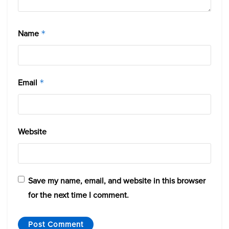
Name
*
Email
*
Website
Save my name, email, and website in this browser
for the next time I comment.