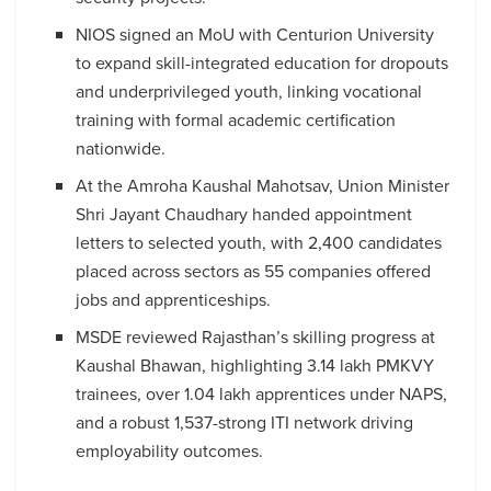
NIOS signed an MoU with Centurion University
to expand skill-integrated education for dropouts
and underprivileged youth, linking vocational
training with formal academic certification
nationwide.
At the Amroha Kaushal Mahotsav, Union Minister
Shri Jayant Chaudhary handed appointment
letters to selected youth, with 2,400 candidates
placed across sectors as 55 companies offered
jobs and apprenticeships.
MSDE reviewed Rajasthan’s skilling progress at
Kaushal Bhawan, highlighting 3.14 lakh PMKVY
trainees, over 1.04 lakh apprentices under NAPS,
and a robust 1,537-strong ITI network driving
employability outcomes.