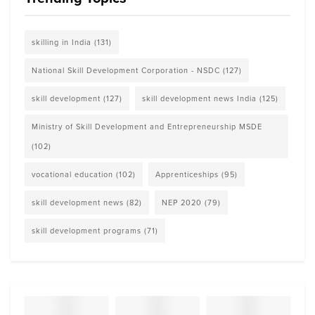
skilling in India
(131)
National Skill Development Corporation - NSDC
(127)
skill development
(127)
skill development news India
(125)
Ministry of Skill Development and Entrepreneurship MSDE
(102)
vocational education
(102)
Apprenticeships
(95)
skill development news
(82)
NEP 2020
(79)
skill development programs
(71)