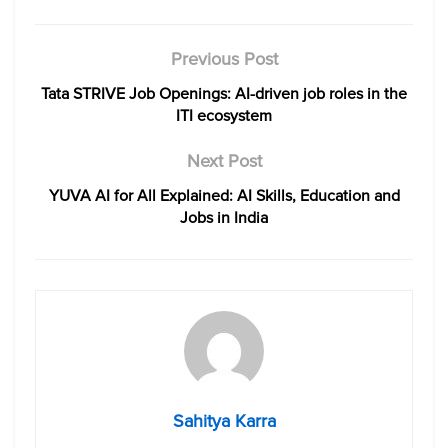
Previous Post
Tata STRIVE Job Openings: AI-driven job roles in the
ITI ecosystem
Next Post
YUVA AI for All Explained: AI Skills, Education and
Jobs in India
Sahitya Karra