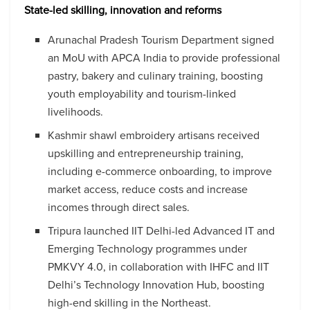
State-led skilling, innovation and reforms
Arunachal Pradesh Tourism Department signed
an MoU with APCA India to provide professional
pastry, bakery and culinary training, boosting
youth employability and tourism-linked
livelihoods.
Kashmir shawl embroidery artisans received
upskilling and entrepreneurship training,
including e-commerce onboarding, to improve
market access, reduce costs and increase
incomes through direct sales.
Tripura launched IIT Delhi-led Advanced IT and
Emerging Technology programmes under
PMKVY 4.0, in collaboration with IHFC and IIT
Delhi’s Technology Innovation Hub, boosting
high-end skilling in the Northeast.