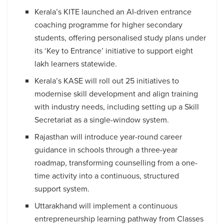
Kerala’s KITE launched an AI-driven entrance
coaching programme for higher secondary
students, offering personalised study plans under
its ‘Key to Entrance’ initiative to support eight
lakh learners statewide.
Kerala’s KASE will roll out 25 initiatives to
modernise skill development and align training
with industry needs, including setting up a Skill
Secretariat as a single-window system.
Rajasthan will introduce year-round career
guidance in schools through a three-year
roadmap, transforming counselling from a one-
time activity into a continuous, structured
support system.
Uttarakhand will implement a continuous
entrepreneurship learning pathway from Classes