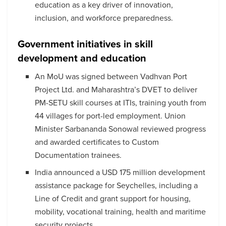
education as a key driver of innovation,
inclusion, and workforce preparedness.
Government initiatives in skill
development and education
An MoU was signed between Vadhvan Port
Project Ltd. and Maharashtra’s DVET to deliver
PM-SETU skill courses at ITIs, training youth from
44 villages for port-led employment. Union
Minister Sarbananda Sonowal reviewed progress
and awarded certificates to Custom
Documentation trainees.
India announced a USD 175 million development
assistance package for Seychelles, including a
Line of Credit and grant support for housing,
mobility, vocational training, health and maritime
security projects.