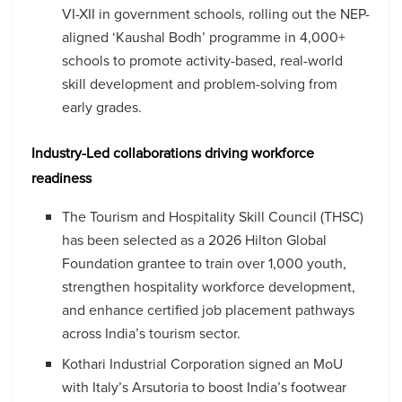
VI-XII in government schools, rolling out the NEP-
aligned ‘Kaushal Bodh’ programme in 4,000+
schools to promote activity-based, real-world
skill development and problem-solving from
early grades.
Industry-Led collaborations driving workforce
readiness
The Tourism and Hospitality Skill Council (THSC)
has been selected as a 2026 Hilton Global
Foundation grantee to train over 1,000 youth,
strengthen hospitality workforce development,
and enhance certified job placement pathways
across India’s tourism sector.
Kothari Industrial Corporation signed an MoU
with Italy’s Arsutoria to boost India’s footwear