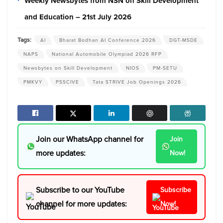
Weekly Newsbytes from NSN on Skill Development
and Education – 21st July 2026
Tags:
AI
Bharat Bodhan AI Conference 2026
DGT-MSDE
NAPS
National Automobile Olympiad 2026 RFP
Newsbytes on Skill Development
NIOS
PM-SETU
PMKVY
PSSCIVE
Tata STRIVE Job Openings 2026
Join our WhatsApp channel for
Join
more updates:
Now!
Subscribe to our YouTube
Subscribe
channel for more updates:
Now!