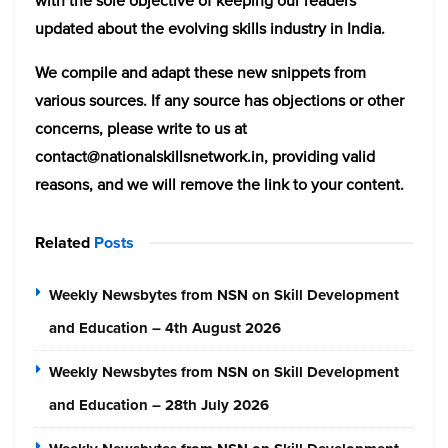
with the sole objective of keeping our readers
updated about the evolving skills industry in India.
We compile and adapt these new snippets from
various sources. If any source has objections or other
concerns, please write to us at
contact@nationalskillsnetwork.in, providing valid
reasons, and we will remove the link to your content.
Related
Posts
Weekly Newsbytes from NSN on Skill Development
and Education – 4th August 2026
Weekly Newsbytes from NSN on Skill Development
and Education – 28th July 2026