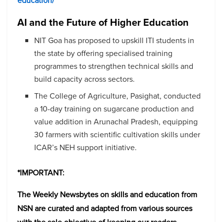
education/
AI and the Future of Higher Education
NIT Goa has proposed to upskill ITI students in
the state by offering specialised training
programmes to strengthen technical skills and
build capacity across sectors.
The College of Agriculture, Pasighat, conducted
a 10-day training on sugarcane production and
value addition in Arunachal Pradesh, equipping
30 farmers with scientific cultivation skills under
ICAR’s NEH support initiative.
*IMPORTANT:
The Weekly Newsbytes on skills and education from
NSN are curated and adapted from various sources