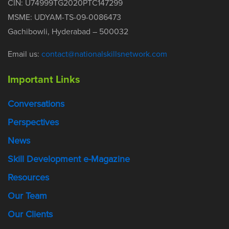
CIN: U74999TG2020PTC147299
MSME: UDYAM-TS-09-0086473
Gachibowli, Hyderabad – 500032
Email us:
contact@nationalskillsnetwork.com
Important Links
Conversations
Perspectives
News
Skill Development e-Magazine
Resources
Our Team
Our Clients