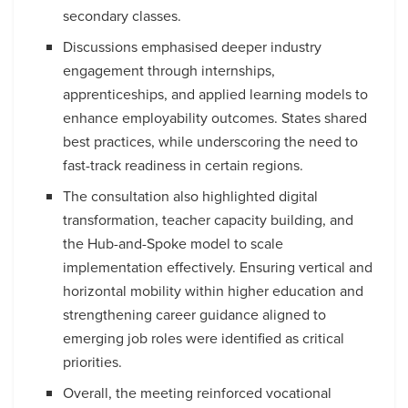
secondary classes.
Discussions emphasised deeper industry
engagement through internships,
apprenticeships, and applied learning models to
enhance employability outcomes. States shared
best practices, while underscoring the need to
fast-track readiness in certain regions.
The consultation also highlighted digital
transformation, teacher capacity building, and
the Hub-and-Spoke model to scale
implementation effectively. Ensuring vertical and
horizontal mobility within higher education and
strengthening career guidance aligned to
emerging job roles were identified as critical
priorities.
Overall, the meeting reinforced vocational