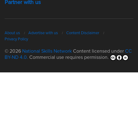
Partner with us
About us
Advertise with us
Content Disclaimer
Privacy Policy
© 2026
National Skills Network
Content licensed under
CC
BY-ND 4.0.
Commercial use requires permission.