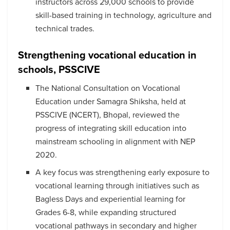
instructors across 29,000 schools to provide
skill-based training in technology, agriculture and
technical trades.
Strengthening vocational education in
schools, PSSCIVE
The National Consultation on Vocational
Education under Samagra Shiksha, held at
PSSCIVE (NCERT), Bhopal, reviewed the
progress of integrating skill education into
mainstream schooling in alignment with NEP
2020.
A key focus was strengthening early exposure to
vocational learning through initiatives such as
Bagless Days and experiential learning for
Grades 6-8, while expanding structured
vocational pathways in secondary and higher