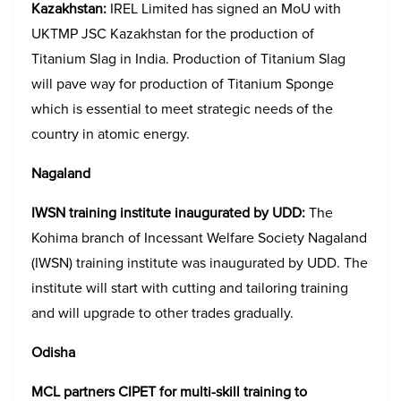
Kazakhstan:
IREL Limited has signed an MoU with
UKTMP JSC Kazakhstan for the production of
Titanium Slag in India. Production of Titanium Slag
will pave way for production of Titanium Sponge
which is essential to meet strategic needs of the
country in atomic energy.
Nagaland
IWSN training institute inaugurated by UDD:
The
Kohima branch of Incessant Welfare Society Nagaland
(IWSN) training institute was inaugurated by UDD. The
institute will start with cutting and tailoring training
and will upgrade to other trades gradually.
Odisha
MCL partners CIPET for multi-skill training to