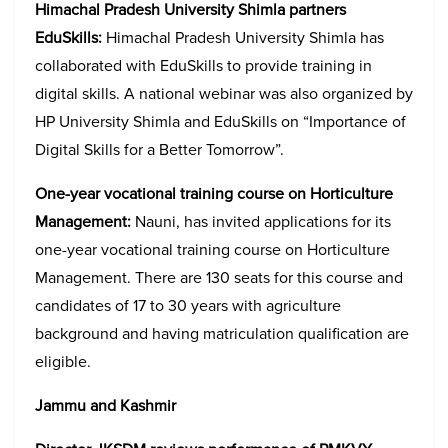
Himachal Pradesh University Shimla partners
EduSkills:
Himachal Pradesh University Shimla has
collaborated with EduSkills to provide training in
digital skills. A national webinar was also organized by
HP University Shimla and EduSkills on “Importance of
Digital Skills for a Better Tomorrow”.
One-year vocational training course on Horticulture
Management:
Nauni, has invited applications for its
one-year vocational training course on Horticulture
Management. There are 130 seats for this course and
candidates of 17 to 30 years with agriculture
background and having matriculation qualification are
eligible.
Jammu and Kashmir