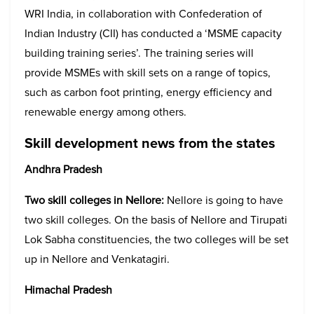
WRI India, in collaboration with Confederation of
Indian Industry (CII) has conducted a ‘MSME capacity
building training series’. The training series will
provide MSMEs with skill sets on a range of topics,
such as carbon foot printing, energy efficiency and
renewable energy among others.
Skill development news from the states
Andhra Pradesh
Two skill colleges in Nellore:
Nellore is going to have
two skill colleges. On the basis of Nellore and Tirupati
Lok Sabha constituencies, the two colleges will be set
up in Nellore and Venkatagiri.
Himachal Pradesh