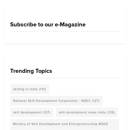
Subscribe to our e-Magazine
Trending Topics
skilling in India
(131)
National Skill Development Corporation - NSDC
(127)
skill development
(127)
skill development news India
(125)
Ministry of Skill Development and Entrepreneurship MSDE