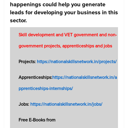
happenings could help you generate
leads for developing your business in this
sector.
Skill development and VET government and non-
government projects, apprenticeships and jobs
Projects:
https://nationalskillsnetwork.in/projects/
Apprenticeships:
https://nationalskillsnetwork.in/a
pprenticeships-internships/
Jobs:
https://nationalskillsnetwork.in/jobs/
Free E-Books from