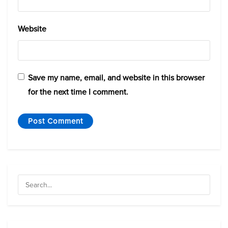
Website
Save my name, email, and website in this browser
for the next time I comment.