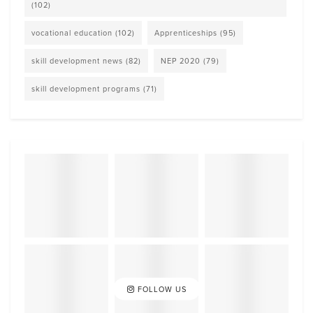
(102)
vocational education
(102)
Apprenticeships
(95)
skill development news
(82)
NEP 2020
(79)
skill development programs
(71)
FOLLOW US