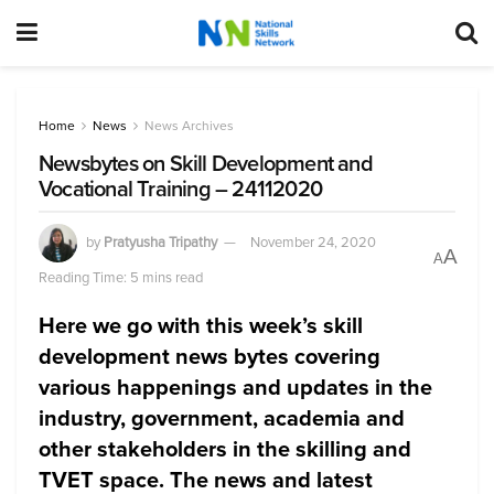
Home
News
News Archives
Newsbytes on Skill Development and
Vocational Training – 24112020
by
Pratyusha Tripathy
November 24, 2020
A
A
Reading Time: 5 mins read
Here we go with this week’s skill
development news bytes covering
various happenings and updates in the
industry, government, academia and
other stakeholders in the skilling and
TVET space. The news and latest