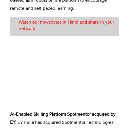
offered as a robust online platform to encourage
remote and self-paced learning.
Watch our newsbytes in Hindi and share in your
network
AI-Enabled Skilling Platform Spotmentor acquired by
EY:
EY India has acquired Spotmentor Technologies,