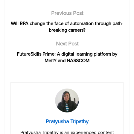
Previous Post
Will RPA change the face of automation through path-
breaking careers?
Next Post
FutureSkills Prime: A digital learning platform by
MeitY and NASSCOM
Pratyusha Tripathy
Pratyusha Tripathy is an experienced content