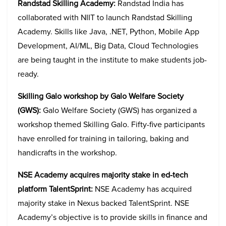
Randstad Skilling Academy:
Randstad India has
collaborated with NIIT to launch Randstad Skilling
Academy. Skills like Java, .NET, Python, Mobile App
Development, AI/ML, Big Data, Cloud Technologies
are being taught in the institute to make students job-
ready.
Skilling Galo workshop by Galo Welfare Society
(GWS):
Galo Welfare Society (GWS) has organized a
workshop themed Skilling Galo. Fifty-five participants
have enrolled for training in tailoring, baking and
handicrafts in the workshop.
NSE Academy acquires majority stake in ed-tech
platform TalentSprint:
NSE Academy has acquired
majority stake in Nexus backed TalentSprint. NSE
Academy’s objective is to provide skills in finance and