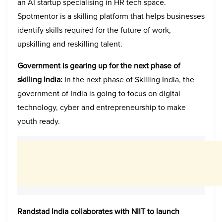
an AI startup specialising in HR tech space.
Spotmentor is a skilling platform that helps businesses
identify skills required for the future of work,
upskilling and reskilling talent.
Government is gearing up for the next phase of
skilling India:
In the next phase of Skilling India, the
government of India is going to focus on digital
technology, cyber and entrepreneurship to make
youth ready.
Randstad India collaborates with NIIT to launch