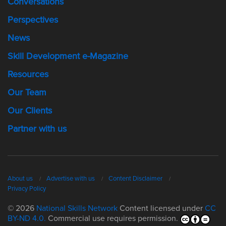
Conversations
Perspectives
News
Skill Development e-Magazine
Resources
Our Team
Our Clients
Partner with us
About us
Advertise with us
Content Disclaimer
Privacy Policy
© 2026
National Skills Network
Content licensed under
CC
BY-ND 4.0.
Commercial use requires permission.