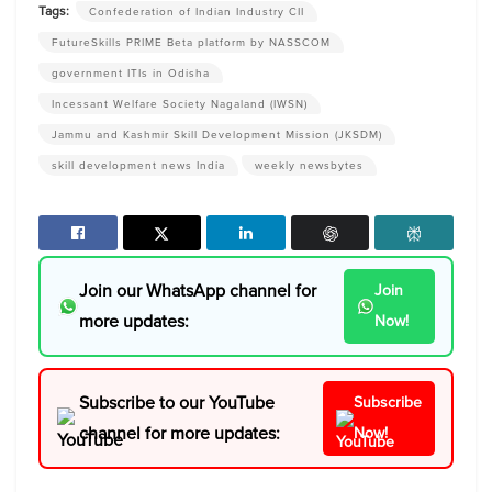
Tags:
Confederation of Indian Industry CII
FutureSkills PRIME Beta platform by NASSCOM
government ITIs in Odisha
Incessant Welfare Society Nagaland (IWSN)
Jammu and Kashmir Skill Development Mission (JKSDM)
skill development news India
weekly newsbytes
Join our WhatsApp channel for
Join
more updates:
Now!
Subscribe to our YouTube
Subscribe
channel for more updates:
Now!