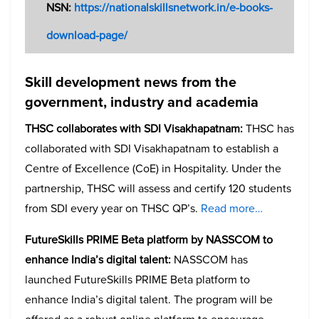
NSN:
https://nationalskillsnetwork.in/e-books-
download-page/
Skill development news from the
government, industry and academia
THSC collaborates with SDI Visakhapatnam:
THSC has
collaborated with SDI Visakhapatnam to establish a
Centre of Excellence (CoE) in Hospitality. Under the
partnership, THSC will assess and certify 120 students
from SDI every year on THSC QP’s.
Read more…
FutureSkills PRIME Beta platform by NASSCOM to
enhance India’s digital talent:
NASSCOM has
launched FutureSkills PRIME Beta platform to
enhance India’s digital talent. The program will be