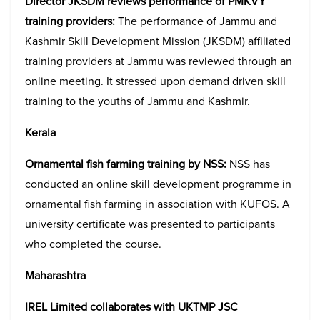
Director JKSDM reviews performance of PMKVY
training providers:
The performance of Jammu and
Kashmir Skill Development Mission (JKSDM) affiliated
training providers at Jammu was reviewed through an
online meeting. It stressed upon demand driven skill
training to the youths of Jammu and Kashmir.
Kerala
Ornamental fish farming training by NSS:
NSS has
conducted an online skill development programme in
ornamental fish farming in association with KUFOS. A
university certificate was presented to participants
who completed the course.
Maharashtra
IREL Limited collaborates with UKTMP JSC