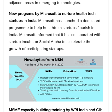
adjacent areas in emerging technologies.
New programs by Microsoft to nurture health tech
startups in India:
Microsoft has launched a dedicated
programme to help healthtech startups flourish in
India. Microsoft informed that it has collaborated with
startup incubator Social Alpha to accelerate the
growth of participating startups.
MSME capacity building training by WRI India and CII: