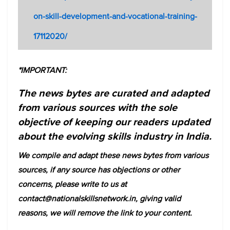
on-skill-development-and-vocational-training-
17112020/
*IMPORTANT:
The news bytes are curated and adapted
from various sources with the sole
objective of keeping our readers updated
about the evolving skills industry in India.
We compile and adapt these news bytes from various
sources, if any source has objections or other
concerns, please write to us at
contact@nationalskillsnetwork.in, giving valid
reasons, we will remove the link to your content.