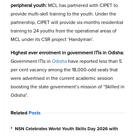
peripheral youth:
MCL has partnered with CIPET to
provide multi-skill training to the youth. Under the
partnership, CIPET will provide six-months residential
training to 24 youths from the operational areas of
MCL under its CSR project ‘Handyman’.
Highest ever enrolment in government ITIs in Odisha:
Government ITIs in
Odisha
have reported less than 5
per cent vacancy among the 18,000-odd seats that
were advertised in the current academic session
boosting the state government’s mission of “Skilled in
Odisha”.
Related
Posts
NSN Celebrates World Youth Skills Day 2026 with