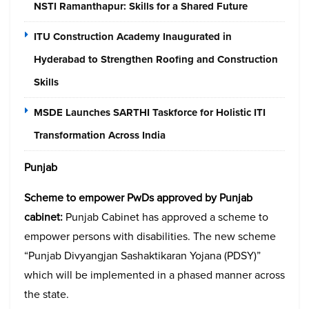
NSTI Ramanthapur: Skills for a Shared Future
ITU Construction Academy Inaugurated in
Hyderabad to Strengthen Roofing and Construction
Skills
MSDE Launches SARTHI Taskforce for Holistic ITI
Transformation Across India
Punjab
Scheme to empower PwDs approved by Punjab
cabinet:
Punjab Cabinet has approved a scheme to
empower persons with disabilities. The new scheme
“Punjab Divyangjan Sashaktikaran Yojana (PDSY)”
which will be implemented in a phased manner across
the state.