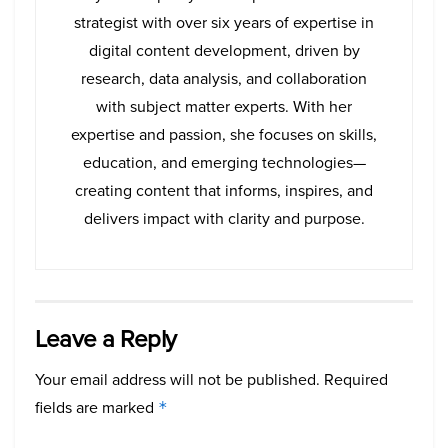
strategist with over six years of expertise in
digital content development, driven by
research, data analysis, and collaboration
with subject matter experts. With her
expertise and passion, she focuses on skills,
education, and emerging technologies—
creating content that informs, inspires, and
delivers impact with clarity and purpose.
Leave a Reply
Your email address will not be published.
Required
fields are marked
*