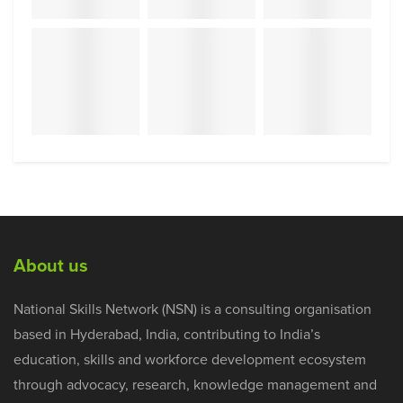
About us
National Skills Network (NSN) is a consulting organisation
based in Hyderabad, India, contributing to India’s
education, skills and workforce development ecosystem
through advocacy, research, knowledge management and