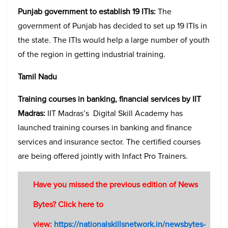
Punjab government to establish 19 ITIs:
The
government of Punjab has decided to set up 19 ITIs in
the state. The ITIs would help a large number of youth
of the region in getting industrial training.
Tamil Nadu
Training courses in banking, financial services by IIT
Madras:
IIT Madras’s Digital Skill Academy has
launched training courses in banking and finance
services and insurance sector. The certified courses
are being offered jointly with Infact Pro Trainers.
Have you missed the previous edition of News
Bytes? Click here to
view:
https://nationalskillsnetwork.in/newsbytes-