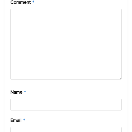
Comment
*
Name
*
Email
*