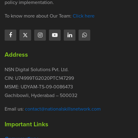
policy implementation.
To know more about Our Team:
Click here
Address
NSN Digital Solutions Pvt. Ltd.
CIN: U74999TG2020PTC147299
MSME: UDYAM-TS-09-0086473
Gachibowli, Hyderabad – 500032
Email us:
contact@nationalskillsnetwork.com
Important Links