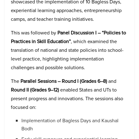
showcased the implementation of 10 Bagless Days,
experiential learning approaches, entrepreneurship
camps, and teacher training initiatives.
This was followed by
Panel Discussion I – “Policies to
Practices in Skill Education”
, which examined the
translation of national and state policies into school-
level practice, highlighting implementation
challenges and possible solutions.
The
Parallel Sessions – Round I (Grades 6–8)
and
Round II (Grades 9–12)
enabled States and UTs to
present progress and innovations. The sessions also
focused on:
Implementation of Bagless Days and Kaushal
Bodh