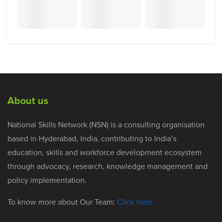
About us
National Skills Network (NSN) is a consulting organisation
based in Hyderabad, India, contributing to India’s
education, skills and workforce development ecosystem
through advocacy, research, knowledge management and
policy implementation.
To know more about Our Team:
Click here