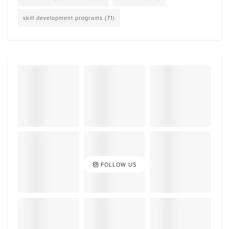
skill development programs
(71)
FOLLOW US