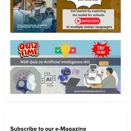
Subscribe to our e-Magazine