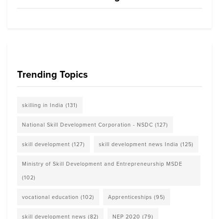
Trending Topics
skilling in India
(131)
National Skill Development Corporation - NSDC
(127)
skill development
(127)
skill development news India
(125)
Ministry of Skill Development and Entrepreneurship MSDE
(102)
vocational education
(102)
Apprenticeships
(95)
skill development news
(82)
NEP 2020
(79)