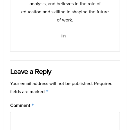
analysis, and believes in the role of
education and skilling in shaping the future
of work.
Leave a Reply
Your email address will not be published.
Required
fields are marked
*
Comment
*