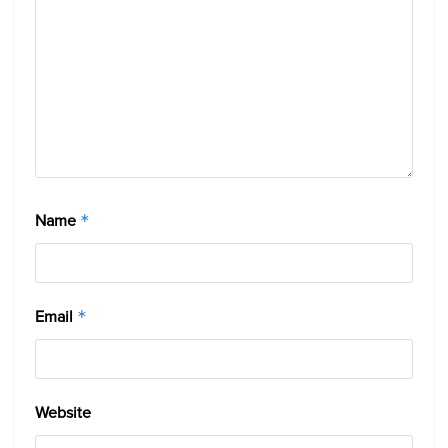
Name
*
Email
*
Website