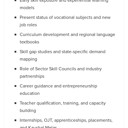
Early skill exposure and experiential learning
models
Present status of vocational subjects and new
job roles
Curriculum development and regional language
textbooks
Skill gap studies and state-specific demand
mapping
Role of Sector Skill Councils and industry
partnerships
Career guidance and entrepreneurship
education
Teacher qualification, training, and capacity
building
Internships, OJT, apprenticeships, placements,
and Kaushal Melas