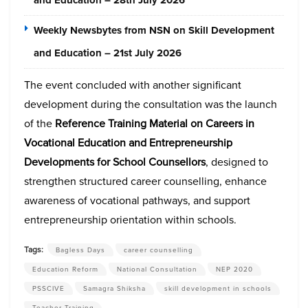
and Education – 28th July 2026
Weekly Newsbytes from NSN on Skill Development
and Education – 21st July 2026
The event concluded with a
nother significant
development during the consultation was the launch
of the
Reference Training Material on Careers in
Vocational Education and Entrepreneurship
Developments for School Counsellors
, designed to
strengthen structured career counselling, enhance
awareness of vocational pathways, and support
entrepreneurship orientation within schools.
Tags:
Bagless Days
career counselling
Education Reform
National Consultation
NEP 2020
PSSCIVE
Samagra Shiksha
skill development in schools
Teacher Training