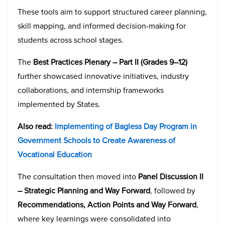
These tools aim to support structured career planning,
skill mapping, and informed decision-making for
students across school stages.
The
Best Practices Plenary – Part II (Grades 9–12)
further showcased innovative initiatives, industry
collaborations, and internship frameworks
implemented by States.
Also read:
Implementing of Bagless Day Program in
Government Schools to Create Awareness of
Vocational Education
The consultation then moved into
Panel Discussion II
– Strategic Planning and Way Forward
, followed by
Recommendations, Action Points and Way Forward
,
where key learnings were consolidated into