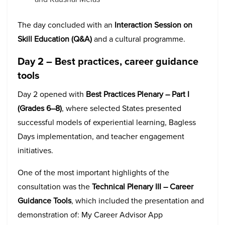
The day concluded with an
Interaction Session on
Skill Education (Q&A)
and a cultural programme.
Day 2 – Best practices, career guidance
tools
Day 2 opened with
Best Practices Plenary – Part I
(Grades 6–8)
, where selected States presented
successful models of experiential learning, Bagless
Days implementation, and teacher engagement
initiatives.
One of the most important highlights of the
consultation was the
Technical Plenary III – Career
Guidance Tools
, which included the presentation and
demonstration of: My Career Advisor App