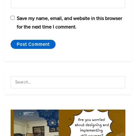
Save my name, email, and website in this browser
for the next time I comment.