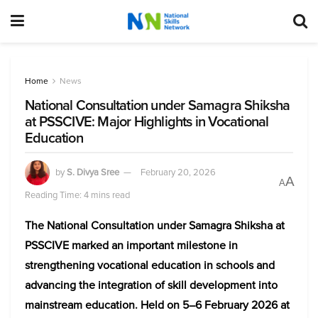
Home
News
National Consultation under Samagra Shiksha
at PSSCIVE: Major Highlights in Vocational
Education
by
S. Divya Sree
February 20, 2026
A
A
Reading Time: 4 mins read
The National Consultation under Samagra Shiksha at
PSSCIVE marked an important milestone in
strengthening vocational education in schools and
advancing the integration of skill development into
mainstream education. Held on 5–6 February 2026 at