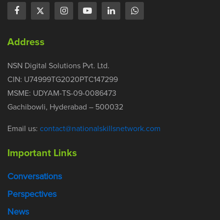
Address
NSN Digital Solutions Pvt. Ltd.
CIN: U74999TG2020PTC147299
MSME: UDYAM-TS-09-0086473
Gachibowli, Hyderabad – 500032
Email us:
contact@nationalskillsnetwork.com
Important Links
Conversations
Perspectives
News