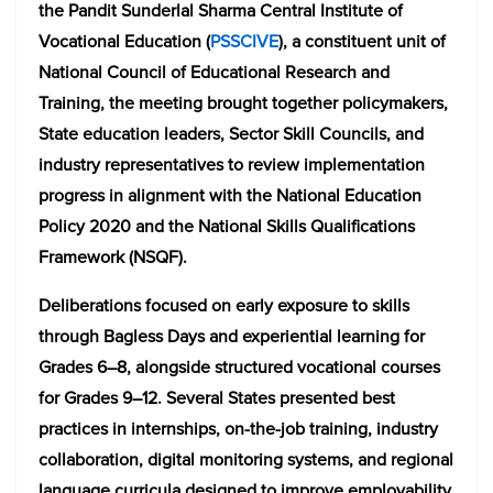
the
Pandit Sunderlal Sharma Central Institute of
Vocational Education
(
PSSCIVE
), a constituent unit of
National Council of Educational Research and
Training
, the meeting brought together policymakers,
State education leaders, Sector Skill Councils, and
industry representatives to review implementation
progress in alignment with the
National Education
Policy 2020
and the National Skills Qualifications
Framework (NSQF).
Deliberations focused on early exposure to skills
through Bagless Days and experiential learning for
Grades 6–8, alongside structured vocational courses
for Grades 9–12. Several States presented best
practices in internships, on-the-job training, industry
collaboration, digital monitoring systems, and regional
language curricula designed to improve employability