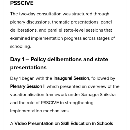
PSSCIVE
The two-day consultation was structured through
plenary discussions, thematic presentations, panel
deliberations, and parallel state-level sessions that
examined implementation progress across stages of
schooling.
Day 1 – Policy deliberations and state
presentations
Day 1 began with the
Inaugural Session
, followed by
Plenary Session I
, which presented an overview of the
vocationalisation framework under Samagra Shiksha
and the role of PSSCIVE in strengthening
implementation mechanisms.
A
Video Presentation on Skill Education in Schools