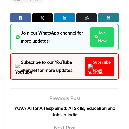
Join our WhatsApp channel for
Join
more updates:
Now!
Subscribe to our YouTube
Subscribe
channel for more updates:
Now!
Previous Post
YUVA AI for All Explained: AI Skills, Education and
Jobs in India
Next Post