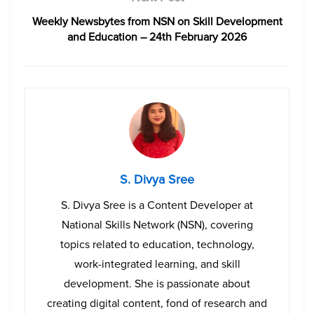
Weekly Newsbytes from NSN on Skill Development
and Education – 24th February 2026
S. Divya Sree
S. Divya Sree is a Content Developer at
National Skills Network (NSN), covering
topics related to education, technology,
work-integrated learning, and skill
development. She is passionate about
creating digital content, fond of research and