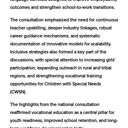
outcomes and strengthen school-to-work transitions.
The consultation emphasized the need for continuous
teacher upskilling, deeper industry linkages, robust
career guidance mechanisms, and systematic
documentation of innovative models for scalability.
Inclusive strategies also formed a key part of the
discussions, with special attention to increasing girls’
participation, expanding outreach in rural and tribal
regions, and strengthening vocational training
opportunities for Children with Special Needs
(CWSN).
The highlights from the national consultation
reaffirmed vocational education as a central pillar for
youth readiness, improved school retention, and long-