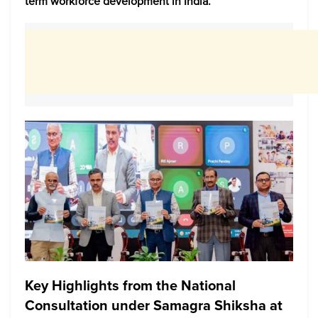
term workforce development in India.
Key Highlights from the National
Consultation under Samagra Shiksha at