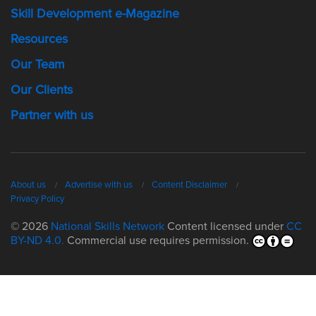
Skill Development e-Magazine
Resources
Our Team
Our Clients
Partner with us
About us
Advertise with us
Content Disclaimer
Privacy Policy
© 2026
National Skills Network
Content licensed under
CC
BY-ND 4.0.
Commercial use requires permission.