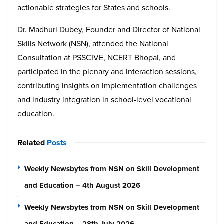
actionable strategies for States and schools.
Dr. Madhuri Dubey, Founder and Director of National
Skills Network (NSN), attended the National
Consultation at PSSCIVE, NCERT Bhopal, and
participated in the plenary and interaction sessions,
contributing insights on implementation challenges
and industry integration in school-level vocational
education.
Related
Posts
Weekly Newsbytes from NSN on Skill Development
and Education – 4th August 2026
Weekly Newsbytes from NSN on Skill Development